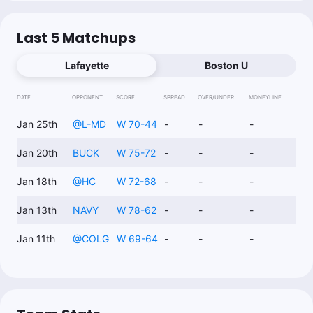
Last 5 Matchups
Lafayette
Boston U
DATE
OPPONENT
SCORE
SPREAD
OVER/UNDER
MONEYLINE
Jan 25th
@
L-MD
W 70-44
-
-
-
Jan 20th
BUCK
W 75-72
-
-
-
Jan 18th
@
HC
W 72-68
-
-
-
Jan 13th
NAVY
W 78-62
-
-
-
Jan 11th
@
COLG
W 69-64
-
-
-