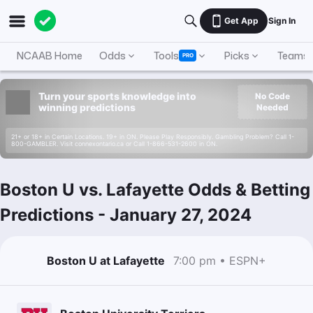
Get App
Sign In
NCAAB Home
Odds
Tools
Picks
Teams
PRO
Turn your sports knowledge into
No Code
winning predictions
Needed
21+ or 18+ in Certain Locations. 19+ in ON. Please Play Responsibly. Gambling Problem? Call 1-
800-GAMBLER. Visit connexontario.ca or Call 1-866-531-2600 in ON.
Boston U vs. Lafayette Odds & Betting
Predictions
-
January 27, 2024
Boston U at Lafayette
7:00 pm • ESPN+