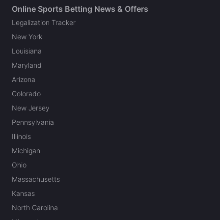
Online Sports Betting News & Offers
Legalization Tracker
New York
Louisiana
Maryland
Arizona
Colorado
New Jersey
Pennsylvania
Illinois
Michigan
Ohio
Massachusetts
Kansas
North Carolina