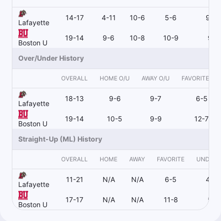
14-17
4-11
10-6
5-6
9-10
Lafayette
19-14
9-6
10-8
10-9
9-4
Boston U
Over/Under History
OVERALL
HOME O/U
AWAY O/U
FAVORITE O/
18-13
9-6
9-7
6-5
Lafayette
19-14
10-5
9-9
12-7
Boston U
Straight-Up (ML) History
OVERALL
HOME
AWAY
FAVORITE
UNDER
11-21
N/A
N/A
6-5
4-15
Lafayette
17-17
N/A
N/A
11-8
5-8
Boston U