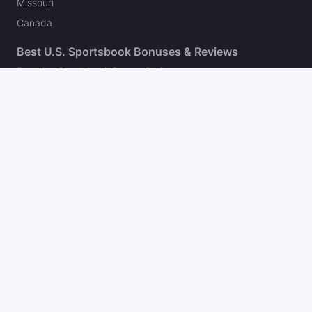
Missouri
Canada
Best U.S. Sportsbook Bonuses & Reviews
Fanatics Sportsbook Promo Code
BetMGM Bonus Code
DraftKings Promo Code
FanDuel Promo Code
bet365 Bonus Code
Hard Rock Bet Promo Code
Caesars Sportsbook Promo Code
theScore Bet Promo Code
Underdog Promo Code
BetRivers Bonus Code
Sleeper Promo Code
Polymarket Promo Code