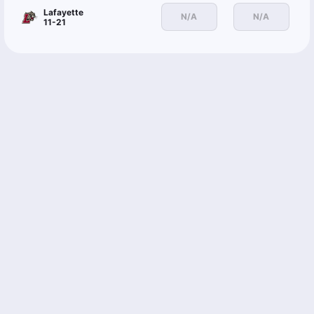
Lafayette
N/A
N/A
11-21