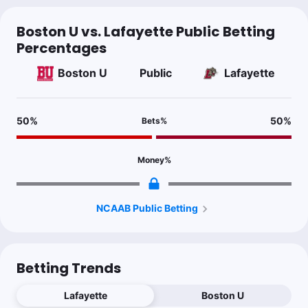
Boston U vs. Lafayette Public Betting
Percentages
Boston U
Public
Lafayette
50
%
50
%
Bets
%
Money
%
NCAAB Public Betting
Betting Trends
Lafayette
Boston U