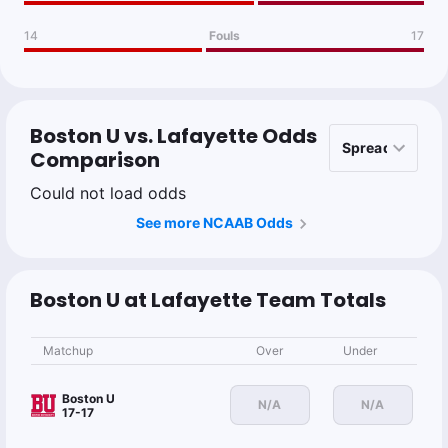
14
Fouls
17
Boston U vs. Lafayette Odds
Comparison
Could not load odds
See more NCAAB Odds
Boston U at Lafayette Team Totals
Matchup
Over
Under
Boston U
N/A
N/A
17-17