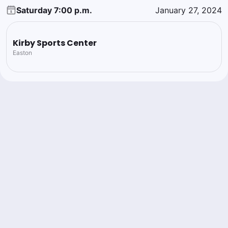
Saturday 7:00 p.m.
January 27, 2024
Kirby Sports Center
Easton