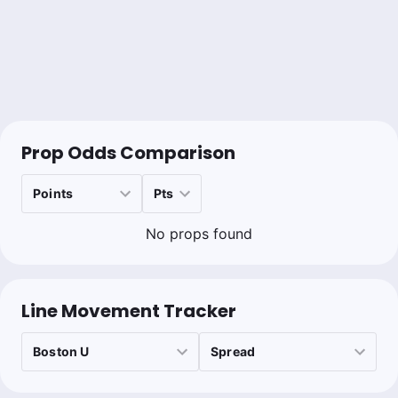
Prop Odds Comparison
No props found
Line Movement Tracker