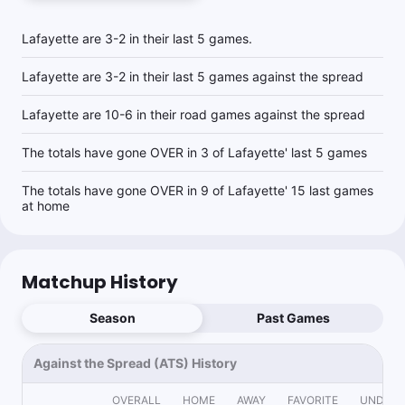
Lafayette are 3-2 in their last 5 games.
Lafayette are 3-2 in their last 5 games against the spread
Lafayette are 10-6 in their road games against the spread
The totals have gone OVER in 3 of Lafayette' last 5 games
The totals have gone OVER in 9 of Lafayette' 15 last games
at home
Matchup History
Season
Past Games
Against the Spread (ATS) History
OVERALL
HOME
AWAY
FAVORITE
UNDER