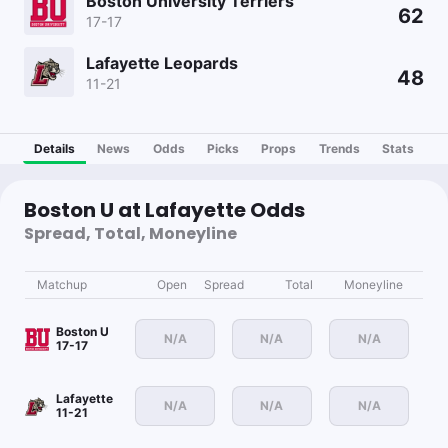
Boston University Terriers
62
17-17
Lafayette Leopards
48
11-21
Details
News
Odds
Picks
Props
Trends
Stats
Boston U at Lafayette Odds
Spread, Total, Moneyline
Matchup
Open
Spread
Total
Moneyline
Boston U
N/A
N/A
N/A
17-17
Lafayette
N/A
N/A
N/A
11-21