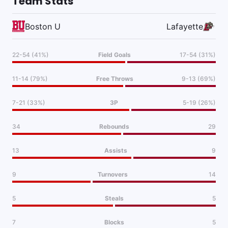
Team Stats
Boston U
Lafayette
22-54 (41%)
Field Goals
17-54 (31%)
11-14 (79%)
Free Throws
9-13 (69%)
7-21 (33%)
3P
5-19 (26%)
34
Rebounds
29
13
Assists
9
9
Turnovers
14
5
Steals
5
7
Blocks
5