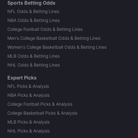
Sports Betting Odds
NFL Odds & Betting Lines
NBA Odds & Betting Lines
College Football Odds & Betting Lines
Men's College Basketball Odds & Betting Lines
Women's College Basketball Odds & Betting Lines
MLB Odds & Betting Lines
NHL Odds & Betting Lines
Expert Picks
NFL Picks & Analysis
NBA Picks & Analysis
College Football Picks & Analysis
College Basketball Picks & Analysis
MLB Picks & Analysis
NHL Picks & Analysis