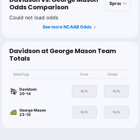
Odds Comparison
Could not load odds
See more NCAAB Odds
Davidson at George Mason Team
Totals
Matchup
Over
Under
Davidson
N/A
N/A
20-14
George Mason
N/A
N/A
23-10