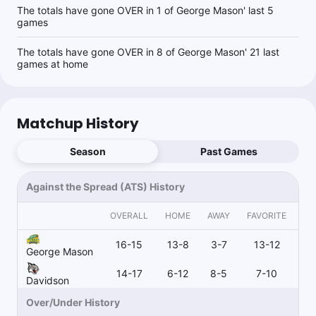
The totals have gone OVER in 1 of George Mason' last 5
games
The totals have gone OVER in 8 of George Mason' 21 last
games at home
Matchup History
Season
Past Games
Against the Spread (ATS) History
OVERALL
HOME
AWAY
FAVORITE
UN
16-15
13-8
3-7
13-12
George Mason
14-17
6-12
8-5
7-10
Davidson
Over/Under History