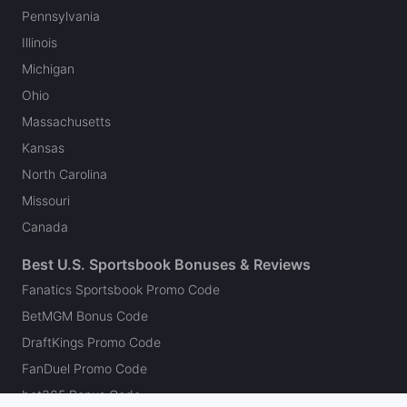
Pennsylvania
Illinois
Michigan
Ohio
Massachusetts
Kansas
North Carolina
Missouri
Canada
Best U.S. Sportsbook Bonuses & Reviews
Fanatics Sportsbook Promo Code
BetMGM Bonus Code
DraftKings Promo Code
FanDuel Promo Code
bet365 Bonus Code