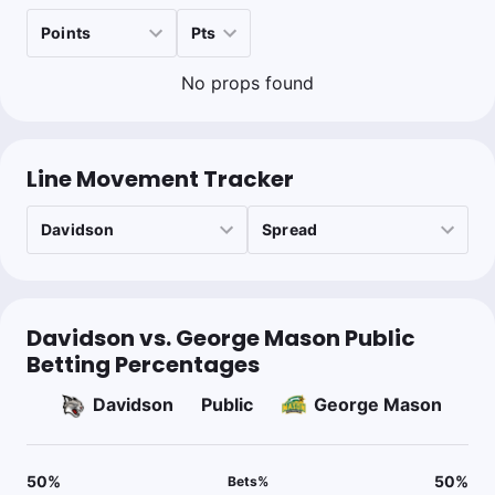
No props found
Line Movement Tracker
Davidson vs. George Mason Public
Betting Percentages
Davidson
Public
George Mason
50
%
50
%
Bets
%