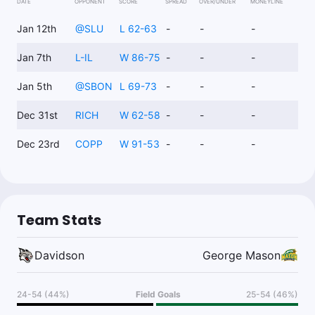
DATE
OPPONENT
SCORE
SPREAD
OVER/UNDER
MONEYLINE
Jan 12th
@
SLU
L 62-63
-
-
-
Jan 7th
L-IL
W 86-75
-
-
-
Jan 5th
@
SBON
L 69-73
-
-
-
Dec 31st
RICH
W 62-58
-
-
-
Dec 23rd
COPP
W 91-53
-
-
-
Team Stats
Davidson
George Mason
24-54 (44%)
Field Goals
25-54 (46%)