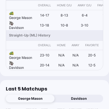
OVERALL
HOME O/U
AWAY O/U
FAVORIT
14-17
8-13
6-4
12-
George Mason
13-18
10-8
3-10
9-
Davidson
Straight-Up (ML) History
OVERALL
HOME
AWAY
FAVORITE
UN
23-10
N/A
N/A
20-5
George Mason
20-14
N/A
N/A
12-5
Davidson
Last 5 Matchups
George Mason
Davidson