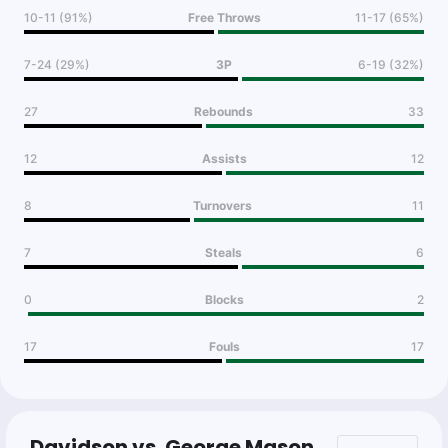
10-11 (91%)
Free Throws
11-17 (65%)
7-24 (29%)
3P
6-19 (32%)
27
Rebounds
33
12
Assists
12
8
Turnovers
11
7
Steals
6
0
Blocks
2
17
Fouls
17
Davidson vs. George Mason