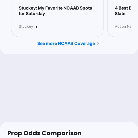
Stuckey: My Favorite NCAAB Spots
4 Best Bet
for Saturday
Slate
•
Stuckey
Action Netwo
See more NCAAB Coverage
Prop Odds Comparison