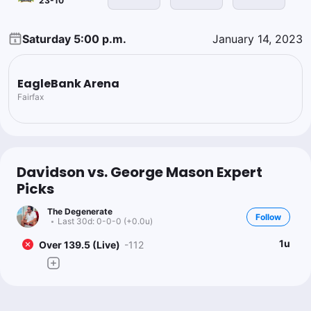
23-10
Saturday 5:00 p.m.
January 14, 2023
EagleBank Arena
Fairfax
Davidson vs. George Mason Expert
Picks
The Degenerate
Follow
Last 30d:
0-0-0 (+0.0u)
1u
Over 139.5 (Live)
-112