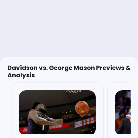
Davidson vs. George Mason Previews &
Analysis