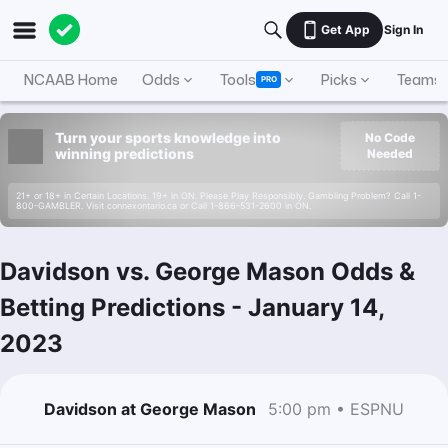
Get App
Sign In
NCAAB Home
Odds
Tools
Picks
Teams
PRO
Turn your sports knowledge into
No Code
winning predictions
Needed
21+ or 18+ in Certain Locations. 19+ in ON. Please Play Responsibly. Gambling Problem? Call 1-
800-GAMBLER. Visit connexontario.ca or Call 1-866-531-2600 in ON.
Davidson vs. George Mason Odds &
Betting Predictions
-
January 14,
2023
Davidson at George Mason
5:00 pm • ESPNU