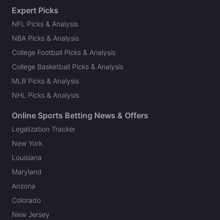
Expert Picks
NFL Picks & Analysis
NBA Picks & Analysis
College Football Picks & Analysis
College Basketball Picks & Analysis
MLB Picks & Analysis
NHL Picks & Analysis
Online Sports Betting News & Offers
Legalization Tracker
New York
Louisiana
Maryland
Arizona
Colorado
New Jersey