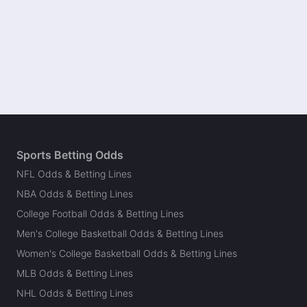
Sports Betting Odds
NFL Odds & Betting Lines
NBA Odds & Betting Lines
College Football Odds & Betting Lines
Men's College Basketball Odds & Betting Lines
Women's College Basketball Odds & Betting Lines
MLB Odds & Betting Lines
NHL Odds & Betting Lines