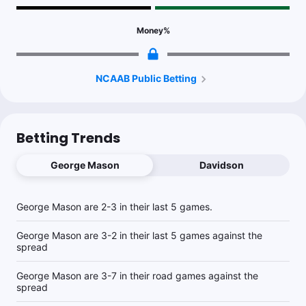
Money
%
NCAAB Public Betting
Betting Trends
George Mason
Davidson
George Mason are 2-3 in their last 5 games.
George Mason are 3-2 in their last 5 games against the
spread
George Mason are 3-7 in their road games against the
spread