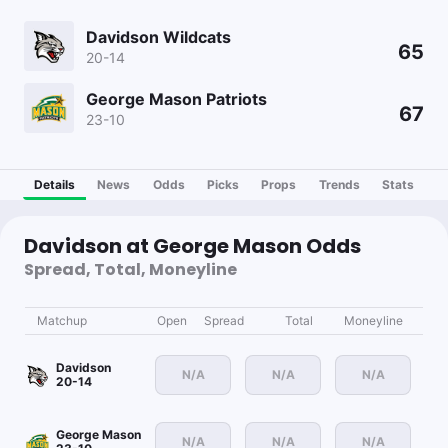
Davidson Wildcats
65
20-14
George Mason Patriots
67
23-10
Details
News
Odds
Picks
Props
Trends
Stats
Davidson at George Mason Odds
Spread, Total, Moneyline
Matchup
Open
Spread
Total
Moneyline
Davidson
N/A
N/A
N/A
20-14
George Mason
N/A
N/A
N/A