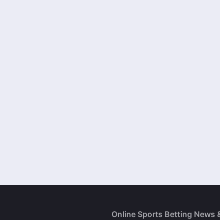
Online Sports Betting News 