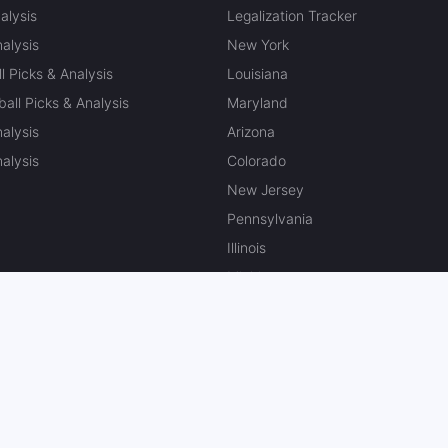
alysis
Legalization Tracker
alysis
New York
l Picks & Analysis
Louisiana
all Picks & Analysis
Maryland
alysis
Arizona
alysis
Colorado
New Jersey
Pennsylvania
Illinois
Michigan
Ohio
Massachusetts
Kansas
North Carolina
Missouri