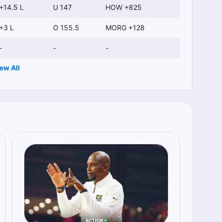
+14.5 L
U 147
HOW +825
+3 L
O 155.5
MORG +128
-
-
-
ew All