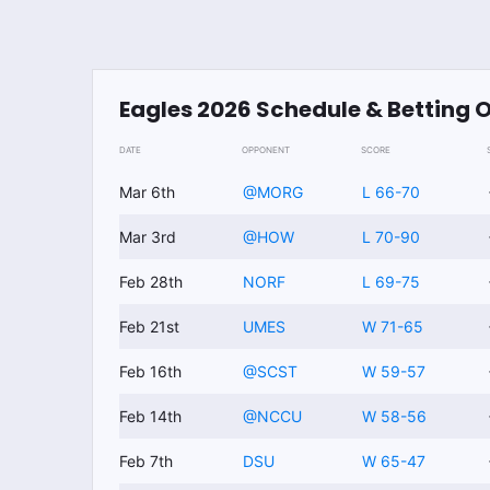
Eagles
2026
Schedule & Betting 
DATE
OPPONENT
SCORE
Mar 6th
@
MORG
L 66-70
Mar 3rd
@
HOW
L 70-90
Feb 28th
NORF
L 69-75
Feb 21st
UMES
W 71-65
Feb 16th
@
SCST
W 59-57
Feb 14th
@
NCCU
W 58-56
Feb 7th
DSU
W 65-47