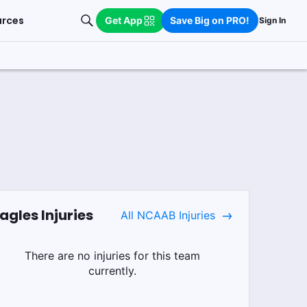
urces
Get App
Save Big on PRO!
Sign In
Eagles
Injuries
All
NCAAB
Injuries
There are no injuries for this team
currently.