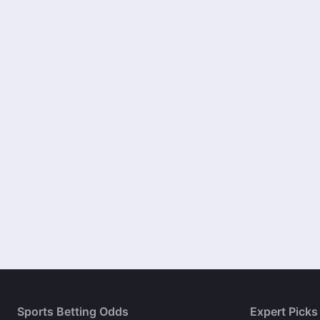
Sports Betting Odds
Expert Picks