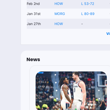
Feb 2nd
HOW
L 53-72
Jan 31st
MORG
L 80-89
Jan 27th
HOW
-
Vi
News