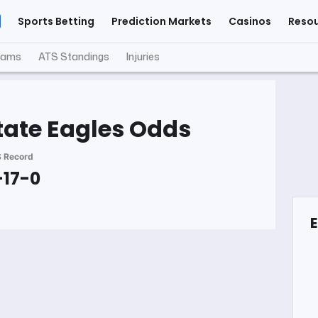
Sports Betting
Prediction Markets
Casinos
Reso
eams
ATS Standings
Injuries
tate Eagles
Odds
 Record
-17-0