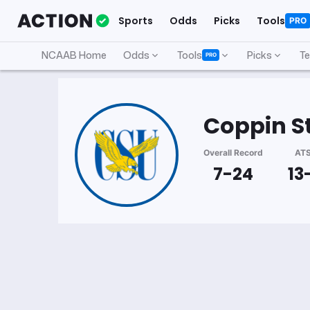
Sports
Odds
Picks
Tools
PRO
NCAAB Home
Odds
Tools
Picks
T
PRO
Coppin S
Overall Record
ATS
7-24
13