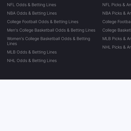
NFL Odds & Betting Lines
NFL Picks & An
NBA Odds & Betting Lines
NBA Picks & An
College Football Odds & Betting Lines
College Footbal
Men's College Basketball Odds & Betting Lines
College Basketb
Women's College Basketball Odds & Betting
MLB Picks & An
Lines
NHL Picks & An
MLB Odds & Betting Lines
NHL Odds & Betting Lines