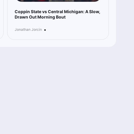
Coppin State vs Central Michigan: A Slow,
Drawn Out Morning Bout
•
Jonathan Jorcin