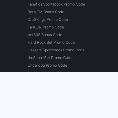
Fanatics Sportsbook Promo Code
BetMGM Bonus Code
DraftKings Promo Code
FanDuel Promo Code
bet365 Bonus Code
Hard Rock Bet Promo Code
Caesars Sportsbook Promo Code
theScore Bet Promo Code
Underdog Promo Code
BetRivers Bonus Code
Sleeper Promo Code
Polymarket Promo Code
Kalshi Promo Code
DK Pick6 Promo Code
Fliff Promo Code