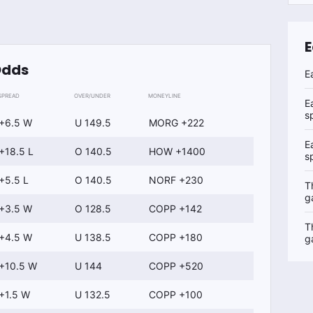
E
Odds
E
SPREAD
OVER/UNDER
MONEYLINE
E
s
+6.5 W
U 149.5
MORG +222
E
+18.5 L
O 140.5
HOW +1400
s
+5.5 L
O 140.5
NORF +230
T
g
+3.5 W
O 128.5
COPP +142
T
+4.5 W
U 138.5
COPP +180
g
+10.5 W
U 144
COPP +520
+1.5 W
U 132.5
COPP +100