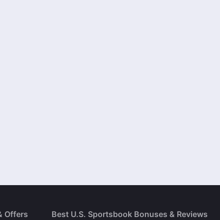
& Offers
Best U.S. Sportsbook Bonuses & Reviews