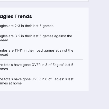
agles
Trends
agles are 2-3 in their last 5 games.
agles are 3-2 in their last 5 games against the
pread
agles are 11-11 in their road games against the
pread
he totals have gone OVER in 3 of Eagles' last 5
ames
he totals have gone OVER in 6 of Eagles' 8 last
ames at home