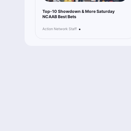
Top-10 Showdown & More Saturday
NCAAB Best Bets
•
Action Network Staff