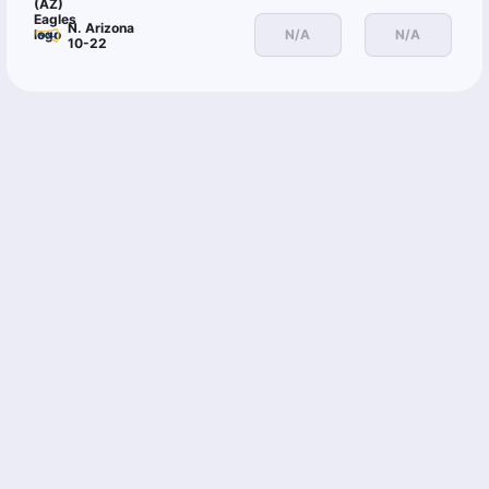
N. Arizona
N/A
N/A
10-22