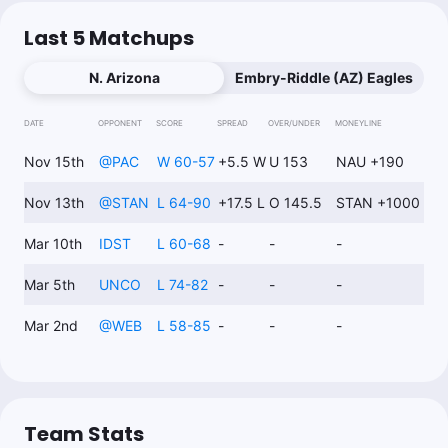
Last 5 Matchups
N. Arizona
Embry-Riddle (AZ) Eagles
DATE
OPPONENT
SCORE
SPREAD
OVER/UNDER
MONEYLINE
Nov 15th
@
PAC
W 60-57
+5.5 W
U 153
NAU +190
Nov 13th
@
STAN
L 64-90
+17.5 L
O 145.5
STAN +1000
Mar 10th
IDST
L 60-68
-
-
-
Mar 5th
UNCO
L 74-82
-
-
-
Mar 2nd
@
WEB
L 58-85
-
-
-
Team Stats