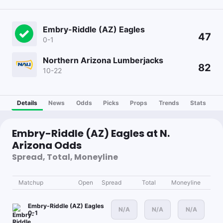
Embry-Riddle (AZ) Eagles
47
0-1
Northern Arizona Lumberjacks
82
10-22
Details
News
Odds
Picks
Props
Trends
Stats
Embry-Riddle (AZ) Eagles at N.
Arizona Odds
Spread, Total, Moneyline
Matchup
Open
Spread
Total
Moneyline
Embry-Riddle (AZ) Eagles
N/A
N/A
N/A
0-1