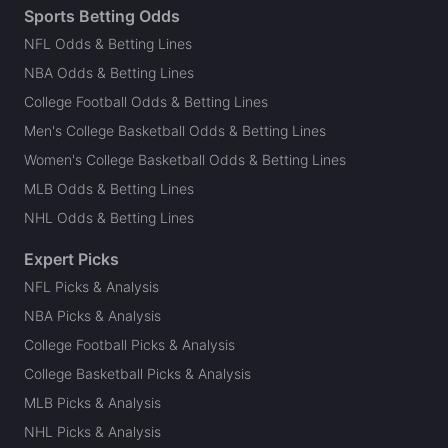
Sports Betting Odds
NFL Odds & Betting Lines
NBA Odds & Betting Lines
College Football Odds & Betting Lines
Men's College Basketball Odds & Betting Lines
Women's College Basketball Odds & Betting Lines
MLB Odds & Betting Lines
NHL Odds & Betting Lines
Expert Picks
NFL Picks & Analysis
NBA Picks & Analysis
College Football Picks & Analysis
College Basketball Picks & Analysis
MLB Picks & Analysis
NHL Picks & Analysis