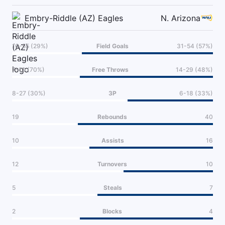
Embry-Riddle (AZ) Eagles
N. Arizona
16-55 (29%)
Field Goals
31-54 (57%)
7-10 (70%)
Free Throws
14-29 (48%)
8-27 (30%)
3P
6-18 (33%)
19
Rebounds
40
10
Assists
16
12
Turnovers
10
5
Steals
7
2
Blocks
4