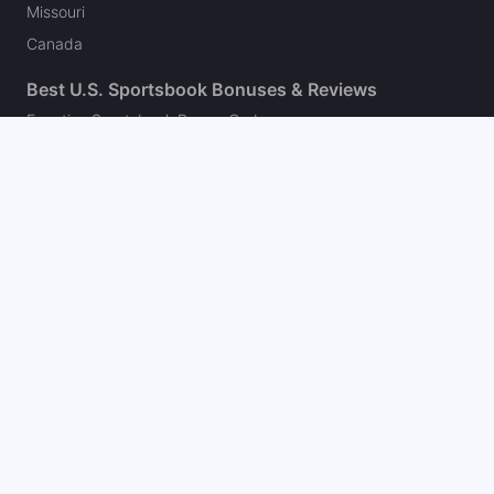
Missouri
Canada
Best U.S. Sportsbook Bonuses & Reviews
Fanatics Sportsbook Promo Code
BetMGM Bonus Code
DraftKings Promo Code
FanDuel Promo Code
bet365 Bonus Code
Hard Rock Bet Promo Code
Caesars Sportsbook Promo Code
theScore Bet Promo Code
Underdog Promo Code
BetRivers Bonus Code
Sleeper Promo Code
Polymarket Promo Code