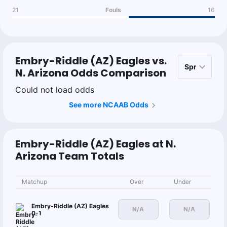
21
Fouls
16
Embry-Riddle (AZ) Eagles vs.
N. Arizona Odds Comparison
Could not load odds
See more NCAAB Odds
Embry-Riddle (AZ) Eagles at N.
Arizona Team Totals
Matchup
Over
Under
Embry-Riddle (AZ) Eagles
N/A
N/A
0-1