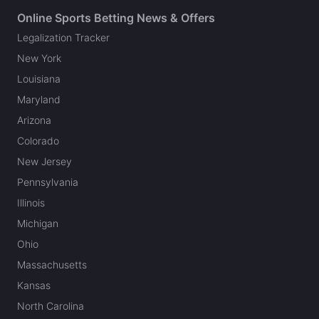
Online Sports Betting News & Offers
Legalization Tracker
New York
Louisiana
Maryland
Arizona
Colorado
New Jersey
Pennsylvania
Illinois
Michigan
Ohio
Massachusetts
Kansas
North Carolina