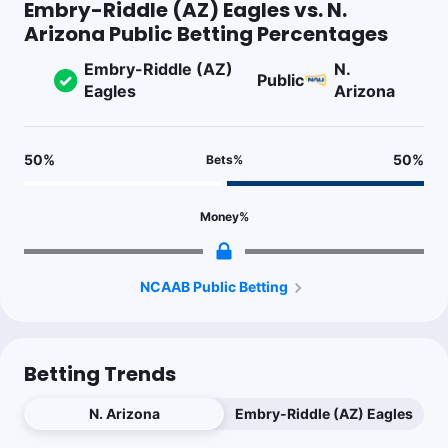
Embry-Riddle (AZ) Eagles vs. N.
Arizona Public Betting Percentages
Embry-Riddle (AZ)
N.
Public
Eagles
Arizona
50
%
50
%
Bets
%
Money
%
NCAAB Public Betting
Betting Trends
N. Arizona
Embry-Riddle (AZ) Eagles