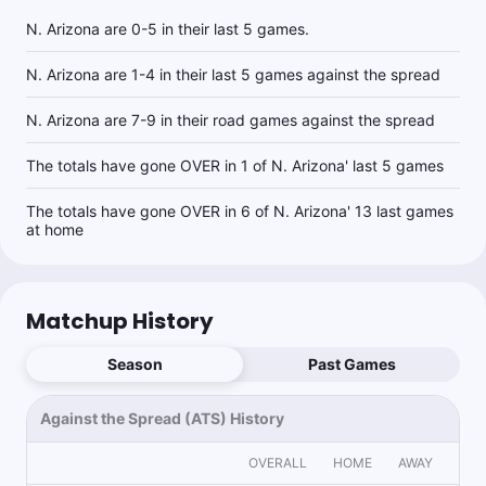
N. Arizona are 0-5 in their last 5 games.
N. Arizona are 1-4 in their last 5 games against the spread
N. Arizona are 7-9 in their road games against the spread
The totals have gone OVER in 1 of N. Arizona' last 5 games
The totals have gone OVER in 6 of N. Arizona' 13 last games
at home
Matchup History
Season
Past Games
Against the Spread (ATS) History
OVERALL
HOME
AWAY
FAV