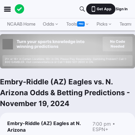
Get App
Sign In
NCAAB Home
Odds
Tools
Picks
Teams
PRO
Turn your sports knowledge into
No Code
winning predictions
Needed
21+ or 18+ in Certain Locations. 19+ in ON. Please Play Responsibly. Gambling Problem? Call 1-
800-GAMBLER. Visit connexontario.ca or Call 1-866-531-2600 in ON.
Embry-Riddle (AZ) Eagles vs. N.
Arizona Odds & Betting Predictions
-
November 19, 2024
Embry-Riddle (AZ) Eagles at N.
7:00 pm •
ESPN+
Arizona