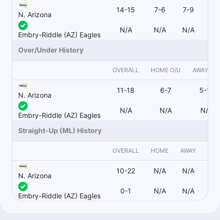
14-15
7-6
7-9
3
N. Arizona
N/A
N/A
N/A
N
Embry-Riddle (AZ) Eagles
Over/Under History
OVERALL
HOME O/U
AWAY O/
11-18
6-7
5-11
N. Arizona
N/A
N/A
N/A
Embry-Riddle (AZ) Eagles
Straight-Up (ML) History
OVERALL
HOME
AWAY
FAV
10-22
N/A
N/A
3
N. Arizona
0-1
N/A
N/A
N
Embry-Riddle (AZ) Eagles