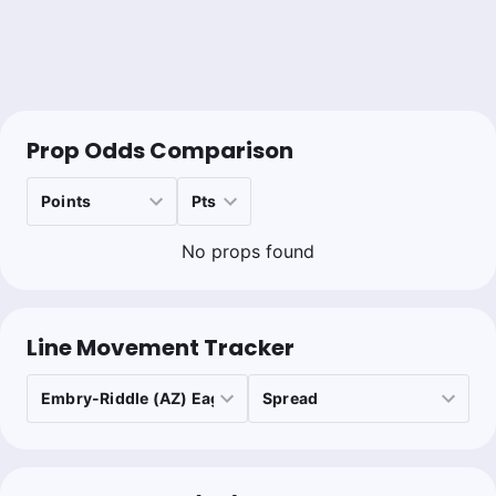
Prop Odds Comparison
No props found
Line Movement Tracker