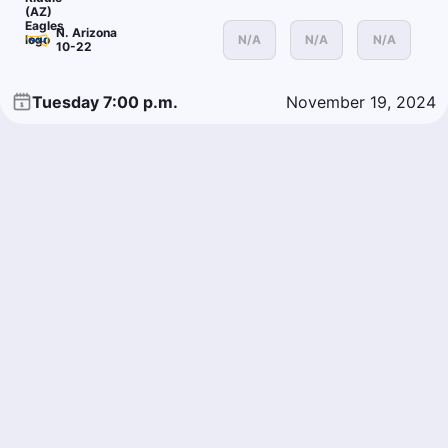
N. Arizona
N/A
N/A
N/A
10-22
Tuesday 7:00 p.m.
November 19, 2024