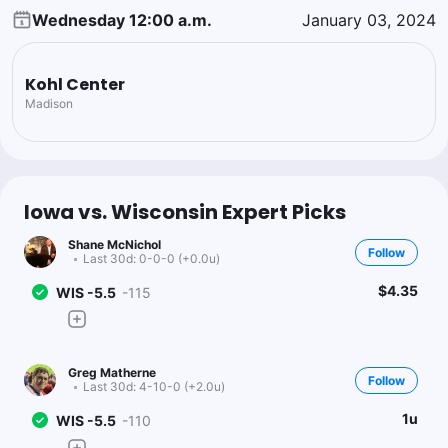
Wednesday 12:00 a.m.
January 03, 2024
Kohl Center
Madison
Iowa vs. Wisconsin Expert Picks
Shane McNichol
Follow
Last 30d:
0-0-0 (+0.0u)
$4.35
WIS -5.5
-115
Greg Matherne
Follow
Last 30d:
4-10-0 (+2.0u)
1u
WIS -5.5
-110