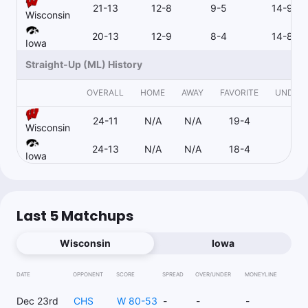
21-13
12-8
9-5
14-9
Wisconsin
20-13
12-9
8-4
14-8
Iowa
Straight-Up (ML) History
OVERALL
HOME
AWAY
FAVORITE
UNDER
24-11
N/A
N/A
19-4
5-6
Wisconsin
24-13
N/A
N/A
18-4
1-8
Iowa
Last 5 Matchups
Wisconsin
Iowa
DATE
OPPONENT
SCORE
SPREAD
OVER/UNDER
MONEYLINE
Dec 23rd
CHS
W 80-53
-
-
-