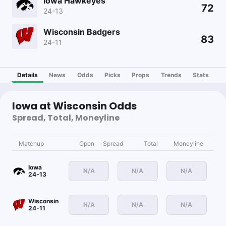
Iowa Hawkeyes
72
24-13
Wisconsin Badgers
83
24-11
Details
News
Odds
Picks
Props
Trends
Stats
Iowa at Wisconsin Odds
Spread, Total, Moneyline
Matchup
Open
Spread
Total
Moneyline
Iowa
N/A
N/A
N/A
24-13
Wisconsin
N/A
N/A
N/A
24-11