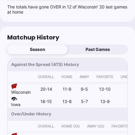
The totals have gone OVER in 12 of Wisconsin' 20 last games
at home
Matchup History
Season
Past Games
Against the Spread (ATS) History
OVERALL
HOME
AWAY
FAVORITE
UNDER
20-14
11-9
9-5
13-10
7-4
Wisconsin
18-15
13-8
5-7
13-9
4-5
Iowa
Over/Under History
OVERALL
HOME O/U
AWAY O/U
FAVORITE O/