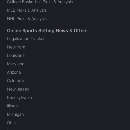
College Basketball Picks & Analysis
MLB Picks & Analysis
NHL Picks & Analysis
Online Sports Betting News & Offers
Legalization Tracker
New York
Louisiana
Maryland
Arizona
Colorado
New Jersey
Pennsylvania
Illinois
Michigan
Ohio