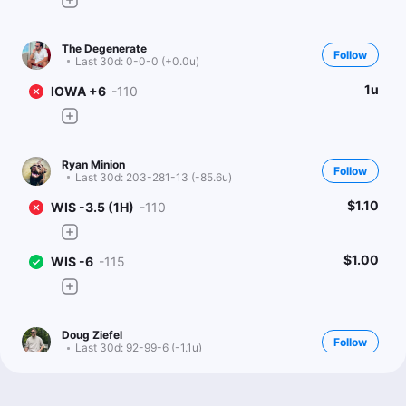
The Degenerate
Follow
Last 30d:
0-0-0 (+0.0u)
1u
IOWA +6
-110
Ryan Minion
Follow
Last 30d:
203-281-13 (-85.6u)
$1.10
WIS -3.5 (1H)
-110
$1.00
WIS -6
-115
Doug Ziefel
Follow
Last 30d:
92-99-6 (-1.1u)
0.5u
Under 153.5
-110