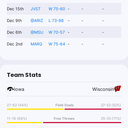
Dec 15th
JVST
W 75-60
-
-
-
Dec 9th
@
ARIZ
L 73-98
-
-
-
Dec 6th
@
MSU
W 70-57
-
-
-
Dec 2nd
MARQ
W 75-64
-
-
-
Team Stats
Iowa
Wisconsin
27-62 (44%)
Field Goals
27-52 (52%)
11-16 (69%)
Free Throws
25-35 (71%)