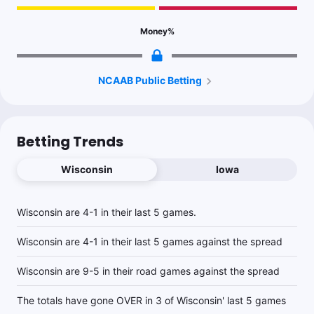
Money
%
NCAAB Public Betting
Betting Trends
Wisconsin
Iowa
Wisconsin are 4-1 in their last 5 games.
Wisconsin are 4-1 in their last 5 games against the spread
Wisconsin are 9-5 in their road games against the spread
The totals have gone OVER in 3 of Wisconsin' last 5 games