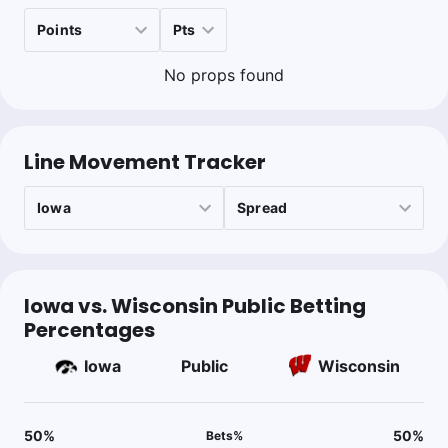
No props found
Line Movement Tracker
Iowa vs. Wisconsin Public Betting
Percentages
Iowa
Public
Wisconsin
50
%
50
%
Bets
%