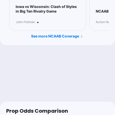
Iowa vs Wisconsin: Clash of Styles
in Big Ten Rivalry Game
NCAAB Best
•
John Feltman
Action Netwo
See more NCAAB Coverage
Prop Odds Comparison