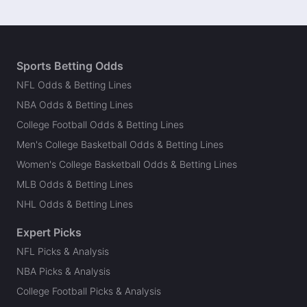
Sports Betting Odds
NFL Odds & Betting Lines
NBA Odds & Betting Lines
College Football Odds & Betting Lines
Men's College Basketball Odds & Betting Lines
Women's College Basketball Odds & Betting Lines
MLB Odds & Betting Lines
NHL Odds & Betting Lines
Expert Picks
NFL Picks & Analysis
NBA Picks & Analysis
College Football Picks & Analysis