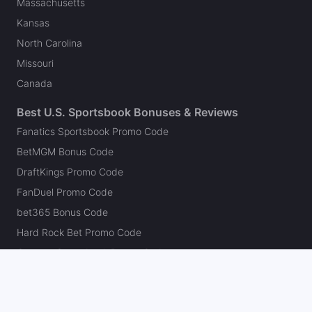
Massachusetts
Kansas
North Carolina
Missouri
Canada
Best U.S. Sportsbook Bonuses & Reviews
Fanatics Sportsbook Promo Code
BetMGM Bonus Code
DraftKings Promo Code
FanDuel Promo Code
bet365 Bonus Code
Hard Rock Bet Promo Code
Caesars Sportsbook Promo Code
theScore Bet Promo Code
Underdog Promo Code