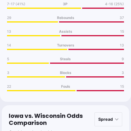
7-17 (41%)
3P
4-16 (25%)
29
Rebounds
37
13
Assists
15
14
Turnovers
13
5
Steals
9
3
Blocks
3
22
Fouls
15
Iowa vs. Wisconsin Odds
Comparison