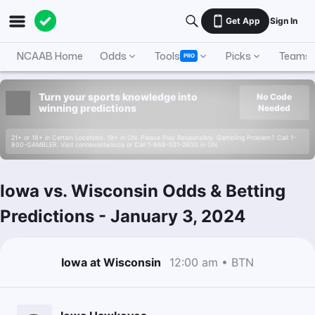
Get App
Sign In
NCAAB Home
Odds
Tools
Picks
Teams
PRO
Turn your sports knowledge into
No Code
winning predictions
Needed
21+ or 18+ in Certain Locations. 19+ in ON. Please Play Responsibly. Gambling Problem? Call 1-
800-GAMBLER. Visit connexontario.ca or Call 1-866-531-2600 in ON.
Iowa vs. Wisconsin Odds & Betting
Predictions
-
January 3, 2024
Iowa at Wisconsin
12:00 am • BTN