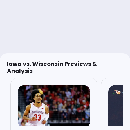
Collin Whitchurch
Follow
Last 30d:
9-7-0 (+2.2u)
0.5u
Over 153.5
-110
Iowa vs. Wisconsin Previews &
Analysis