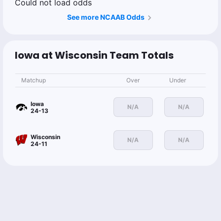
Could not load odds
See more NCAAB Odds
Iowa at Wisconsin Team Totals
Matchup
Over
Under
Iowa
N/A
N/A
24-13
Wisconsin
N/A
N/A
24-11