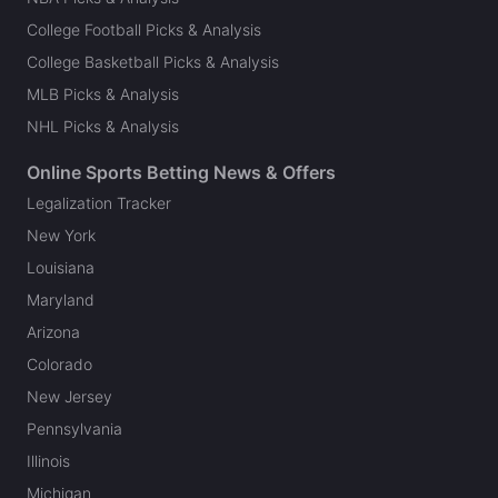
College Football Picks & Analysis
College Basketball Picks & Analysis
MLB Picks & Analysis
NHL Picks & Analysis
Online Sports Betting News & Offers
Legalization Tracker
New York
Louisiana
Maryland
Arizona
Colorado
New Jersey
Pennsylvania
Illinois
Michigan