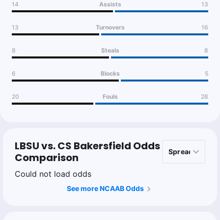
14
Assists
13
13
Turnovers
16
8
Steals
8
6
Blocks
5
20
Fouls
28
LBSU vs. CS Bakersfield Odds
Comparison
Could not load odds
See more NCAAB Odds