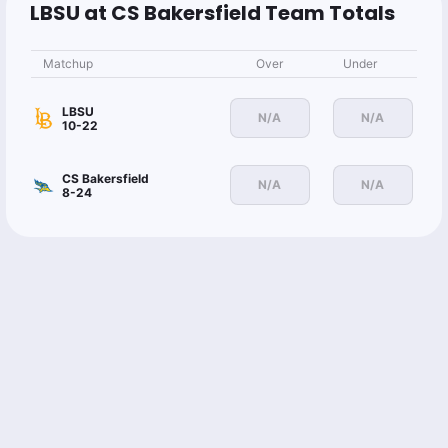
LBSU at CS Bakersfield Team Totals
Matchup
Over
Under
LBSU
N/A
N/A
10-22
CS Bakersfield
N/A
N/A
8-24