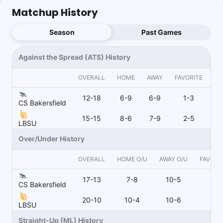
Matchup History
Season
Past Games
Against the Spread (ATS) History
OVERALL
HOME
AWAY
FAVORITE
U
12-18
6-9
6-9
1-3
CS Bakersfield
15-15
8-6
7-9
2-5
LBSU
Over/Under History
OVERALL
HOME O/U
AWAY O/U
FAVORI
17-13
7-8
10-5
1-
CS Bakersfield
20-10
10-4
10-6
5-
LBSU
Straight-Up (ML) History