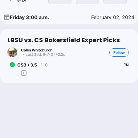
8-24
Friday 3:00 a.m.
February 02, 2024
LBSU vs. CS Bakersfield Expert Picks
Collin Whitchurch
Follow
Last 30d:
9-7-0 (+2.2u)
1u
CSB +3.5
-110