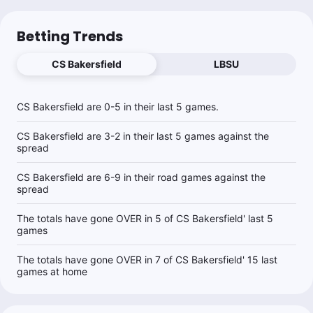
Betting Trends
CS Bakersfield
LBSU
CS Bakersfield are 0-5 in their last 5 games.
CS Bakersfield are 3-2 in their last 5 games against the
spread
CS Bakersfield are 6-9 in their road games against the
spread
The totals have gone OVER in 5 of CS Bakersfield' last 5
games
The totals have gone OVER in 7 of CS Bakersfield' 15 last
games at home