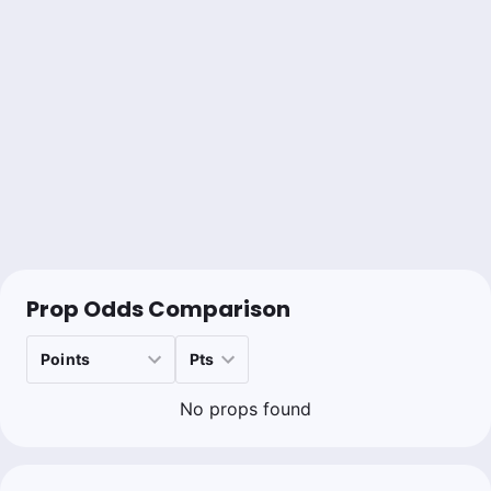
Prop Odds Comparison
No props found