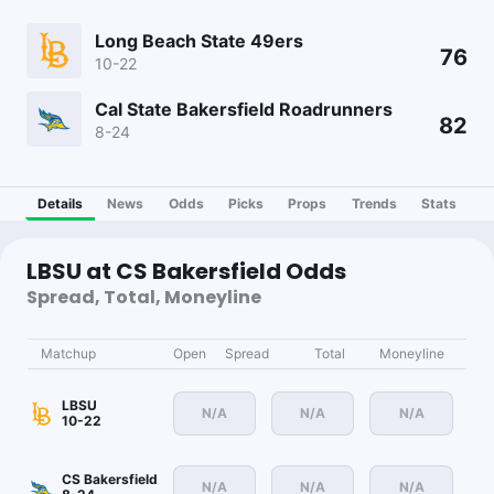
Long Beach State 49ers
76
10-22
Cal State Bakersfield Roadrunners
82
8-24
Details
News
Odds
Picks
Props
Trends
Stats
LBSU at CS Bakersfield Odds
Spread, Total, Moneyline
Matchup
Open
Spread
Total
Moneyline
LBSU
N/A
N/A
N/A
10-22
CS Bakersfield
N/A
N/A
N/A