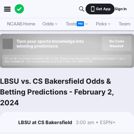
Get App
Sign In
NCAAB Home
Odds
Tools
Picks
Teams
PRO
Turn your sports knowledge into
No Code
winning predictions
Needed
21+ or 18+ in Certain Locations. 19+ in ON. Please Play Responsibly. Gambling Problem? Call 1-
800-GAMBLER. Visit connexontario.ca or Call 1-866-531-2600 in ON.
LBSU vs. CS Bakersfield Odds &
Betting Predictions
-
February 2,
2024
LBSU at CS Bakersfield
3:00 am • ESPN+