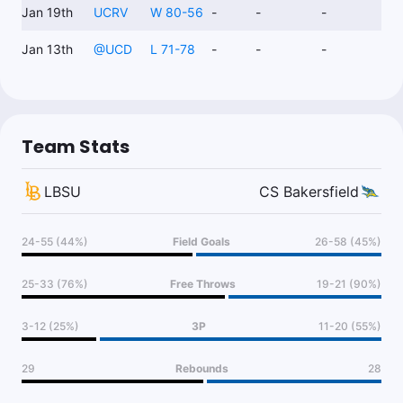
Jan 19th
UCRV
W 80-56
-
-
-
Jan 13th
@
UCD
L 71-78
-
-
-
Team Stats
LBSU
CS Bakersfield
24-55 (44%)
Field Goals
26-58 (45%)
25-33 (76%)
Free Throws
19-21 (90%)
3-12 (25%)
3P
11-20 (55%)
29
Rebounds
28