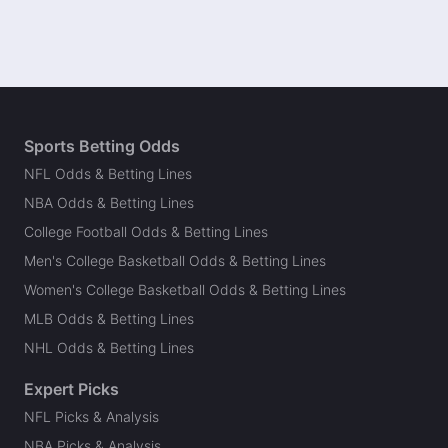
Sports Betting Odds
NFL Odds & Betting Lines
NBA Odds & Betting Lines
College Football Odds & Betting Lines
Men's College Basketball Odds & Betting Lines
Women's College Basketball Odds & Betting Lines
MLB Odds & Betting Lines
NHL Odds & Betting Lines
Expert Picks
NFL Picks & Analysis
NBA Picks & Analysis