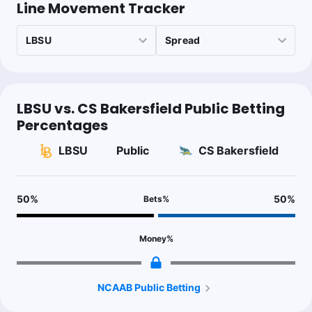
Line Movement Tracker
LBSU vs. CS Bakersfield Public Betting
Percentages
LBSU
Public
CS Bakersfield
50
%
50
%
Bets
%
Money
%
NCAAB Public Betting