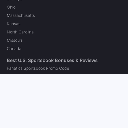
Ohio
Massachusetts
Kansas
North Carolina
Missouri
Canada
Best U.S. Sportsbook Bonuses & Reviews
Fanatics Sportsbook Promo Code
BetMGM Bonus Code
DraftKings Promo Code
FanDuel Promo Code
bet365 Bonus Code
Hard Rock Bet Promo Code
Caesars Sportsbook Promo Code
theScore Bet Promo Code