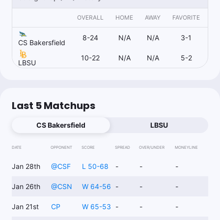
OVERALL
HOME
AWAY
FAVORITE
U
8-24
N/A
N/A
3-1
CS Bakersfield
10-22
N/A
N/A
5-2
LBSU
Last 5 Matchups
CS Bakersfield
LBSU
DATE
OPPONENT
SCORE
SPREAD
OVER/UNDER
MONEYLINE
Jan 28th
@
CSF
L 50-68
-
-
-
Jan 26th
@
CSN
W 64-56
-
-
-
Jan 21st
CP
W 65-53
-
-
-