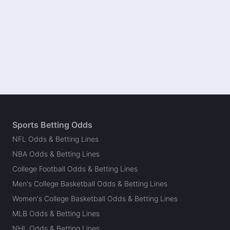
Sports Betting Odds
NFL Odds & Betting Lines
NBA Odds & Betting Lines
College Football Odds & Betting Lines
Men's College Basketball Odds & Betting Lines
Women's College Basketball Odds & Betting Lines
MLB Odds & Betting Lines
NHL Odds & Betting Lines