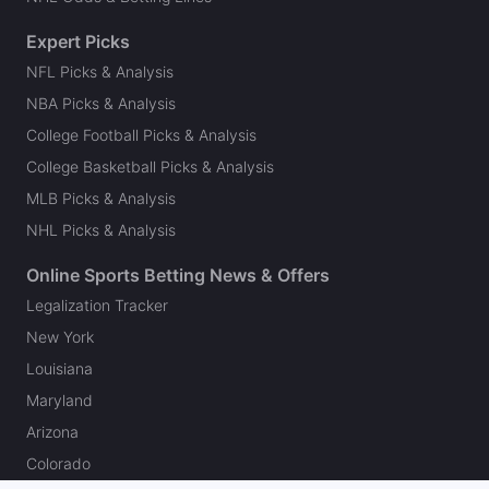
Expert Picks
NFL Picks & Analysis
NBA Picks & Analysis
College Football Picks & Analysis
College Basketball Picks & Analysis
MLB Picks & Analysis
NHL Picks & Analysis
Online Sports Betting News & Offers
Legalization Tracker
New York
Louisiana
Maryland
Arizona
Colorado