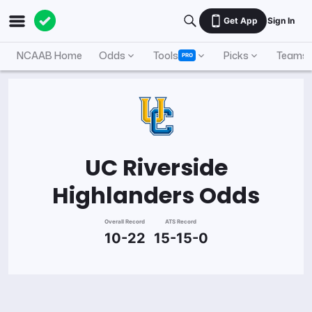
Get App
Sign In
NCAAB Home
Odds
Tools
Picks
Teams
PRO
UC Riverside
Highlanders
Odds
Overall Record
ATS Record
10-22
15-15-0