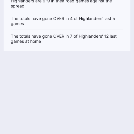
Highlanders are 9-9 in their road games against the
spread
The totals have gone OVER in 4 of Highlanders' last 5
games
The totals have gone OVER in 7 of Highlanders' 12 last
games at home