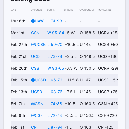
DATE
OPPONENT
SCORE
SPREAD
OVER/UNDER
MONEYLINE
Mar 6th
@
HAW
L 74-93
-
-
-
Mar 1st
CSN
W 95-84
+5 W
O 158.5
UCRV +188
Feb 27th
@
UCSB
L 59-70
+10.5 L
U 145
UCSB +500
Feb 21st
UCD
L 73-78
+2.5 L
O 149.5
UCD +130
Feb 20th
CSB
W 93-65
-6.5 W
O 150.5
UCRV -298
Feb 15th
@
UCSD
L 66-72
+11.5 W
U 147
UCSD +525
Feb 13th
UCSB
L 68-76
+7.5 L
U 145
UCSB +255
Feb 7th
@
CSN
L 74-88
+10.5 L
O 160.5
CSN +425
Feb 6th
@
CSF
L 72-78
+5.5 L
U 156.5
CSF +220
Feb 1st
CP
L 87-94
-1 L
O 163
CP -120