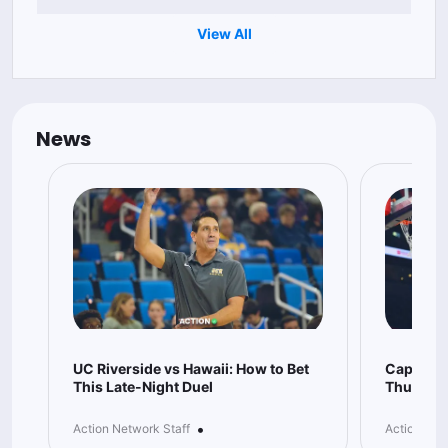
View All
News
UC Riverside vs Hawaii: How to Bet
Capitali
This Late-Night Duel
Thursday
•
Action Network Staff
Action Net