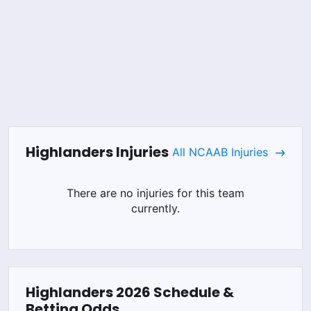
Highlanders
Injuries
All
NCAAB
Injuries
There are no injuries for this team
currently.
Highlanders
2026
Schedule &
Betting Odds