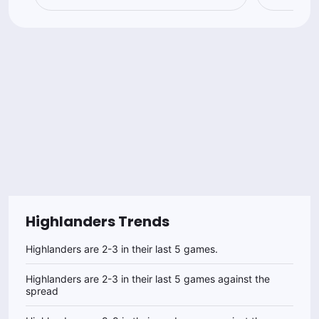
Highlanders
Trends
Highlanders are 2-3 in their last 5 games.
Highlanders are 2-3 in their last 5 games against the
spread