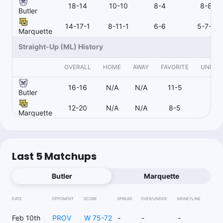
18-14
10-10
8-4
8-8
Butler
14-17-1
8-11-1
6-6
5-7-1
Marquette
Straight-Up (ML) History
OVERALL
HOME
AWAY
FAVORITE
UNDER
16-16
N/A
N/A
11-5
4-1
Butler
12-20
N/A
N/A
8-5
4-1
Marquette
Last 5 Matchups
Butler
Marquette
DATE
OPPONENT
SCORE
SPREAD
OVER/UNDER
MONEYLINE
Feb 10th
PROV
W 75-72
-
-
-