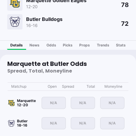
Marquette Golden Eagles
78
12-20
Butler Bulldogs
72
16-16
Details
News
Odds
Picks
Props
Trends
Stats
Marquette at Butler Odds
Spread, Total, Moneyline
Matchup
Open
Spread
Total
Moneyline
Marquette
N/A
N/A
N/A
12-20
Butler
N/A
N/A
N/A
16-16