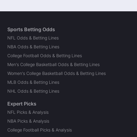
Sports Betting Odds
NFL Odds & Betting Lines
NBA Odds & Betting Lines
College Football Odds & Betting Lines
Men's College Basketball Odds & Betting Lines
Women's College Basketball Odds & Betting Lines
MLB Odds & Betting Lines
NHL Odds & Betting Lines
Expert Picks
NFL Picks & Analysis
NBA Picks & Analysis
College Football Picks & Analysis