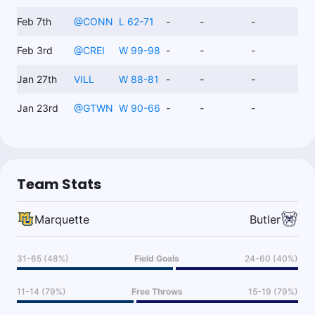
Feb 7th
@
CONN
L 62-71
-
-
-
Feb 3rd
@
CREI
W 99-98
-
-
-
Jan 27th
VILL
W 88-81
-
-
-
Jan 23rd
@
GTWN
W 90-66
-
-
-
Team Stats
Marquette
Butler
31-65 (48%)
Field Goals
24-60 (40%)
11-14 (79%)
Free Throws
15-19 (79%)