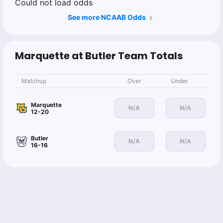
Could not load odds
See more NCAAB Odds
Marquette at Butler Team Totals
Matchup
Over
Under
Marquette
N/A
N/A
12-20
Butler
N/A
N/A
16-16