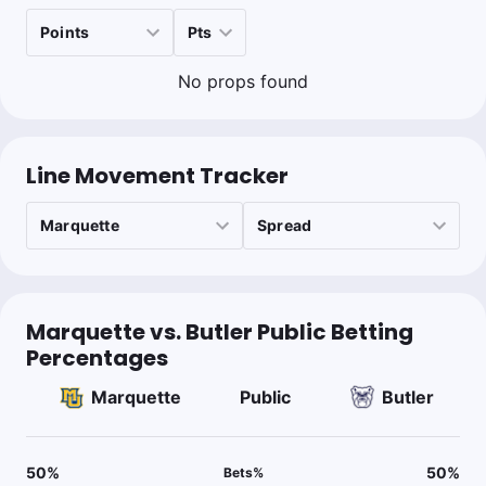
No props found
Line Movement Tracker
Marquette vs. Butler Public Betting
Percentages
Marquette
Public
Butler
50
%
50
%
Bets
%