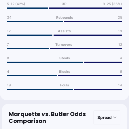
5-12 (42%)
3P
9-25 (36%)
34
Rebounds
35
12
Assists
18
7
Turnovers
12
8
Steals
4
4
Blocks
5
19
Fouls
14
Marquette vs. Butler Odds
Comparison