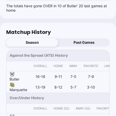
The totals have gone OVER in 10 of Butler' 20 last games at
home
Matchup History
Season
Past Games
Against the Spread (ATS) History
OVERALL
HOME
AWAY
FAVORITE
UNDER
16-16
9-11
7-5
7-9
8-
Butler
13-19
8-12
5-7
3-10
10-
Marquette
Over/Under History
OVERALL
HOME O/U
AWAY O/U
FAVORITE O/