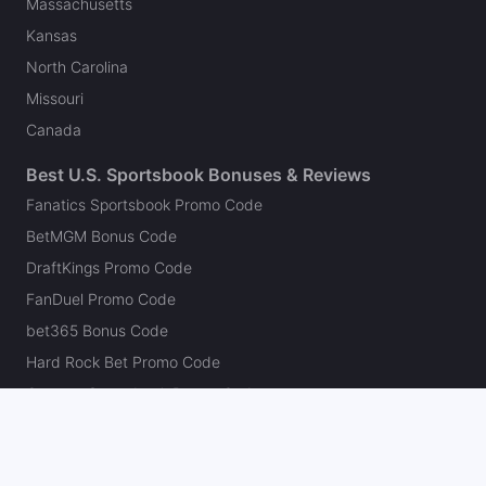
Massachusetts
Kansas
North Carolina
Missouri
Canada
Best U.S. Sportsbook Bonuses & Reviews
Fanatics Sportsbook Promo Code
BetMGM Bonus Code
DraftKings Promo Code
FanDuel Promo Code
bet365 Bonus Code
Hard Rock Bet Promo Code
Caesars Sportsbook Promo Code
theScore Bet Promo Code
Underdog Promo Code