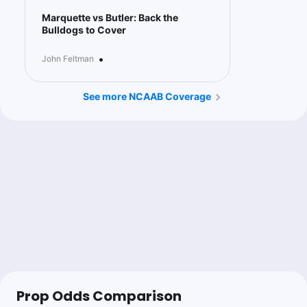
Marquette vs Butler: Back the
Bulldogs to Cover
•
John Feltman
See more NCAAB Coverage
Prop Odds Comparison