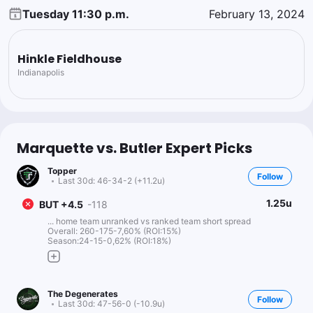
Tuesday 11:30 p.m.
February 13, 2024
Hinkle Fieldhouse
Indianapolis
Marquette vs. Butler Expert Picks
Topper
Follow
Last 30d:
46-34-2 (+11.2u)
1.25u
BUT +4.5
-118
... home team unranked vs ranked team short spread
Overall: 260-175-7,60% (ROI:15%)
Season:24-15-0,62% (ROI:18%)
The Degenerates
Follow
Last 30d:
47-56-0 (-10.9u)