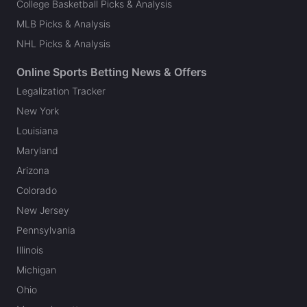
College Basketball Picks & Analysis
MLB Picks & Analysis
NHL Picks & Analysis
Online Sports Betting News & Offers
Legalization Tracker
New York
Louisiana
Maryland
Arizona
Colorado
New Jersey
Pennsylvania
Illinois
Michigan
Ohio