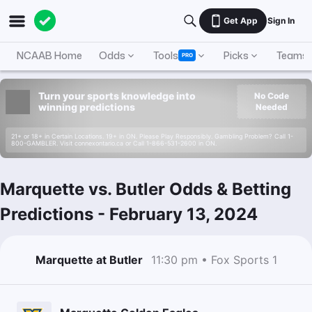
Get App
Sign In
NCAAB Home
Odds
Tools
Picks
Teams
PRO
Turn your sports knowledge into
No Code
winning predictions
Needed
21+ or 18+ in Certain Locations. 19+ in ON. Please Play Responsibly. Gambling Problem? Call 1-
800-GAMBLER. Visit connexontario.ca or Call 1-866-531-2600 in ON.
Marquette vs. Butler Odds & Betting
Predictions
-
February 13, 2024
Marquette at Butler
11:30 pm • Fox Sports 1