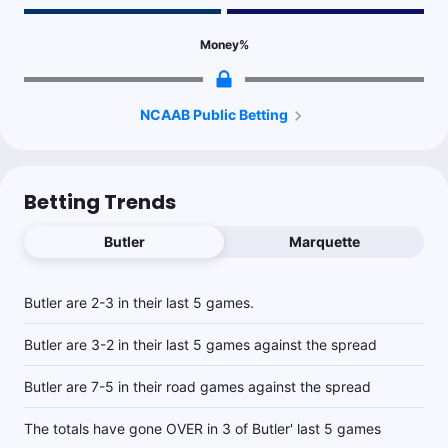
Money
%
NCAAB Public Betting
Betting Trends
Butler
Marquette
Butler are 2-3 in their last 5 games.
Butler are 3-2 in their last 5 games against the spread
Butler are 7-5 in their road games against the spread
The totals have gone OVER in 3 of Butler' last 5 games