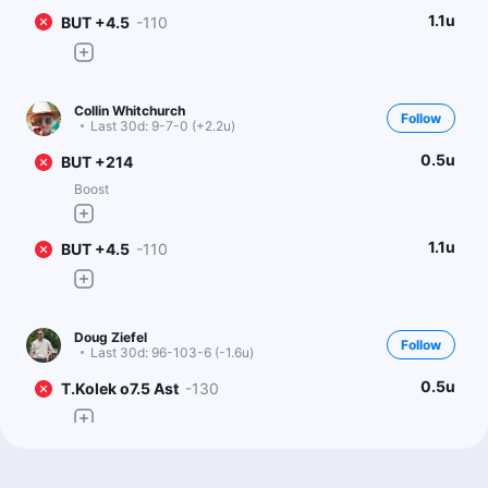
1.1u
BUT +4.5
-110
Collin Whitchurch
Follow
Last 30d:
9-7-0 (+2.2u)
0.5u
BUT +214
Boost
1.1u
BUT +4.5
-110
Doug Ziefel
Follow
Last 30d:
96-103-6 (-1.6u)
0.5u
T.Kolek o7.5 Ast
-130
Shady Biev
Follow