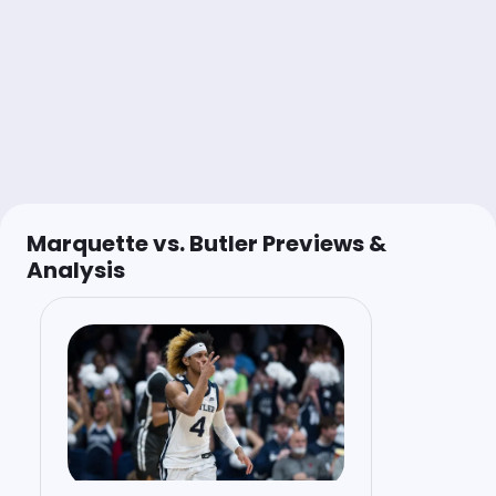
Last 30d:
0-0-0 (+0.0u)
1.5u
MARQ -4.5
-110
Marquette vs. Butler Previews &
Analysis