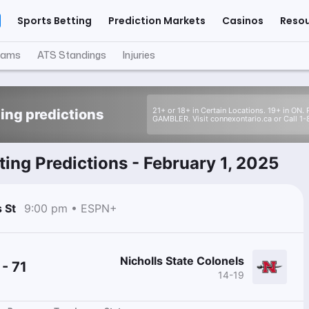
Sports Betting
Prediction Markets
Casinos
Reso
eams
ATS Standings
Injuries
21+ or 18+ in Certain Locations. 19+ in ON
ing predictions
GAMBLER. Visit connexontario.ca or Call 1
ting Predictions
-
February 1, 2025
 St
9:00 pm • ESPN+
Nicholls State Colonels
-
71
14-19