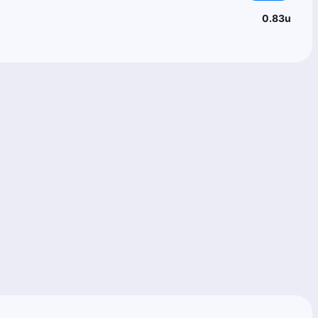
0.83u