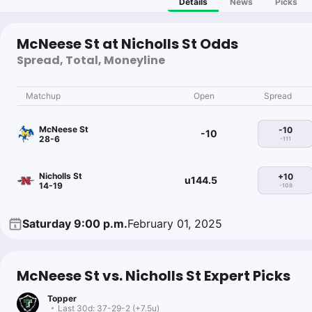
Details
News
Picks
McNeese St at Nicholls St Odds
Spread, Total, Moneyline
Matchup
Open
Spread
McNeese St
-10
-10
28-6
-111
Nicholls St
+10
u144.5
14-19
-108
Saturday 9:00 p.m.
February 01, 2025
McNeese St vs. Nicholls St Expert Picks
Topper
Last 30d:
37-29-2 (+7.5u)