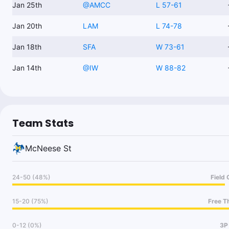
Jan 25th
@
AMCC
L 57-61
Jan 20th
LAM
L 74-78
Jan 18th
SFA
W 73-61
Jan 14th
@
IW
W 88-82
Team Stats
McNeese St
24-50 (48%)
Field 
15-20 (75%)
Free T
0-12 (0%)
3P