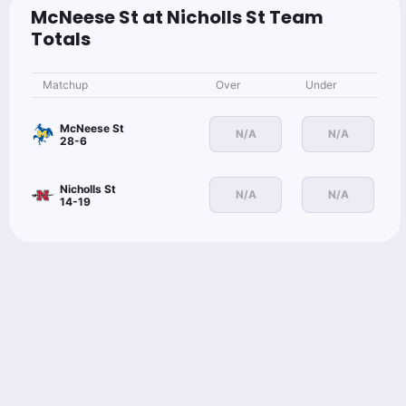
McNeese St at Nicholls St Team
Totals
Matchup
Over
Under
McNeese St
N/A
N/A
28-6
Nicholls St
N/A
N/A
14-19