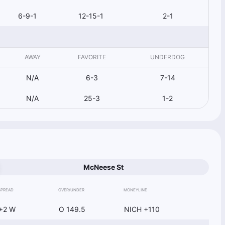
6-9-1
12-15-1
2-1
AWAY
FAVORITE
UNDERDOG
N/A
6-3
7-14
N/A
25-3
1-2
McNeese St
SPREAD
OVER/UNDER
MONEYLINE
+2 W
O 149.5
NICH +110