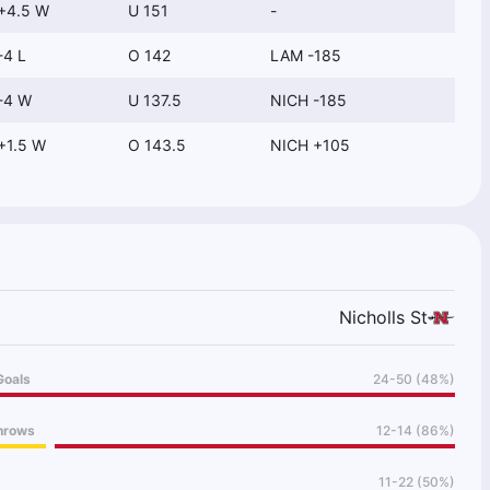
+4.5 W
U 151
-
-4 L
O 142
LAM -185
-4 W
U 137.5
NICH -185
+1.5 W
O 143.5
NICH +105
Nicholls St
Goals
24-50 (48%)
hrows
12-14 (86%)
11-22 (50%)