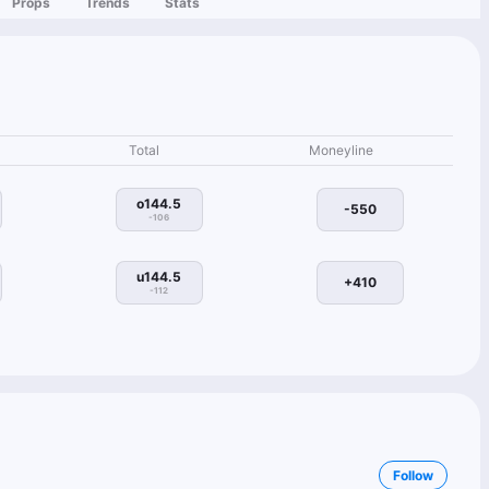
Props
Trends
Stats
Total
Moneyline
o144.5
-550
-106
u144.5
+410
-112
Follow