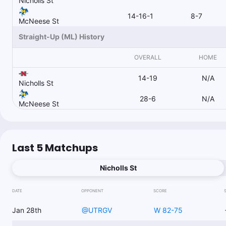
Nicholls St
14-16-1
8-7
McNeese St
Straight-Up (ML) History
OVERALL
HOME
14-19
N/A
Nicholls St
28-6
N/A
McNeese St
Last 5 Matchups
Nicholls St
DATE
OPPONENT
SCORE
Jan 28th
@
UTRGV
W 82-75