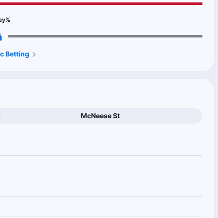
ey
%
c Betting
McNeese St