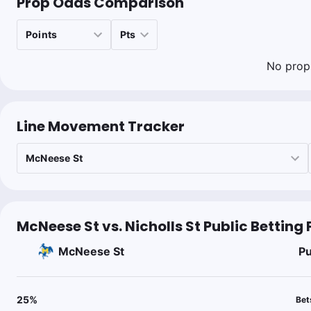
Prop Odds Comparison
No prop
Line Movement Tracker
McNeese St vs. Nicholls St Public Betting
McNeese St
Pu
25
%
Bet