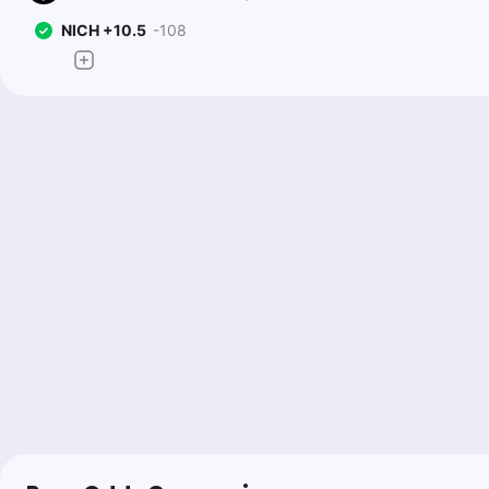
NICH +10.5
-108