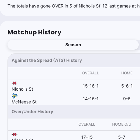
The totals have gone OVER in 5 of Nicholls St' 12 last games at
Matchup History
Season
Against the Spread (ATS) History
OVERALL
HOME
15-16-1
5-6-1
Nicholls St
14-16-1
9-6
McNeese St
Over/Under History
OVERALL
HOME O/U
17-15
5-7