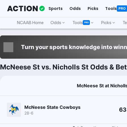
Sports
Odds
Picks
Tools
PRO
NCAAB Home
Odds
Tools
Picks
T
PRO
Turn your sports knowledge into winn
McNeese St vs. Nicholls St Odds & Bet
McNeese St at Nicholls
McNeese State Cowboys
63
28-6