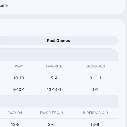
 home
Past Games
AWAY
FAVORITE
UNDERDOG
10-10
5-4
9-11-1
5-10-1
13-14-1
1-2
AWAY O/U
FAVORITE O/U
UNDERDOG O/U
12-8
3-6
13-8