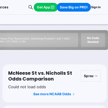
urces
Get App
Save Big on PRO!
Sign In
No Code
. Please Play Responsibly. Gambling Problem? Call 1-800-
-866-531-2600 in ON.
Needed
McNeese St vs. Nicholls St
Odds Comparison
Could not load odds
See more NCAAB Odds