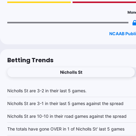
Mon
NCAAB Publi
Betting Trends
Nicholls St
Nicholls St are 3-2 in their last 5 games.
Nicholls St are 3-1 in their last 5 games against the spread
Nicholls St are 10-10 in their road games against the spread
The totals have gone OVER in 1 of Nicholls St' last 5 games