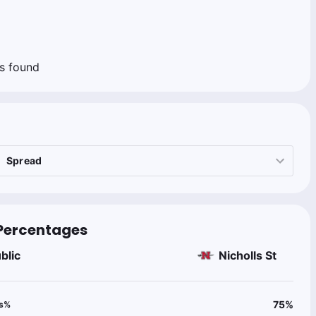
s found
 Percentages
blic
Nicholls St
75
%
s
%