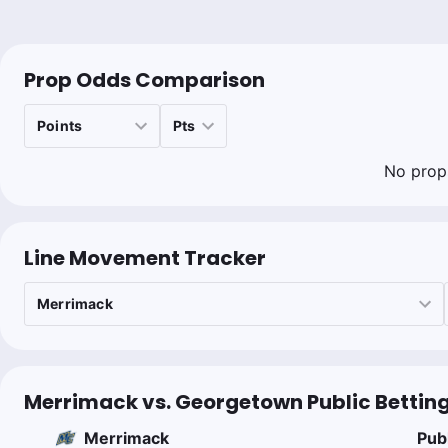
Prop Odds Comparison
No prop
Line Movement Tracker
Merrimack vs. Georgetown Public Bettin
Merrimack
Publ