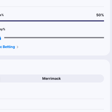
50
%
s
%
ey
%
c Betting
Merrimack