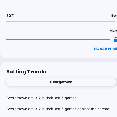
50
%
Bet
Mon
NCAAB Publi
Betting Trends
Georgetown
Georgetown are 3-2 in their last 5 games.
Georgetown are 3-2 in their last 5 games against the spread