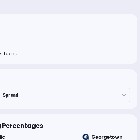
s found
g Percentages
ic
Georgetown