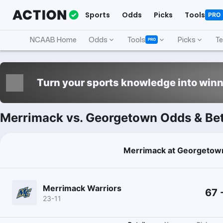
Sports
Odds
Picks
Tools
PRO
NCAAB Home
Odds
Tools
Picks
T
PRO
Turn your sports knowledge into winn
Merrimack vs. Georgetown Odds & Bet
Merrimack at Georgetow
Merrimack Warriors
67
23-11