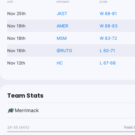
DATE
OPPONENT
SCORE
Nov 25th
JKST
W 88-81
Nov 19th
AMER
W 88-83
Nov 18th
MSM
W 83-72
Nov 16th
@
RUTG
L 60-71
Nov 12th
HC
L 67-68
Team Stats
Merrimack
24-55 (44%)
Field 