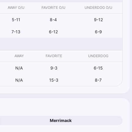
AWAY O/U
FAVORITE O/U
UNDERDOG O/U
5-11
8-4
9-12
7-13
6-12
6-9
AWAY
FAVORITE
UNDERDOG
N/A
9-3
6-15
N/A
15-3
8-7
Merrimack