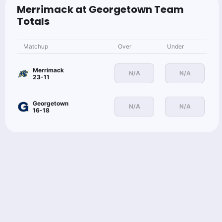
Merrimack at Georgetown Team
Totals
Matchup
Over
Under
Merrimack
N/A
N/A
23-11
Georgetown
N/A
N/A
16-18