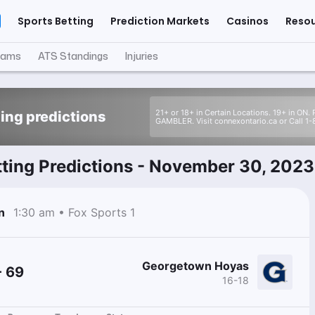
Sports Betting
Prediction Markets
Casinos
Reso
eams
ATS Standings
Injuries
21+ or 18+ in Certain Locations. 19+ in ON
ing predictions
GAMBLER. Visit connexontario.ca or Call 1
ting Predictions
-
November 30, 2023
n
1:30 am • Fox Sports 1
Georgetown Hoyas
-
69
16-18