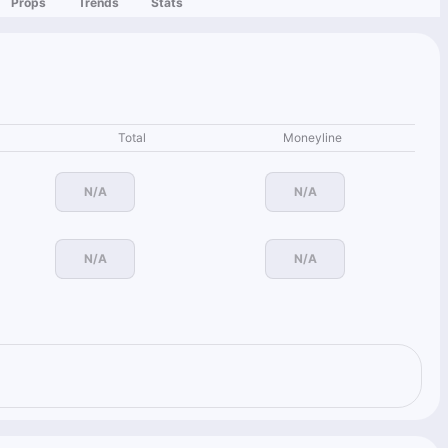
Props
Trends
Stats
Total
Moneyline
N/A
N/A
N/A
N/A