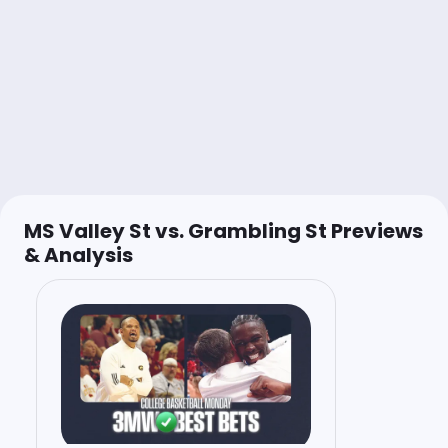
MS Valley St vs. Grambling St Previews
& Analysis