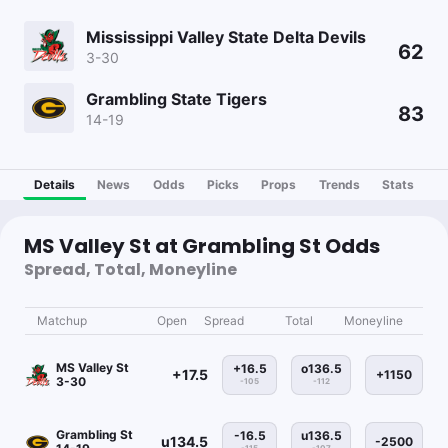
Mississippi Valley State Delta Devils
62
3-30
Grambling State Tigers
83
14-19
Details
News
Odds
Picks
Props
Trends
Stats
MS Valley St at Grambling St Odds
Spread, Total, Moneyline
Matchup
Open
Spread
Total
Moneyline
MS Valley St
+16.5
o136.5
+17.5
+1150
3-30
-105
-112
Grambling St
-16.5
u136.5
u134.5
-2500