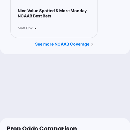
Nice Value Spotted & More Monday
NCAAB Best Bets
•
Matt Cox
See more NCAAB Coverage
Prop Odds Comparison