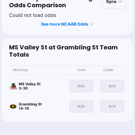
Odds Comparison
Could not load odds
See more NCAAB Odds
MS Valley St at Grambling St Team
Totals
Matchup
Over
Under
MS Valley St
N/A
N/A
3-30
Grambling St
N/A
N/A
14-19