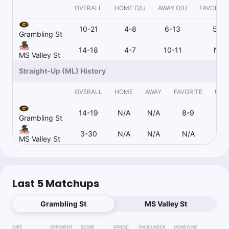
OVERALL
HOME O/U
AWAY O/U
FAVORITE
10-21
4-8
6-13
5-12
Grambling St
14-18
4-7
10-11
N/A
MS Valley St
Straight-Up (ML) History
OVERALL
HOME
AWAY
FAVORITE
UND
14-19
N/A
N/A
8-9
Grambling St
3-30
N/A
N/A
N/A
2
MS Valley St
Last 5 Matchups
Grambling St
MS Valley St
DATE
OPPONENT
SCORE
SPREAD
OVER/UNDER
MONEYLINE