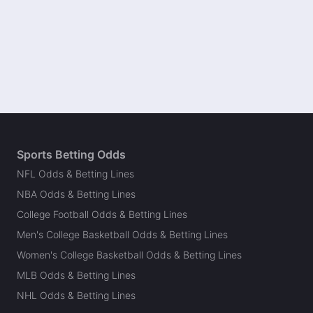
Sports Betting Odds
NFL Odds & Betting Lines
NBA Odds & Betting Lines
College Football Odds & Betting Lines
Men's College Basketball Odds & Betting Lines
Women's College Basketball Odds & Betting Lines
MLB Odds & Betting Lines
NHL Odds & Betting Lines