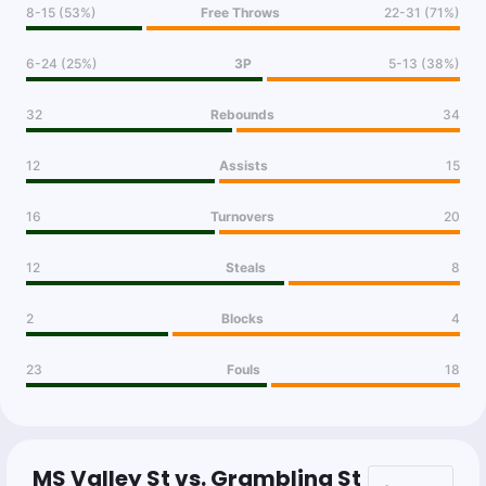
8-15 (53%)
Free Throws
22-31 (71%)
6-24 (25%)
3P
5-13 (38%)
32
Rebounds
34
12
Assists
15
16
Turnovers
20
12
Steals
8
2
Blocks
4
23
Fouls
18
MS Valley St vs. Grambling St