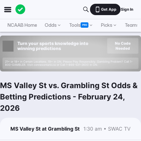
Get App
Sign In
NCAAB Home
Odds
Tools
Picks
Teams
PRO
Turn your sports knowledge into
No Code
winning predictions
Needed
21+ or 18+ in Certain Locations. 19+ in ON. Please Play Responsibly. Gambling Problem? Call 1-
800-GAMBLER. Visit connexontario.ca or Call 1-866-531-2600 in ON.
MS Valley St vs. Grambling St Odds &
Betting Predictions
-
February 24,
2026
MS Valley St at Grambling St
1:30 am • SWAC TV