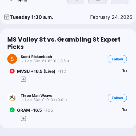
14-19
-115
-107
Tuesday 1:30 a.m.
February 24, 2026
MS Valley St vs. Grambling St Expert
Picks
Scott Rickenbach
Follow
Last 30d:
61-62-0 (-8.5u)
1u
MVSU +16.5 (Live)
-112
Three Man Weave
Follow
Last 30d:
0-0-0 (+0.0u)
1u
GRAM -16.5
-105