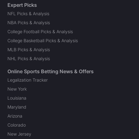
Expert Picks
NFL Picks & Analysis
NBA Picks & Analysis
College Football Picks & Analysis
College Basketball Picks & Analysis
MLB Picks & Analysis
NHL Picks & Analysis
Online Sports Betting News & Offers
Legalization Tracker
New York
Louisiana
Maryland
Arizona
Colorado
New Jersey