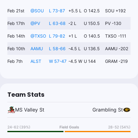
Feb 21st
@
SOU
L 73-87
+5.5 L
O 142.5
SOU +192
Feb 17th
@
PV
L 63-68
-2 L
U 150.5
PV -130
Feb 14th
@
TXSO
L 79-82
+1 L
O 140.5
TXSO -111
Feb 10th
AAMU
L 58-66
-4.5 L
U 136.5
AAMU -202
Feb 7th
ALST
W 57-47
-4.5 W
U 144
GRAM -219
Team Stats
MS Valley St
Grambling St
24-62 (39%)
Field Goals
28-52 (54%)