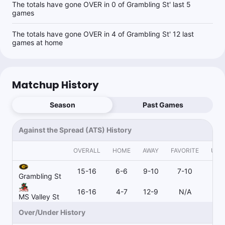
The totals have gone OVER in 0 of Grambling St' last 5
games
The totals have gone OVER in 4 of Grambling St' 12 last
games at home
Matchup History
Season
Past Games
Against the Spread (ATS) History
OVERALL
HOME
AWAY
FAVORITE
UND
15-16
6-6
9-10
7-10
Grambling St
16-16
4-7
12-9
N/A
1
MS Valley St
Over/Under History