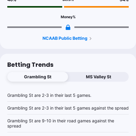
Money
%
NCAAB Public Betting
Betting Trends
Grambling St
MS Valley St
Grambling St are 2-3 in their last 5 games.
Grambling St are 2-3 in their last 5 games against the spread
Grambling St are 9-10 in their road games against the
spread