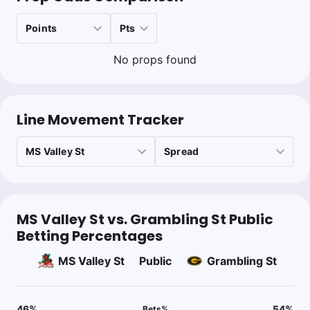
No props found
Line Movement Tracker
MS Valley St vs. Grambling St Public
Betting Percentages
MS Valley St
Public
Grambling St
46
%
54
%
Bets
%