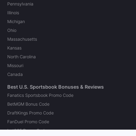
Pennsylvania
Illinois
Michigan
Ohio
Massachusetts
Kansas
North Carolina
Missouri
Canada
Best U.S. Sportsbook Bonuses & Reviews
Fanatics Sportsbook Promo Code
BetMGM Bonus Code
DraftKings Promo Code
FanDuel Promo Code
bet365 Bonus Code