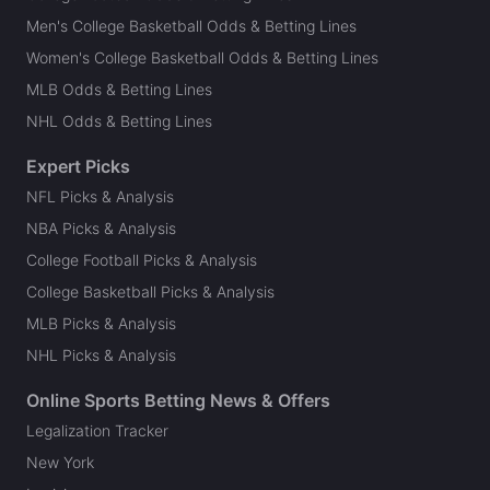
Men's College Basketball Odds & Betting Lines
Women's College Basketball Odds & Betting Lines
MLB Odds & Betting Lines
NHL Odds & Betting Lines
Expert Picks
NFL Picks & Analysis
NBA Picks & Analysis
College Football Picks & Analysis
College Basketball Picks & Analysis
MLB Picks & Analysis
NHL Picks & Analysis
Online Sports Betting News & Offers
Legalization Tracker
New York