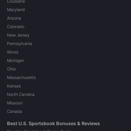
Louisiana
Maryland
Arizona
Colorado
New Jersey
Pennsylvania
Illinois
Michigan
Ohio
Massachusetts
Kansas
North Carolina
Missouri
Canada
Best U.S. Sportsbook Bonuses & Reviews