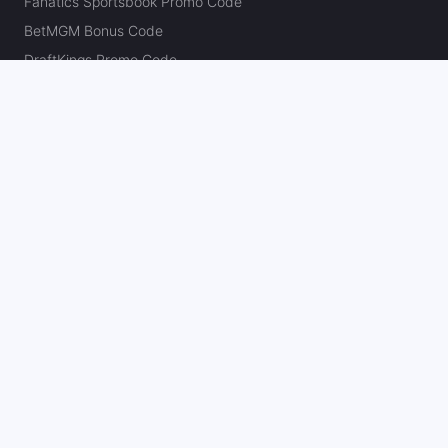
Fanatics Sportsbook Promo Code
BetMGM Bonus Code
DraftKings Promo Code
FanDuel Promo Code
bet365 Bonus Code
Hard Rock Bet Promo Code
Caesars Sportsbook Promo Code
theScore Bet Promo Code
Underdog Promo Code
BetRivers Bonus Code
Sleeper Promo Code
Polymarket Promo Code
Kalshi Promo Code
DK Pick6 Promo Code
Fliff Promo Code
Dabble Promo Code