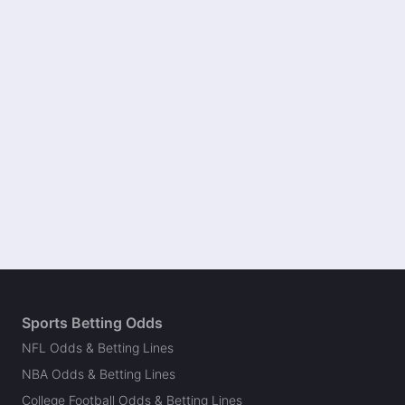
Sports Betting Odds
NFL Odds & Betting Lines
NBA Odds & Betting Lines
College Football Odds & Betting Lines