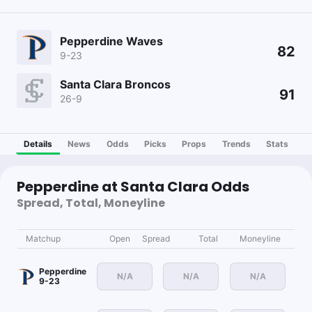
Pepperdine Waves
82
9-23
Santa Clara Broncos
91
26-9
Details
News
Odds
Picks
Props
Trends
Stats
Pepperdine at Santa Clara Odds
Spread, Total, Moneyline
Matchup
Open
Spread
Total
Moneyline
Pepperdine
N/A
N/A
N/A
9-23