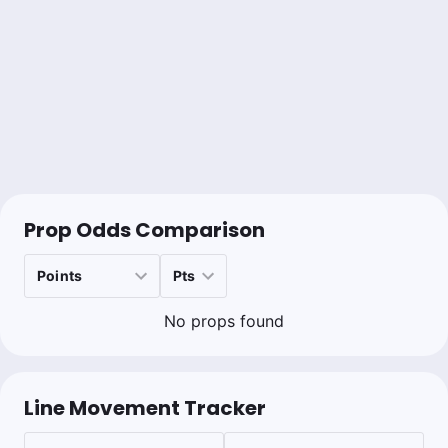
Prop Odds Comparison
No props found
Line Movement Tracker