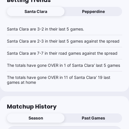
Betting Trends
Santa Clara
Pepperdine
Santa Clara are 3-2 in their last 5 games.
Santa Clara are 2-3 in their last 5 games against the spread
Santa Clara are 7-7 in their road games against the spread
The totals have gone OVER in 1 of Santa Clara' last 5 games
The totals have gone OVER in 11 of Santa Clara' 19 last
games at home
Matchup History
Season
Past Games