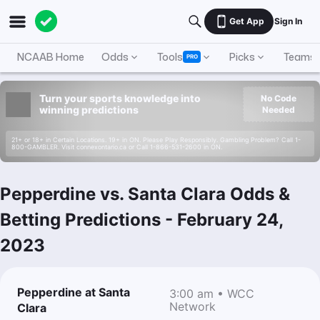
Get App
Sign In
NCAAB Home
Odds
Tools
Picks
Teams
PRO
Turn your sports knowledge into
No Code
winning predictions
Needed
21+ or 18+ in Certain Locations. 19+ in ON. Please Play Responsibly. Gambling Problem? Call 1-
800-GAMBLER. Visit connexontario.ca or Call 1-866-531-2600 in ON.
Pepperdine vs. Santa Clara Odds &
Betting Predictions
-
February 24,
2023
Pepperdine at Santa
3:00 am • WCC
Network
Clara