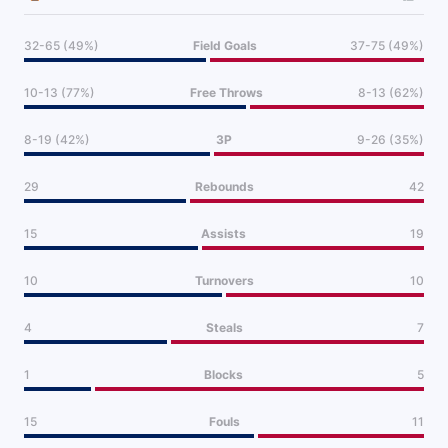
32-65 (49%)
Field Goals
37-75 (49%)
10-13 (77%)
Free Throws
8-13 (62%)
8-19 (42%)
3P
9-26 (35%)
29
Rebounds
42
15
Assists
19
10
Turnovers
10
4
Steals
7
1
Blocks
5
15
Fouls
11