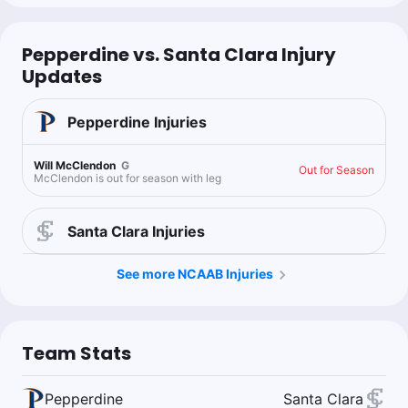
Pepperdine vs. Santa Clara Injury
Updates
Pepperdine
Injuries
Will McClendon
G
Out for Season
McClendon is out for season with leg
Santa Clara
Injuries
See more NCAAB Injuries
Team Stats
Pepperdine
Santa Clara