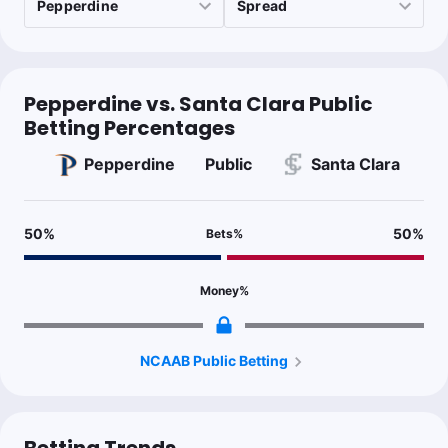
Pepperdine vs. Santa Clara Public
Betting Percentages
Pepperdine
Public
Santa Clara
50
%
50
%
Bets
%
Money
%
NCAAB Public Betting