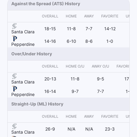
Against the Spread (ATS) History
OVERALL
HOME
AWAY
FAVORITE
UNDE
18-15
11-8
7-7
14-12
4
Santa Clara
14-16
6-10
8-6
1-0
13
Pepperdine
Over/Under History
OVERALL
HOME O/U
AWAY O/U
FAVORITE 
20-13
11-8
9-5
17-9
Santa Clara
16-14
9-7
7-7
1-0
Pepperdine
Straight-Up (ML) History
OVERALL
HOME
AWAY
FAVORITE
UNDE
26-9
N/A
N/A
23-3
2
Santa Clara