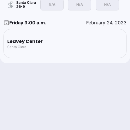
Santa Clara
N/A
N/A
N/A
26-9
Friday 3:00 a.m.
February 24, 2023
Leavey Center
Santa Clara