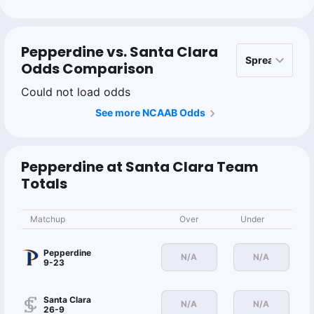
Pepperdine vs. Santa Clara
Odds Comparison
Could not load odds
See more NCAAB Odds
Pepperdine at Santa Clara Team
Totals
Matchup
Over
Under
Pepperdine
N/A
N/A
9-23
Santa Clara
N/A
N/A
26-9