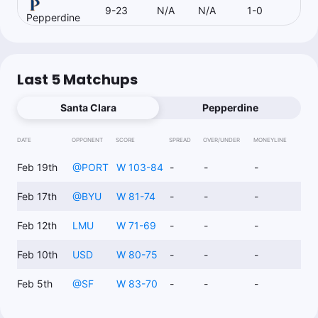
9-23
N/A
N/A
1-0
6-
Pepperdine
Last 5 Matchups
Santa Clara
Pepperdine
DATE
OPPONENT
SCORE
SPREAD
OVER/UNDER
MONEYLINE
Feb 19th
@
PORT
W 103-84
-
-
-
Feb 17th
@
BYU
W 81-74
-
-
-
Feb 12th
LMU
W 71-69
-
-
-
Feb 10th
USD
W 80-75
-
-
-
Feb 5th
@
SF
W 83-70
-
-
-