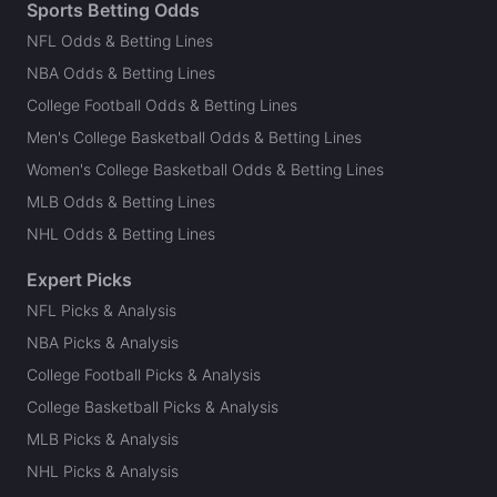
Sports Betting Odds
NFL Odds & Betting Lines
NBA Odds & Betting Lines
College Football Odds & Betting Lines
Men's College Basketball Odds & Betting Lines
Women's College Basketball Odds & Betting Lines
MLB Odds & Betting Lines
NHL Odds & Betting Lines
Expert Picks
NFL Picks & Analysis
NBA Picks & Analysis
College Football Picks & Analysis
College Basketball Picks & Analysis
MLB Picks & Analysis
NHL Picks & Analysis