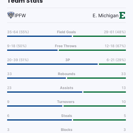
Team Stats
IPFW
E. Michigan
35-64 (55%)
Field Goals
29-61 (48%)
9-18 (50%)
Free Throws
12-18 (67%)
20-39 (51%)
3P
6-21 (29%)
33
Rebounds
33
23
Assists
13
9
Turnovers
10
6
Steals
5
3
Blocks
3