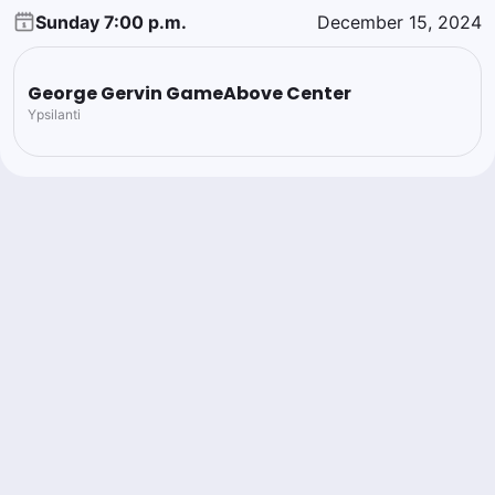
Sunday 7:00 p.m.
December 15, 2024
George Gervin GameAbove Center
Ypsilanti