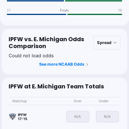
17
Fouls
16
IPFW vs. E. Michigan Odds
Comparison
Could not load odds
See more NCAAB Odds
IPFW at E. Michigan Team Totals
Matchup
Over
Under
IPFW
N/A
N/A
17-15