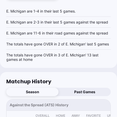
E. Michigan are 1-4 in their last 5 games.
E. Michigan are 2-3 in their last 5 games against the spread
E. Michigan are 11-6 in their road games against the spread
The totals have gone OVER in 2 of E. Michigan' last 5 games
The totals have gone OVER in 3 of E. Michigan' 13 last
games at home
Matchup History
Season
Past Games
Against the Spread (ATS) History
OVERALL
HOME
AWAY
FAVORITE
UNDE