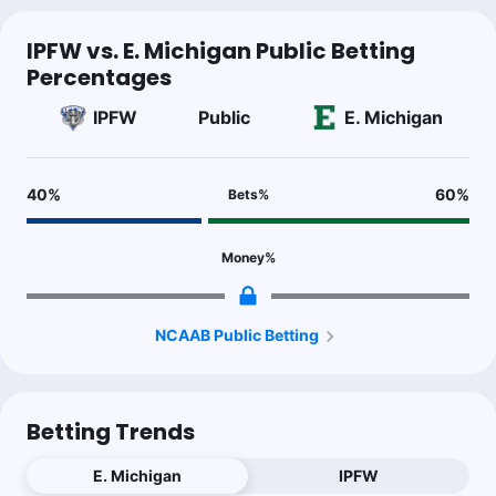
IPFW vs. E. Michigan Public Betting
Percentages
IPFW
Public
E. Michigan
40
%
60
%
Bets
%
Money
%
NCAAB Public Betting
Betting Trends
E. Michigan
IPFW