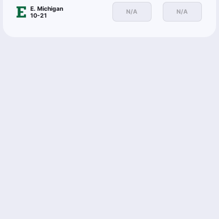
E. Michigan
N/A
N/A
10-21