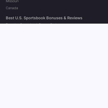
Missouri
Canada
Best U.S. Sportsbook Bonuses & Reviews
Fanatics Sportsbook Promo Code
BetMGM Bonus Code
DraftKings Promo Code
FanDuel Promo Code
bet365 Bonus Code
Hard Rock Bet Promo Code
Caesars Sportsbook Promo Code
theScore Bet Promo Code
Underdog Promo Code
BetRivers Bonus Code
Sleeper Promo Code
Polymarket Promo Code