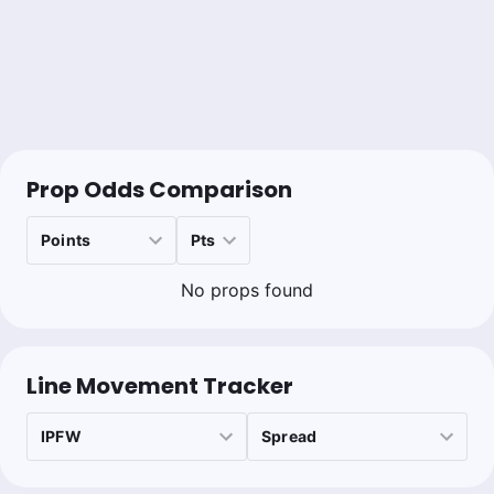
Prop Odds Comparison
No props found
Line Movement Tracker