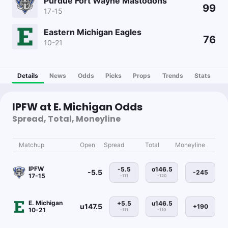
Purdue Fort Wayne Mastodons
99
17-15
Eastern Michigan Eagles
76
10-21
Details
News
Odds
Picks
Props
Trends
Stats
IPFW at E. Michigan Odds
Spread, Total, Moneyline
Matchup
Open
Spread
Total
Moneyline
IPFW
-5.5
o146.5
-5.5
-245
17-15
-111
-120
E. Michigan
+5.5
u146.5
u147.5
+190
10-21
-111
-110