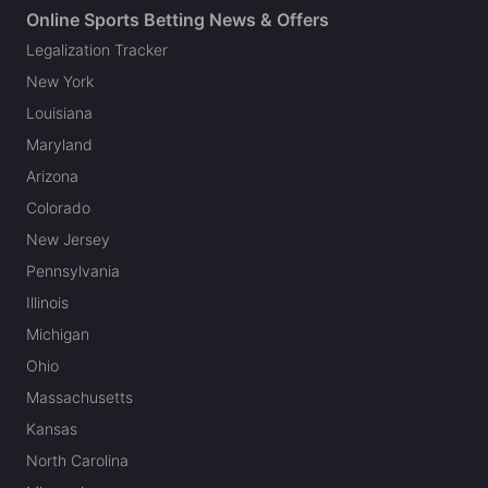
Online Sports Betting News & Offers
Legalization Tracker
New York
Louisiana
Maryland
Arizona
Colorado
New Jersey
Pennsylvania
Illinois
Michigan
Ohio
Massachusetts
Kansas
North Carolina