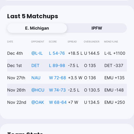
Last 5 Matchups
E. Michigan
IPFW
DATE
OPPONENT
SCORE
SPREAD
OVER/UNDER
MONEYLINE
Dec 4th
@
L-IL
L 54-76
+18.5 L
U 144.5
L-IL +1100
Dec 1st
DET
L 89-98
-7.5 L
O 135
DET -337
Nov 27th
NAU
W 72-68
+3.5 W
O 136
EMU +135
Nov 26th
@
HCU
W 74-73
-2.5 L
O 130.5
EMU -148
Nov 22nd
@
OAK
W 68-64
+7 W
U 134.5
EMU +250