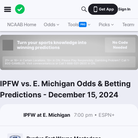
Get App
Sign In
NCAAB Home
Odds
Tools
Picks
Teams
PRO
Turn your sports knowledge into
No Code
winning predictions
Needed
21+ or 18+ in Certain Locations. 19+ in ON. Please Play Responsibly. Gambling Problem? Call 1-
800-GAMBLER. Visit connexontario.ca or Call 1-866-531-2600 in ON.
IPFW vs. E. Michigan Odds & Betting
Predictions
-
December 15, 2024
IPFW at E. Michigan
7:00 pm • ESPN+