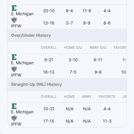
20-10
9-4
11-6
4-4
16
E. Michigan
13-16
5-7
8-9
8-6
5
IPFW
Over/Under History
OVERALL
HOME O/U
AWAY O/U
FAVORITE O
9-21
3-10
6-11
1-7
E. Michigan
16-13
7-5
9-8
10-4
IPFW
Straight-Up (ML) History
OVERALL
HOME
AWAY
FAVORITE
UNDE
10-21
N/A
N/A
4-4
5-
E. Michigan
17-15
N/A
N/A
11-3
3-
IPFW