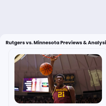
Rutgers vs. Minnesota Previews & Analys