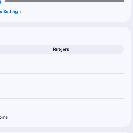
c Betting
Rutgers
home