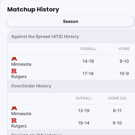
Matchup History
Season
Against the Spread (ATS) History
OVERALL
HOME
14-18
9-10
Minnesota
17-16
10-9
Rutgers
Over/Under History
OVERALL
HOME O/U
13-19
8-11
Minnesota
19-14
9-10
Rutgers