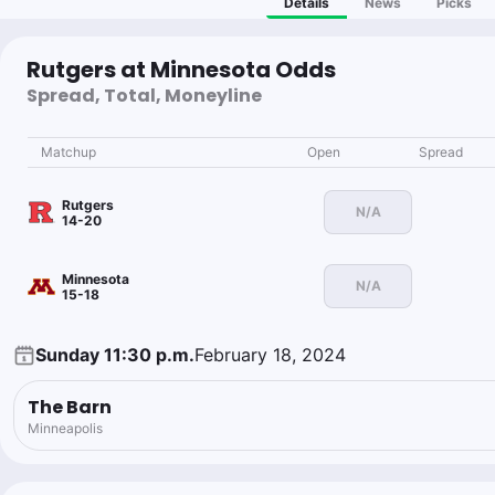
Details
News
Picks
Rutgers at Minnesota Odds
Spread, Total, Moneyline
Matchup
Open
Spread
Rutgers
N/A
14-20
Minnesota
N/A
15-18
Sunday 11:30 p.m.
February 18, 2024
The Barn
Minneapolis