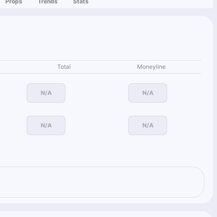
Props
Trends
Stats
Total
Moneyline
N/A
N/A
N/A
N/A