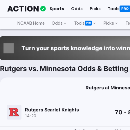
Sports
Odds
Picks
Tools
PRO
NCAAB Home
Odds
Tools
Picks
T
PRO
Turn your sports knowledge into winn
Rutgers vs. Minnesota Odds & Betting
Rutgers at Minneso
Rutgers Scarlet Knights
70
-
14-20