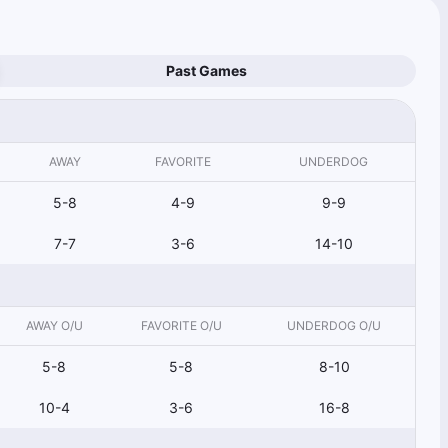
Past Games
AWAY
FAVORITE
UNDERDOG
5-8
4-9
9-9
7-7
3-6
14-10
AWAY O/U
FAVORITE O/U
UNDERDOG O/U
5-8
5-8
8-10
10-4
3-6
16-8