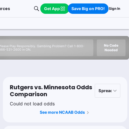
urces
Get App
Save Big on PRO!
Sign In
No Code
. Please Play Responsibly. Gambling Problem? Call 1-800-
-866-531-2600 in ON.
Needed
Rutgers vs. Minnesota Odds
Comparison
Could not load odds
See more NCAAB Odds