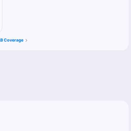
B Coverage