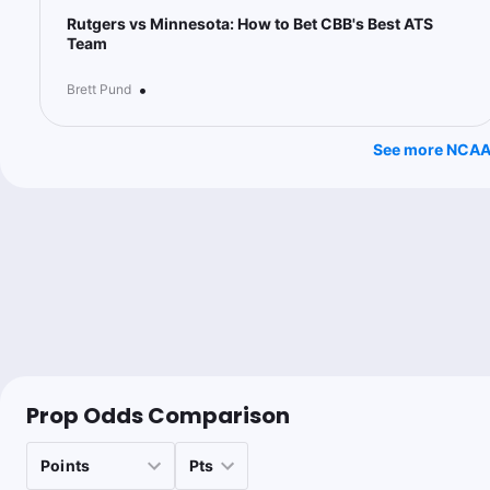
Rutgers vs Minnesota: How to Bet CBB's Best ATS
Team
•
Brett Pund
See more NCAA
Prop Odds Comparison