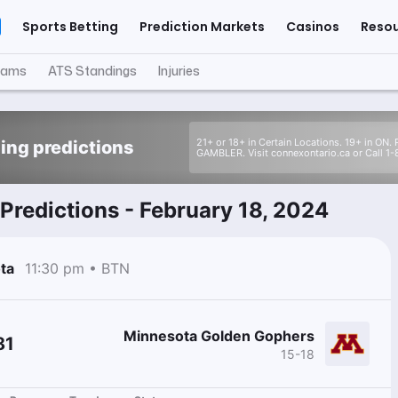
Sports Betting
Prediction Markets
Casinos
Reso
eams
ATS Standings
Injuries
21+ or 18+ in Certain Locations. 19+ in ON
ing predictions
GAMBLER. Visit connexontario.ca or Call 1
 Predictions
-
February 18, 2024
ta
11:30 pm • BTN
Minnesota Golden Gophers
81
15-18