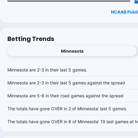
NCAAB Publi
Betting Trends
Minnesota
Minnesota are 2-3 in their last 5 games.
Minnesota are 2-3 in their last 5 games against the spread
Minnesota are 5-8 in their road games against the spread
The totals have gone OVER in 2 of Minnesota' last 5 games
The totals have gone OVER in 8 of Minnesota' 19 last games at 