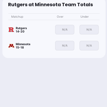
Rutgers at Minnesota Team Totals
Matchup
Over
Under
Rutgers
N/A
N/A
14-20
Minnesota
N/A
N/A
15-18