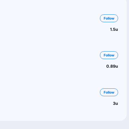
Follow
1.5u
Follow
0.89u
Follow
3u