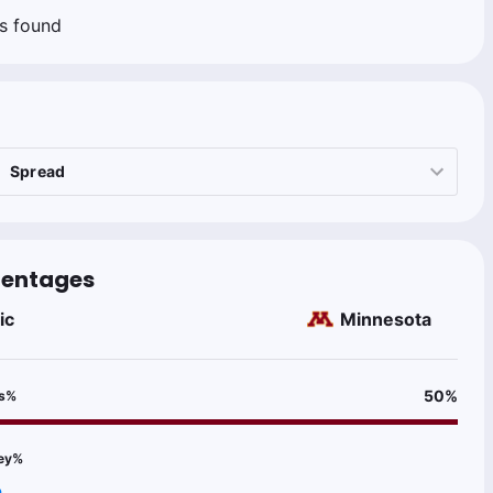
s found
rcentages
ic
Minnesota
50
%
s
%
ey
%