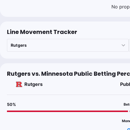
No prop
Line Movement Tracker
Rutgers vs. Minnesota Public Betting Pe
Rutgers
Publ
50
%
Bet
Mon