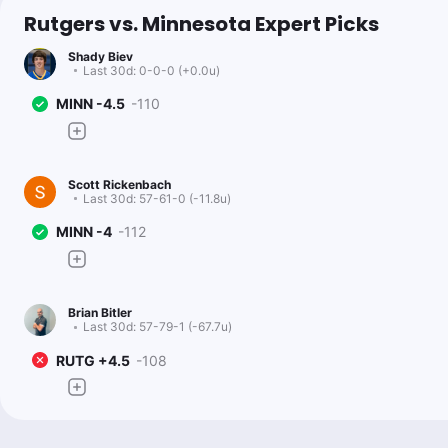
Rutgers vs. Minnesota Expert Picks
Shady Biev
Last 30d:
0-0-0 (+0.0u)
MINN -4.5
-110
Scott Rickenbach
Last 30d:
57-61-0 (-11.8u)
MINN -4
-112
Brian Bitler
Last 30d:
57-79-1 (-67.7u)
RUTG +4.5
-108