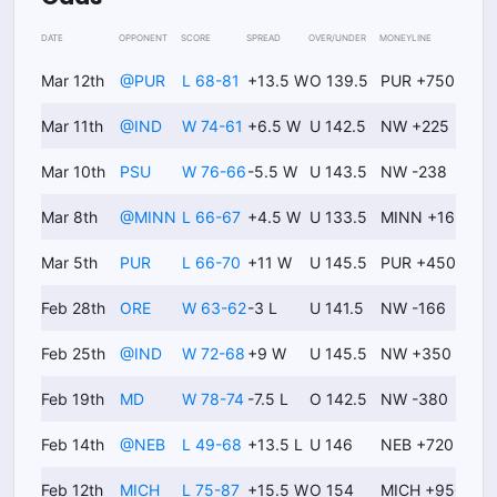
DATE
OPPONENT
SCORE
SPREAD
OVER/UNDER
MONEYLINE
Mar 12th
@
PUR
L 68-81
+13.5 W
O 139.5
PUR +750
Mar 11th
@
IND
W 74-61
+6.5 W
U 142.5
NW +225
Mar 10th
PSU
W 76-66
-5.5 W
U 143.5
NW -238
Mar 8th
@
MINN
L 66-67
+4.5 W
U 133.5
MINN +165
Mar 5th
PUR
L 66-70
+11 W
U 145.5
PUR +450
Feb 28th
ORE
W 63-62
-3 L
U 141.5
NW -166
Feb 25th
@
IND
W 72-68
+9 W
U 145.5
NW +350
Feb 19th
MD
W 78-74
-7.5 L
O 142.5
NW -380
Feb 14th
@
NEB
L 49-68
+13.5 L
U 146
NEB +720
Feb 12th
MICH
L 75-87
+15.5 W
O 154
MICH +950