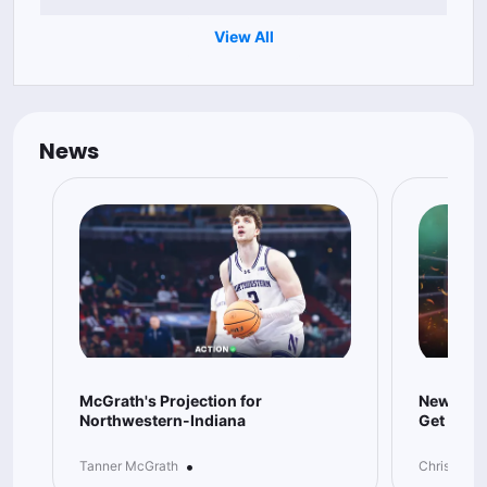
View All
News
McGrath's Projection for
New Draf
Northwestern-Indiana
Get $200
•
Tanner McGrath
Chris Ilens