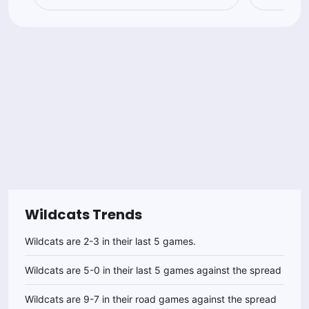
Wildcats
Trends
Wildcats are 2-3 in their last 5 games.
Wildcats are 5-0 in their last 5 games against the spread
Wildcats are 9-7 in their road games against the spread