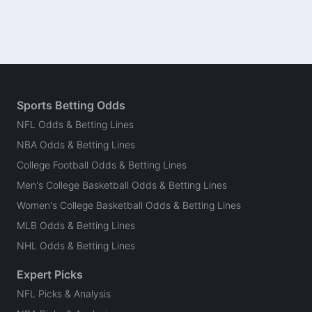
Sports Betting Odds
NFL Odds & Betting Lines
NBA Odds & Betting Lines
College Football Odds & Betting Lines
Men's College Basketball Odds & Betting Lines
Women's College Basketball Odds & Betting Lines
MLB Odds & Betting Lines
NHL Odds & Betting Lines
Expert Picks
NFL Picks & Analysis