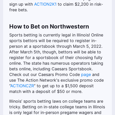
sign up with
ACTION2K1
to claim $2,200 in risk-
free bets.
How to Bet on Northwestern
Sports betting is currently legal in Illinois! Online
sports bettors will be required to register in-
person at a sportsbook through March 5, 2022.
After March 5th, though, bettors will be able to
register for a sportsbook of their choosing fully
online. The state has numerous operators taking
bets online, including Caesars Sportsbook.
Check out our Caesars Promo Code
page
and
use The Action Network's exclusive promo code
“
ACTIONCZR
” to get up to a $1,500 deposit
match with a deposit of $50 or more.
Illinois’ sports betting laws on college teams are
tricky. Betting on in-state college teams in Illinois
is only legal for in-person pregame wagers and