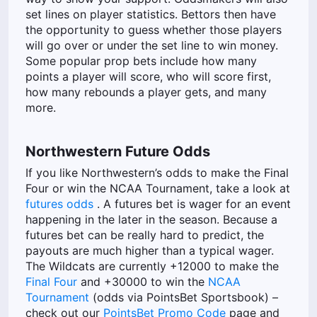
set lines on player statistics. Bettors then have
the opportunity to guess whether those players
will go over or under the set line to win money.
Some popular prop bets include how many
points a player will score, who will score first,
how many rebounds a player gets, and many
more.
Northwestern Future Odds
If you like Northwestern’s odds to make the Final
Four or win the NCAA Tournament, take a look at
futures odds
. A futures bet is wager for an event
happening in the later in the season. Because a
futures bet can be really hard to predict, the
payouts are much higher than a typical wager.
The Wildcats are currently +12000 to make the
Final Four
and +30000 to win the
NCAA
Tournament
(odds via PointsBet Sportsbook) –
check out our
PointsBet Promo Code
page and