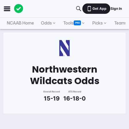
Get App
Sign In
NCAAB Home
Odds
Tools
Picks
Teams
PRO
Northwestern
Wildcats
Odds
Overall Record
ATS Record
15-19
16-18-0