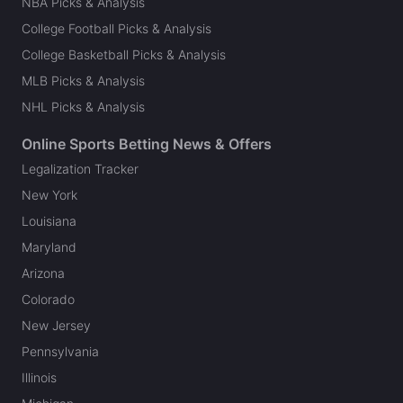
NBA Picks & Analysis
College Football Picks & Analysis
College Basketball Picks & Analysis
MLB Picks & Analysis
NHL Picks & Analysis
Online Sports Betting News & Offers
Legalization Tracker
New York
Louisiana
Maryland
Arizona
Colorado
New Jersey
Pennsylvania
Illinois