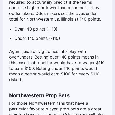
required to accurately predict if the teams
combine higher or lower than a number set by
oddsmakers. Oddsmakers set the over/under
total for Northwestern vs. Illinois at 140 points.
Over 140 points (-110)
Under 140 points (-110)
Again, juice or vig comes into play with
over/unders. Betting over 140 points means in
this case that a bettor would have to wager $110
to earn $100. Betting under 140 points would
mean a bettor would earn $100 for every $110
risked.
Northwestern Prop Bets
For those Northwestern fans that have a
particular favorite player, prop bets are a great
way to show your support. Oddsmakers will also