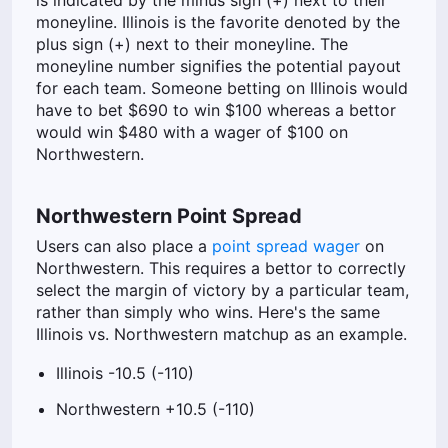
is indicated by the minus sign (+) next to their
moneyline. Illinois is the favorite denoted by the
plus sign (+) next to their moneyline. The
moneyline number signifies the potential payout
for each team. Someone betting on Illinois would
have to bet $690 to win $100 whereas a bettor
would win $480 with a wager of $100 on
Northwestern.
Northwestern Point Spread
Users can also place a
point spread wager
on
Northwestern. This requires a bettor to correctly
select the margin of victory by a particular team,
rather than simply who wins. Here's the same
Illinois vs. Northwestern matchup as an example.
Illinois -10.5 (-110)
Northwestern +10.5 (-110)