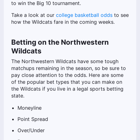
to win the Big 10 tournament.
Take a look at our
college basketball odds
to see
how the Wildcats fare in the coming weeks.
Betting on the Northwestern
Wildcats
The Northwestern Wildcats have some tough
matchups remaining in the season, so be sure to
pay close attention to the odds. Here are some
of the popular bet types that you can make on
the Wildcats if you live in a legal sports betting
state.
Moneyline
Point Spread
Over/Under