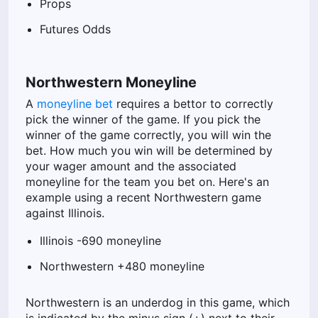
Props
Futures Odds
Northwestern Moneyline
A
moneyline bet
requires a bettor to correctly
pick the winner of the game. If you pick the
winner of the game correctly, you will win the
bet. How much you win will be determined by
your wager amount and the associated
moneyline for the team you bet on. Here's an
example using a recent Northwestern game
against Illinois.
Illinois -690 moneyline
Northwestern +480 moneyline
Northwestern is an underdog in this game, which