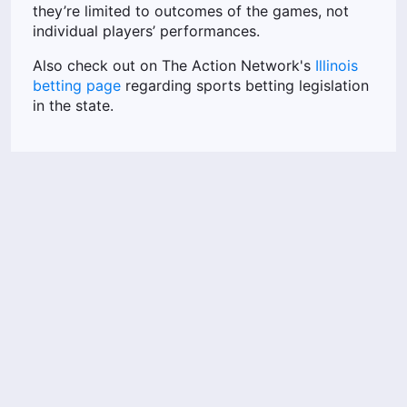
they’re limited to outcomes of the games, not
individual players’ performances.
Also check out on The Action Network's
Illinois
betting page
regarding sports betting legislation
in the state.