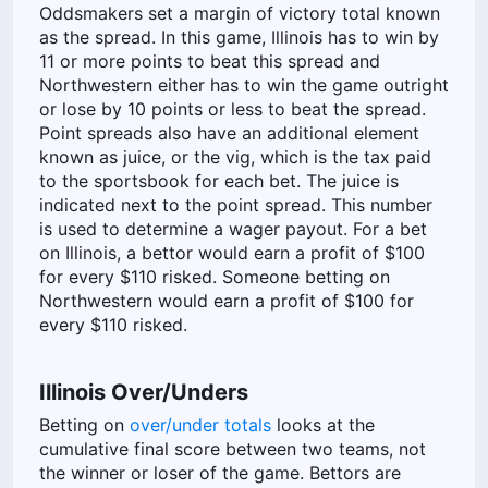
Oddsmakers set a margin of victory total known
as the spread. In this game, Illinois has to win by
11 or more points to beat this spread and
Northwestern either has to win the game outright
or lose by 10 points or less to beat the spread.
Point spreads also have an additional element
known as juice, or the vig, which is the tax paid
to the sportsbook for each bet. The juice is
indicated next to the point spread. This number
is used to determine a wager payout. For a bet
on Illinois, a bettor would earn a profit of $100
for every $110 risked. Someone betting on
Northwestern would earn a profit of $100 for
every $110 risked.
Illinois Over/Unders
Betting on
over/under totals
looks at the
cumulative final score between two teams, not
the winner or loser of the game. Bettors are