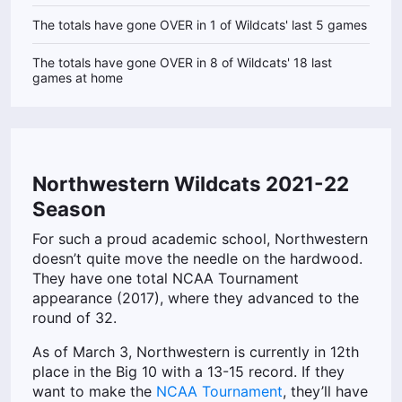
The totals have gone OVER in 1 of Wildcats' last 5 games
The totals have gone OVER in 8 of Wildcats' 18 last
games at home
Northwestern Wildcats 2021-22
Season
For such a proud academic school, Northwestern
doesn’t quite move the needle on the hardwood.
They have one total NCAA Tournament
appearance (2017), where they advanced to the
round of 32.
As of March 3, Northwestern is currently in 12th
place in the Big 10 with a 13-15 record. If they
want to make the
NCAA Tournament
, they’ll have