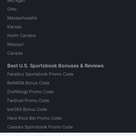
Michigan
Ohio
Massachusetts
Kansas
North Carolina
Missouri
Canada
Best U.S. Sportsbook Bonuses & Reviews
Fanatics Sportsbook Promo Code
BetMGM Bonus Code
DraftKings Promo Code
FanDuel Promo Code
bet365 Bonus Code
Hard Rock Bet Promo Code
Caesars Sportsbook Promo Code
theScore Bet Promo Code