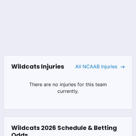
Wildcats
Injuries
All
NCAAB
Injuries
There are no injuries for this team
currently.
Wildcats
2026
Schedule & Betting
Odds