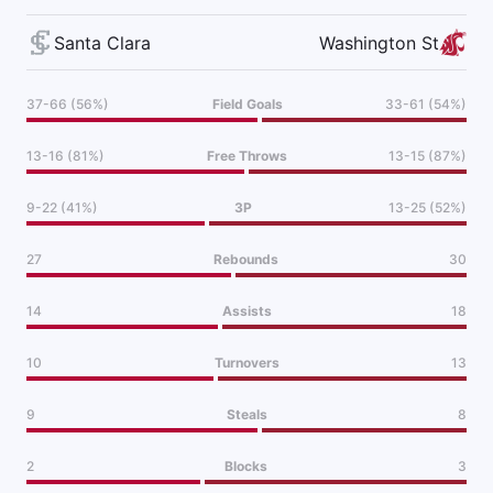
Santa Clara
Washington St
37-66 (56%)
Field Goals
33-61 (54%)
13-16 (81%)
Free Throws
13-15 (87%)
9-22 (41%)
3P
13-25 (52%)
27
Rebounds
30
14
Assists
18
10
Turnovers
13
9
Steals
8
2
Blocks
3