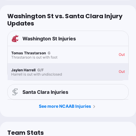
Washington St vs. Santa Clara Injury
Updates
Washington St
Injuries
Tomas Thrastarson
G
Out
Thrastarson is out with foot
Jaylen Harrell
G/F
Out
Harrell is out with undisclosed
Santa Clara
Injuries
See more NCAAB Injuries
Team Stats