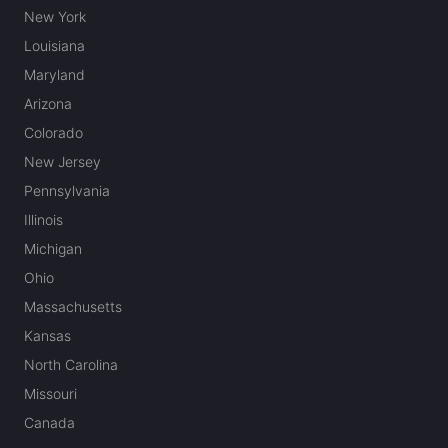
New York
Louisiana
Maryland
Arizona
Colorado
New Jersey
Pennsylvania
Illinois
Michigan
Ohio
Massachusetts
Kansas
North Carolina
Missouri
Canada