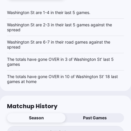
Washington St are 1-4 in their last 5 games.
Washington St are 2-3 in their last 5 games against the
spread
Washington St are 6-7 in their road games against the
spread
The totals have gone OVER in 3 of Washington St' last 5
games
The totals have gone OVER in 10 of Washington St' 18 last
games at home
Matchup History
Season
Past Games