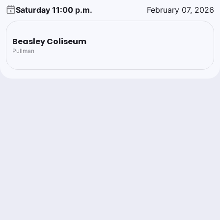
Saturday 11:00 p.m.
February 07, 2026
Beasley Coliseum
Pullman