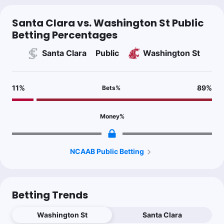
Santa Clara vs. Washington St Public
Betting Percentages
Santa Clara
Public
Washington St
11
%
89
%
Bets
%
Money
%
NCAAB Public Betting
Betting Trends
Washington St
Santa Clara