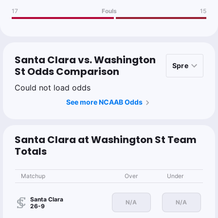
17
Fouls
15
Santa Clara vs. Washington
St Odds Comparison
Could not load odds
See more NCAAB Odds
Santa Clara at Washington St Team
Totals
Matchup
Over
Under
Santa Clara
N/A
N/A
26-9