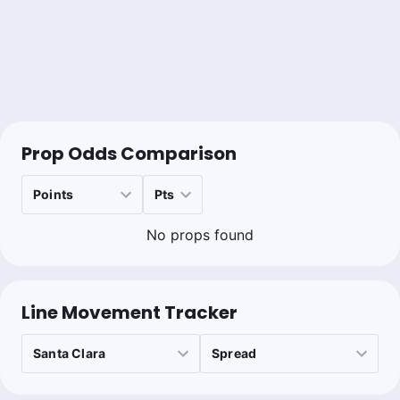
Prop Odds Comparison
No props found
Line Movement Tracker