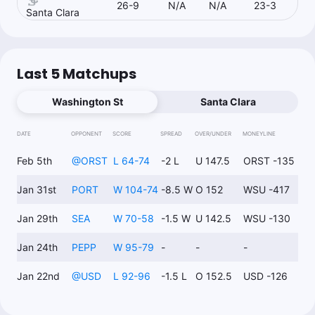
26-9
N/A
N/A
23-3
Santa Clara
Last 5 Matchups
Washington St
Santa Clara
DATE
OPPONENT
SCORE
SPREAD
OVER/UNDER
MONEYLINE
Feb 5th
@
ORST
L 64-74
-2 L
U 147.5
ORST -135
Jan 31st
PORT
W 104-74
-8.5 W
O 152
WSU -417
Jan 29th
SEA
W 70-58
-1.5 W
U 142.5
WSU -130
Jan 24th
PEPP
W 95-79
-
-
-
Jan 22nd
@
USD
L 92-96
-1.5 L
O 152.5
USD -126