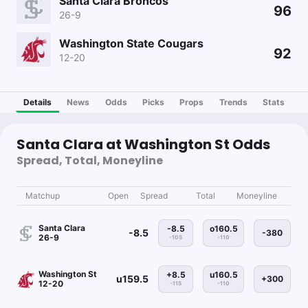
Santa Clara Broncos
96
26-9
Washington State Cougars
92
12-20
Details
News
Odds
Picks
Props
Trends
Stats
Santa Clara at Washington St Odds
Spread, Total, Moneyline
Matchup
Open
Spread
Total
Moneyline
Santa Clara
-8.5
o160.5
-8.5
-380
26-9
-105
-110
Washington St
+8.5
u160.5
u159.5
+300
12-20
-115
-110