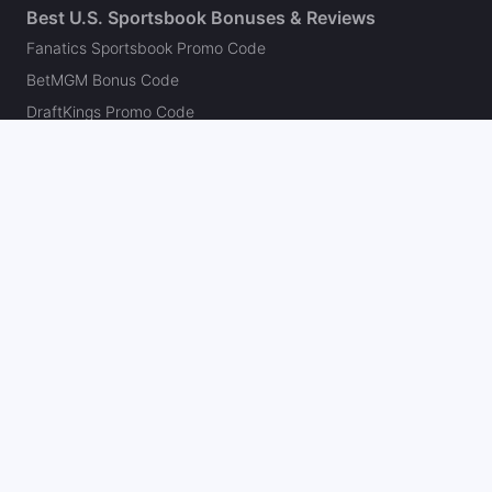
Best U.S. Sportsbook Bonuses & Reviews
Fanatics Sportsbook Promo Code
BetMGM Bonus Code
DraftKings Promo Code
FanDuel Promo Code
bet365 Bonus Code
Hard Rock Bet Promo Code
Caesars Sportsbook Promo Code
theScore Bet Promo Code
Underdog Promo Code
BetRivers Bonus Code
Sleeper Promo Code
Polymarket Promo Code
Kalshi Promo Code
DK Pick6 Promo Code