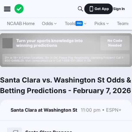
Get App
Sign In
NCAAB Home
Odds
Tools
Picks
Teams
PRO
Turn your sports knowledge into
No Code
winning predictions
Needed
21+ or 18+ in Certain Locations. 19+ in ON. Please Play Responsibly. Gambling Problem? Call 1-
800-GAMBLER. Visit connexontario.ca or Call 1-866-531-2600 in ON.
Santa Clara vs. Washington St Odds &
Betting Predictions
-
February 7, 2026
Santa Clara at Washington St
11:00 pm • ESPN+