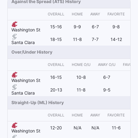
Against the Spread (ATS) History
OVERALL
HOME
AWAY
FAVORITE
UN
15-16
9-9
6-7
9-8
Washington St
18-15
11-8
7-7
14-12
Santa Clara
Over/Under History
OVERALL
HOME O/U
AWAY O/U
FAVORIT
16-15
10-8
6-7
10-
Washington St
20-13
11-8
9-5
17-
Santa Clara
Straight-Up (ML) History
OVERALL
HOME
AWAY
FAVORITE
UN
12-20
N/A
N/A
11-6
Washington St