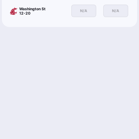
Washington St
N/A
N/A
12-20