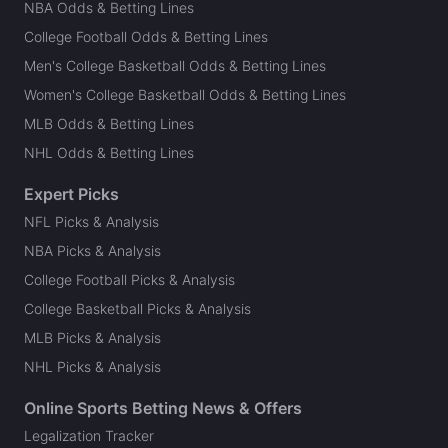
NBA Odds & Betting Lines
College Football Odds & Betting Lines
Men's College Basketball Odds & Betting Lines
Women's College Basketball Odds & Betting Lines
MLB Odds & Betting Lines
NHL Odds & Betting Lines
Expert Picks
NFL Picks & Analysis
NBA Picks & Analysis
College Football Picks & Analysis
College Basketball Picks & Analysis
MLB Picks & Analysis
NHL Picks & Analysis
Online Sports Betting News & Offers
Legalization Tracker