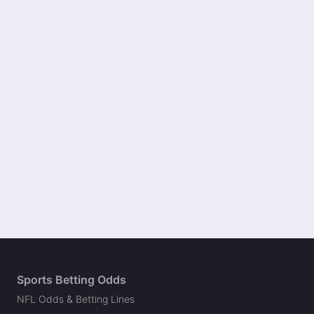
Sports Betting Odds
NFL Odds & Betting Lines