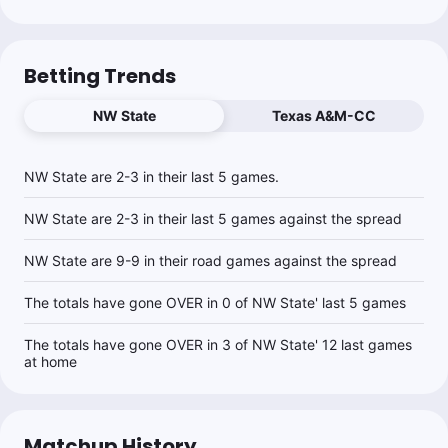
Betting Trends
NW State
Texas A&M-CC
NW State are 2-3 in their last 5 games.
NW State are 2-3 in their last 5 games against the spread
NW State are 9-9 in their road games against the spread
The totals have gone OVER in 0 of NW State' last 5 games
The totals have gone OVER in 3 of NW State' 12 last games
at home
Matchup History