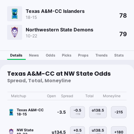
Texas A&M-CC Islanders
78
18-15
Northwestern State Demons
79
10-22
Details
News
Odds
Picks
Props
Trends
Stats
Texas A&M-CC at NW State Odds
Spread, Total, Moneyline
Matchup
Open
Spread
Total
Moneyline
Texas A&M-CC
-0.5
o138.5
-3.5
-215
18-15
-119
-110
NW State
+0.5
u138.5
u134.5
+180