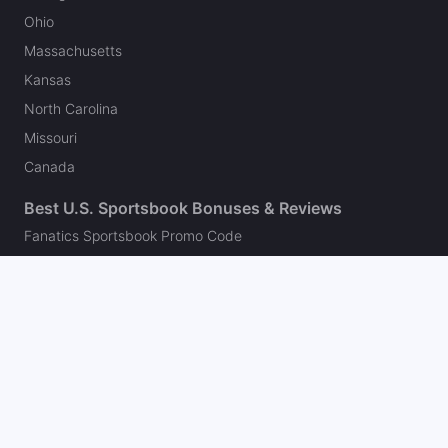
Ohio
Massachusetts
Kansas
North Carolina
Missouri
Canada
Best U.S. Sportsbook Bonuses & Reviews
Fanatics Sportsbook Promo Code
BetMGM Bonus Code
DraftKings Promo Code
FanDuel Promo Code
bet365 Bonus Code
Hard Rock Bet Promo Code
Caesars Sportsbook Promo Code
theScore Bet Promo Code