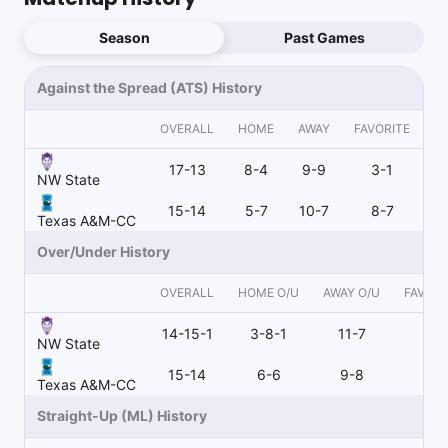
Season
Past Games
Against the Spread (ATS) History
OVERALL
HOME
AWAY
FAVORITE
U
17-13
8-4
9-9
3-1
NW State
15-14
5-7
10-7
8-7
Texas A&M-CC
Over/Under History
OVERALL
HOME O/U
AWAY O/U
FAVORI
14-15-1
3-8-1
11-7
1
NW State
15-14
6-6
9-8
9
Texas A&M-CC
Straight-Up (ML) History