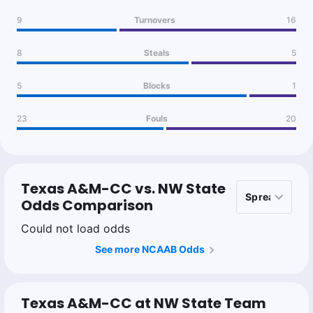
9
Turnovers
16
8
Steals
5
5
Blocks
1
23
Fouls
20
Texas A&M-CC vs. NW State
Odds Comparison
Could not load odds
See more NCAAB Odds
Texas A&M-CC at NW State Team