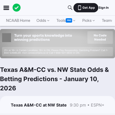
Get App
Sign In
NCAAB Home
Odds
Tools
Picks
Teams
PRO
Turn your sports knowledge into
No Code
winning predictions
Needed
21+ or 18+ in Certain Locations. 19+ in ON. Please Play Responsibly. Gambling Problem? Call 1-
800-GAMBLER. Visit connexontario.ca or Call 1-866-531-2600 in ON.
Texas A&M-CC vs. NW State Odds &
Betting Predictions
-
January 10,
2026
Texas A&M-CC at NW State
9:30 pm • ESPN+