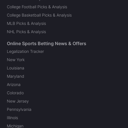
College Football Picks & Analysis
College Basketball Picks & Analysis
MLB Picks & Analysis
NHL Picks & Analysis
Online Sports Betting News & Offers
Legalization Tracker
New York
Louisiana
Maryland
Arizona
Colorado
New Jersey
Pennsylvania
Illinois
Michigan