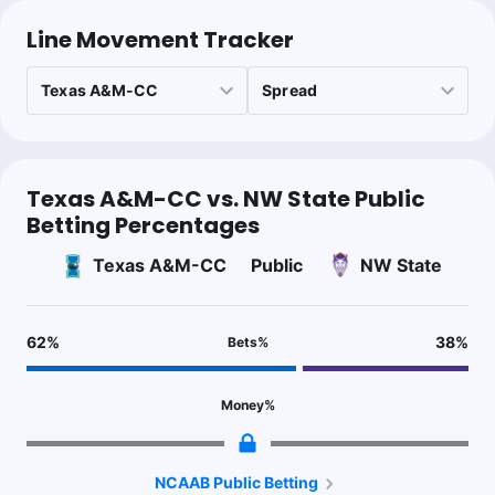
Line Movement Tracker
Texas A&M-CC vs. NW State Public
Betting Percentages
Texas A&M-CC
Public
NW State
62
%
38
%
Bets
%
Money
%
NCAAB Public Betting