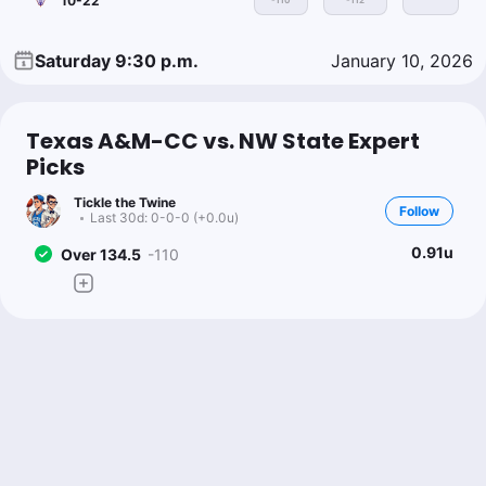
10-22
-110
-112
Saturday 9:30 p.m.
January 10, 2026
Texas A&M-CC vs. NW State Expert
Picks
Tickle the Twine
Follow
Last 30d:
0-0-0 (+0.0u)
0.91u
Over 134.5
-110