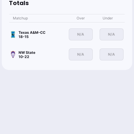
Totals
Matchup
Over
Under
Texas A&M-CC
N/A
N/A
18-15
NW State
N/A
N/A
10-22