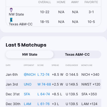
OVERALL
HOME
AWAY
FAVORITE
U
10-22
N/A
N/A
3-1
NW State
18-15
N/A
N/A
10-5
Texas A&M-CC
Last 5 Matchups
NW State
Texas A&M-CC
DATE
OPPONENT
SCORE
SPREAD
OVER/UNDER
MONEYLINE
Jan 6th
@
NICH
L 72-74
+8.5 W
O 144.5
NICH +340
Jan 3rd
UNO
W 74-68
+2.5 W
U 149.5
NWST +120
Dec 31st
SFA
L 64-74
+8.5 L
U 139.5
SFA +350
Dec 30th
LAM
L 61-76
+3 L
U 139.5
LAM +124