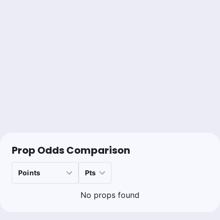
Prop Odds Comparison
No props found