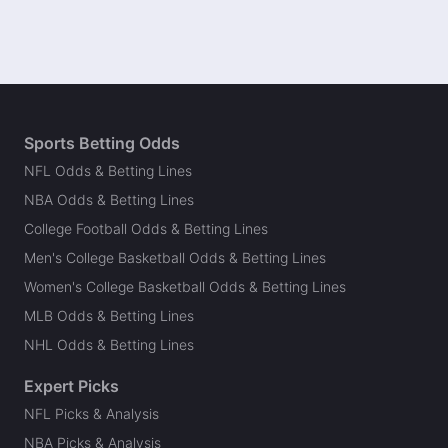
Sports Betting Odds
NFL Odds & Betting Lines
NBA Odds & Betting Lines
College Football Odds & Betting Lines
Men's College Basketball Odds & Betting Lines
Women's College Basketball Odds & Betting Lines
MLB Odds & Betting Lines
NHL Odds & Betting Lines
Expert Picks
NFL Picks & Analysis
NBA Picks & Analysis