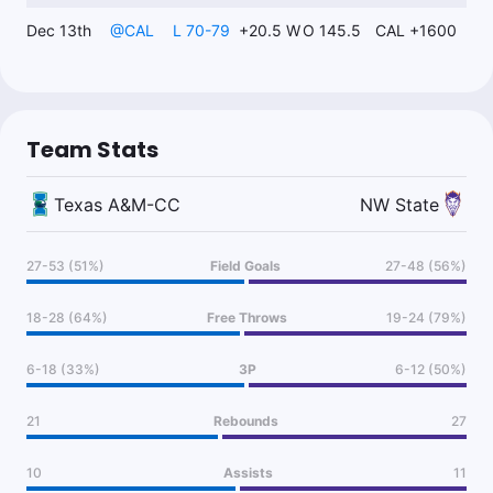
Dec 13th
@
CAL
L 70-79
+20.5 W
O 145.5
CAL +1600
Team Stats
Texas A&M-CC
NW State
27-53 (51%)
Field Goals
27-48 (56%)
18-28 (64%)
Free Throws
19-24 (79%)
6-18 (33%)
3P
6-12 (50%)
21
Rebounds
27
10
Assists
11