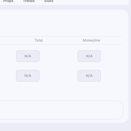
Props
Trends
Stats
Total
Moneyline
N/A
N/A
N/A
N/A