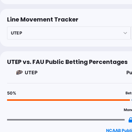
Line Movement Tracker
UTEP vs. FAU Public Betting Percentages
UTEP
Pu
50
%
Bet
Mon
NCAAB Publi