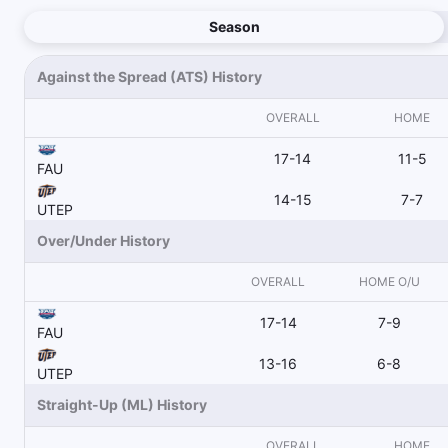
Season
Against the Spread (ATS) History
OVERALL
HOME
17-14
11-5
FAU
14-15
7-7
UTEP
Over/Under History
OVERALL
HOME O/U
17-14
7-9
FAU
13-16
6-8
UTEP
Straight-Up (ML) History
OVERALL
HOME