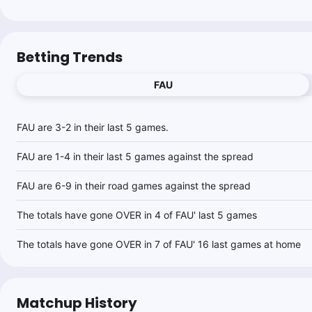
Betting Trends
FAU
FAU are 3-2 in their last 5 games.
FAU are 1-4 in their last 5 games against the spread
FAU are 6-9 in their road games against the spread
The totals have gone OVER in 4 of FAU' last 5 games
The totals have gone OVER in 7 of FAU' 16 last games at home
Matchup History