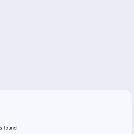
s found