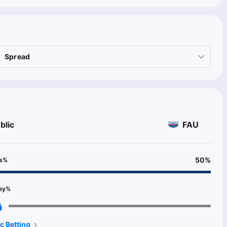
blic
FAU
50
%
s
%
ey
%
c Betting