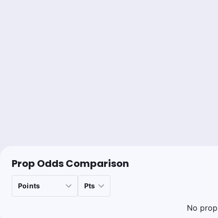
Prop Odds Comparison
No prop