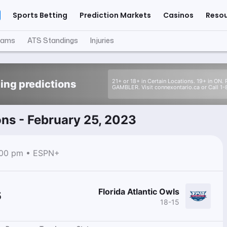
Sports Betting
Prediction Markets
Casinos
Reso
eams
ATS Standings
Injuries
21+ or 18+ in Certain Locations. 19+ in ON
ing predictions
GAMBLER. Visit connexontario.ca or Call 1
ons
-
February 25, 2023
:00 pm • ESPN+
Florida Atlantic Owls
5
18-15