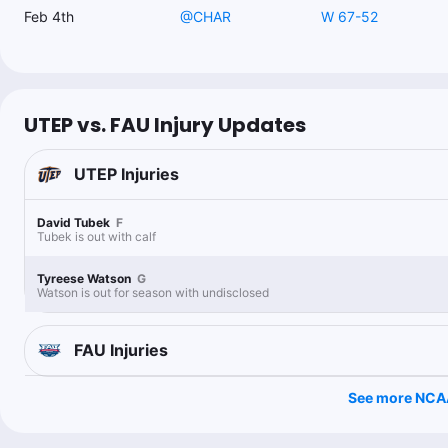
Feb 4th
@
CHAR
W 67-52
UTEP vs. FAU Injury Updates
UTEP
Injuries
David Tubek
F
Tubek is out with calf
Tyreese Watson
G
Watson is out for season with undisclosed
FAU
Injuries
See more NCAA