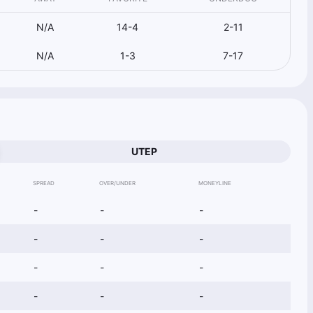
N/A
14-4
2-11
N/A
1-3
7-17
UTEP
SPREAD
OVER/UNDER
MONEYLINE
-
-
-
-
-
-
-
-
-
-
-
-