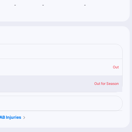
-
-
-
Out
Out for Season
B Injuries