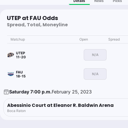
Details
News
Picks
UTEP at FAU Odds
Spread, Total, Moneyline
Matchup
Open
Spread
UTEP
N/A
11-20
FAU
N/A
18-15
Saturday 7:00 p.m.
February 25, 2023
Abessinio Court at Eleanor R. Baldwin Arena
Boca Raton