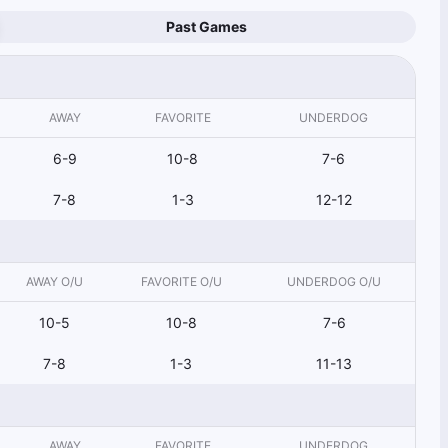
Past Games
AWAY
FAVORITE
UNDERDOG
6-9
10-8
7-6
7-8
1-3
12-12
AWAY O/U
FAVORITE O/U
UNDERDOG O/U
10-5
10-8
7-6
7-8
1-3
11-13
AWAY
FAVORITE
UNDERDOG