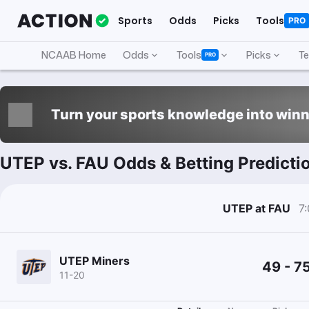
Sports
Odds
Picks
Tools
PRO
NCAAB Home
Odds
Tools
Picks
T
PRO
Turn your sports knowledge into winn
UTEP vs. FAU Odds & Betting Predicti
UTEP at FAU
7
UTEP Miners
49
-
7
11-20