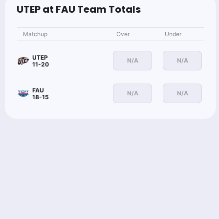
UTEP at FAU Team Totals
Matchup
Over
Under
UTEP
N/A
N/A
11-20
FAU
N/A
N/A
18-15