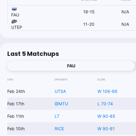
18-15
N/A
FAU
11-20
N/A
UTEP
Last 5 Matchups
FAU
DATE
OPPONENT
SCORE
Feb 24th
UTSA
W 106-66
Feb 17th
@
MTU
L 70-74
Feb 11th
LT
W 90-85
Feb 10th
RICE
W 90-81