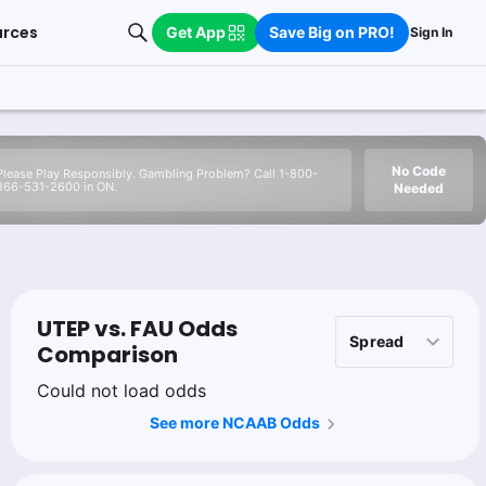
urces
Get App
Save Big on PRO!
Sign In
No Code
. Please Play Responsibly. Gambling Problem? Call 1-800-
-866-531-2600 in ON.
Needed
UTEP vs. FAU Odds
Comparison
Could not load odds
See more NCAAB Odds