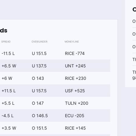
O
dds
O
SPREAD
OVER/UNDER
MONEYLINE
O
-11.5 L
U 151.5
RICE -774
T
+6.5 W
U 137.5
UNT +245
T
g
+6 W
O 143
RICE +230
+11.5 L
U 157.5
USF +525
+5.5 L
O 147
TULN +200
-4.5 L
O 146.5
ECU -205
+3.5 W
O 151.5
RICE +145