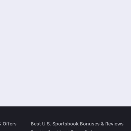
& Offers
Best U.S. Sportsbook Bonuses & Reviews