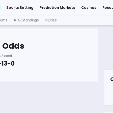
Sports Betting
Prediction Markets
Casinos
Reso
eams
ATS Standings
Injuries
s
Odds
 Record
-13-0