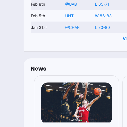
Feb 8th
@
UAB
L 65-71
Feb 5th
UNT
W 86-83
Jan 31st
@
CHAR
L 70-80
Vi
News