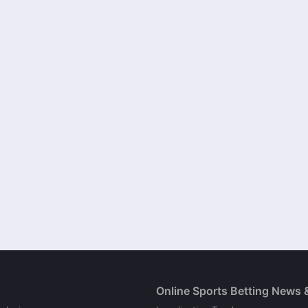
Online Sports Betting News 