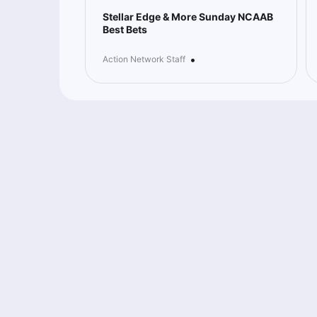
Stellar Edge & More Sunday NCAAB
Best Bets
•
Action Network Staff