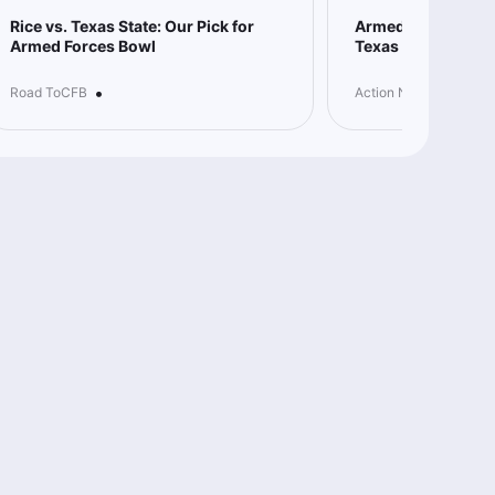
Rice vs. Texas State: Our Pick for
Armed Forces Bowl
Armed Forces Bowl
Texas State
•
Road ToCFB
Action Network Staff