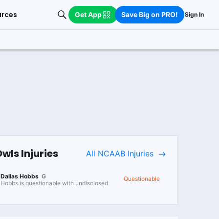
urces
Get App
Save Big on PRO!
Sign In
Owls
Injuries
All
NCAAB
Injuries
Dallas Hobbs
G
Questionable
Hobbs is questionable with undisclosed