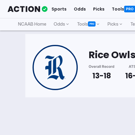
Sports
Odds
Picks
Tools
PRO
NCAAB Home
Odds
Tools
Picks
T
PRO
Rice Owl
Overall Record
ATS
13-18
16