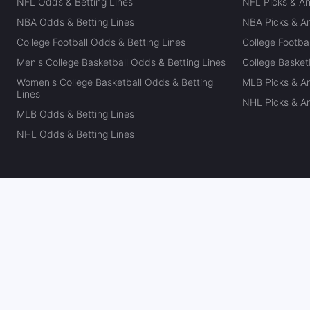
NFL Odds & Betting Lines
NFL Picks & An
NBA Odds & Betting Lines
NBA Picks & An
College Football Odds & Betting Lines
College Footbal
Men's College Basketball Odds & Betting Lines
College Basketb
Women's College Basketball Odds & Betting
MLB Picks & An
Lines
NHL Picks & An
MLB Odds & Betting Lines
NHL Odds & Betting Lines