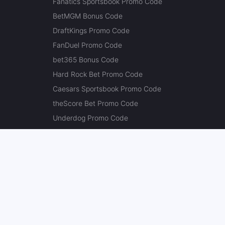
Fanatics Sportsbook Promo Code
BetMGM Bonus Code
DraftKings Promo Code
FanDuel Promo Code
bet365 Bonus Code
Hard Rock Bet Promo Code
Caesars Sportsbook Promo Code
theScore Bet Promo Code
Underdog Promo Code
BetRivers Bonus Code
Sleeper Promo Code
Polymarket Promo Code
Kalshi Promo Code
DK Pick6 Promo Code
Fliff Promo Code
Dabble Promo Code