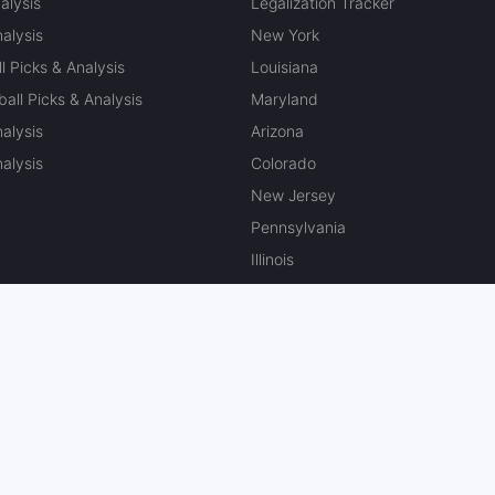
alysis
Legalization Tracker
alysis
New York
l Picks & Analysis
Louisiana
all Picks & Analysis
Maryland
alysis
Arizona
alysis
Colorado
New Jersey
Pennsylvania
Illinois
Michigan
Ohio
Massachusetts
Kansas
North Carolina
Missouri
Canada