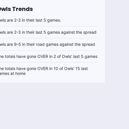
Owls
Trends
wls are 2-3 in their last 5 games.
wls are 2-3 in their last 5 games against the spread
wls are 9-5 in their road games against the spread
he totals have gone OVER in 2 of Owls' last 5 games
he totals have gone OVER in 10 of Owls' 15 last
ames at home