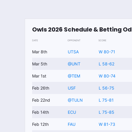
Owls
2026
Schedule & Betting O
DATE
OPPONENT
SCORE
Mar 8th
UTSA
W 80-71
Mar 5th
@
UNT
L 58-62
Mar 1st
@
TEM
W 80-74
Feb 26th
USF
L 56-75
Feb 22nd
@
TULN
L 75-81
Feb 14th
ECU
L 75-85
Feb 12th
FAU
W 81-73