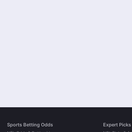
Sports Betting Odds
Expert Picks