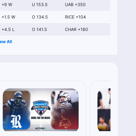
+9 W
U 153.5
UAB +350
+1.5 W
O 134.5
RICE +104
+4.5 L
O 141.5
CHAR +180
ew All