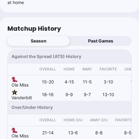
at home
Matchup History
Season
Past Games
Against the Spread (ATS) History
OVERALL
HOME
AWAY
FAVORITE
UNDER
15-20
4-15
11-5
3-10
12-
Ole Miss
18-16
9-9
9-7
13-10
4-3
Vanderbilt
Over/Under History
OVERALL
HOME O/U
AWAY O/U
FAVORITE O/
21-14
13-6
8-8
8-5
Ole Miss