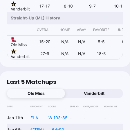
17-17
8-10
9-7
10-13
Vanderbilt
Straight-Up (ML) History
OVERALL
HOME
AWAY
FAVORITE
UNDER
15-20
N/A
N/A
8-5
6-1
Ole Miss
27-9
N/A
N/A
18-5
4-3
Vanderbilt
Last 5 Matchups
Ole Miss
Vanderbilt
DATE
OPPONENT
SCORE
SPREAD
OVER/UNDER
MONEYLINE
Jan 11th
FLA
W 103-85
-
-
-
Jan 6th
@
TENN
L 64-90
-
-
-