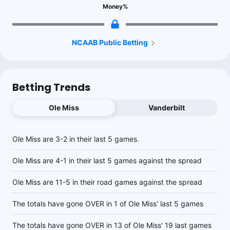
Money
%
NCAAB Public Betting
Betting Trends
Ole Miss
Vanderbilt
Ole Miss are 3-2 in their last 5 games.
Ole Miss are 4-1 in their last 5 games against the spread
Ole Miss are 11-5 in their road games against the spread
The totals have gone OVER in 1 of Ole Miss' last 5 games
The totals have gone OVER in 13 of Ole Miss' 19 last games