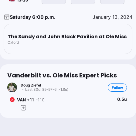
15-20
Saturday 6:00 p.m.
January 13, 2024
The Sandy and John Black Pavilion at Ole Miss
Oxford
Vanderbilt vs. Ole Miss Expert Picks
Doug Ziefel
Follow
Last 30d:
89-97-6 (-1.8u)
0.5u
VAN +11
-110