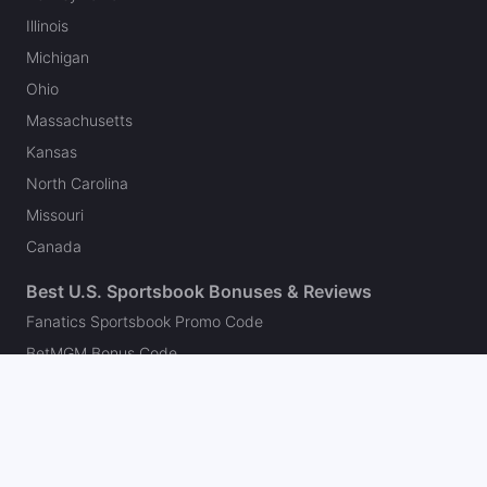
Illinois
Michigan
Ohio
Massachusetts
Kansas
North Carolina
Missouri
Canada
Best U.S. Sportsbook Bonuses & Reviews
Fanatics Sportsbook Promo Code
BetMGM Bonus Code
DraftKings Promo Code
FanDuel Promo Code
bet365 Bonus Code
Hard Rock Bet Promo Code