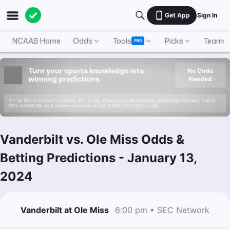
Get App
Sign In
NCAAB Home
Odds
Tools
Picks
Teams
PRO
Turn your sports knowledge into
No Code
winning predictions
Needed
21+ or 18+ in Certain Locations. 19+ in ON. Please Play Responsibly. Gambling Problem? Call 1-
800-GAMBLER. Visit connexontario.ca or Call 1-866-531-2600 in ON.
Vanderbilt vs. Ole Miss Odds &
Betting Predictions
-
January 13,
2024
Vanderbilt at Ole Miss
6:00 pm • SEC Network