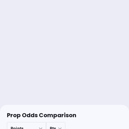
Prop Odds Comparison