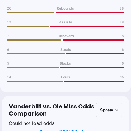
26
Rebounds
38
10
Assists
18
7
Turnovers
8
6
Steals
6
5
Blocks
6
14
Fouls
15
Vanderbilt vs. Ole Miss Odds
Comparison
Could not load odds