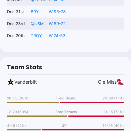
Dec 31st
BRY
W 95-78
-
-
-
Dec 23rd
@
USM
W 89-72
-
-
-
Dec 20th
TROY
W 74-53
-
-
-
Team Stats
Vanderbilt
Ole Miss
20-53 (38%)
Field Goals
24-59 (41%)
12-20 (60%)
Free Throws
11-15 (73%)
4-18 (22%)
3P
10-25 (40%)