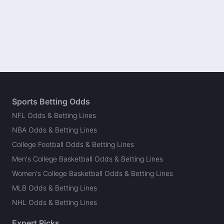
Sports Betting Odds
NFL Odds & Betting Lines
NBA Odds & Betting Lines
College Football Odds & Betting Lines
Men's College Basketball Odds & Betting Lines
Women's College Basketball Odds & Betting Lines
MLB Odds & Betting Lines
NHL Odds & Betting Lines
Expert Picks