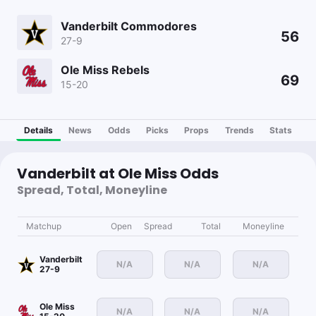
Vanderbilt Commodores
56
27-9
Ole Miss Rebels
69
15-20
Details
News
Odds
Picks
Props
Trends
Stats
Vanderbilt at Ole Miss Odds
Spread, Total, Moneyline
Matchup
Open
Spread
Total
Moneyline
Vanderbilt
N/A
N/A
N/A
27-9
Ole Miss
N/A
N/A
N/A