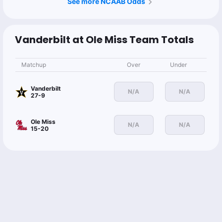
See more NCAAB Odds
Vanderbilt at Ole Miss Team Totals
Matchup
Over
Under
Vanderbilt
N/A
N/A
27-9
Ole Miss
N/A
N/A
15-20