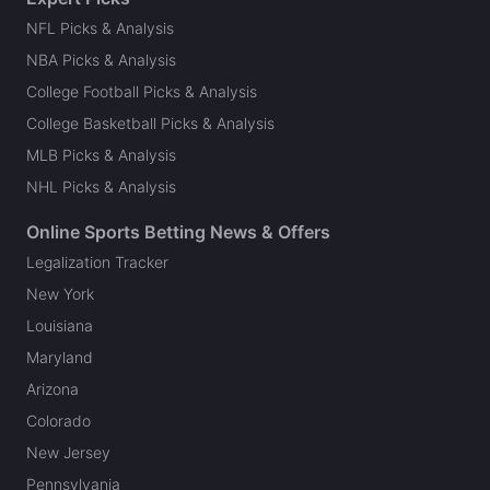
NFL Picks & Analysis
NBA Picks & Analysis
College Football Picks & Analysis
College Basketball Picks & Analysis
MLB Picks & Analysis
NHL Picks & Analysis
Online Sports Betting News & Offers
Legalization Tracker
New York
Louisiana
Maryland
Arizona
Colorado
New Jersey
Pennsylvania