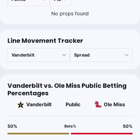
No props found
Line Movement Tracker
Vanderbilt vs. Ole Miss Public Betting
Percentages
Vanderbilt
Public
Ole Miss
50
%
50
%
Bets
%