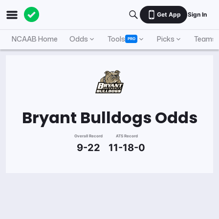
Get App
Sign In
NCAAB Home
Odds
Tools
Picks
Teams
PRO
Bryant Bulldogs
Odds
Overall Record
ATS Record
9-22
11-18-0