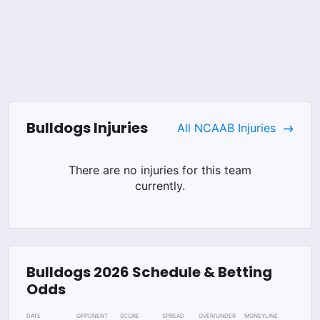
Bulldogs
Injuries
All
NCAAB
Injuries
There are no injuries for this team
currently.
Bulldogs
2026
Schedule & Betting
Odds
DATE
OPPONENT
SCORE
SPREAD
OVER/UNDER
MONEYLINE