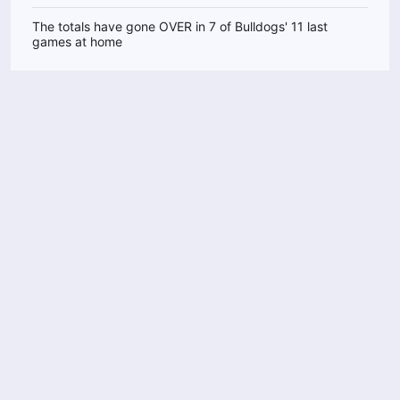
The totals have gone OVER in 7 of Bulldogs' 11 last
games at home