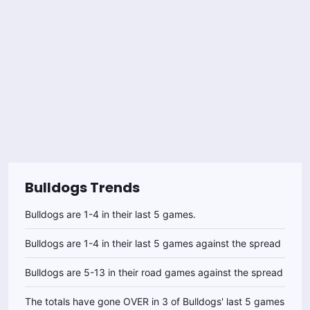
Bulldogs
Trends
Bulldogs are 1-4 in their last 5 games.
Bulldogs are 1-4 in their last 5 games against the spread
Bulldogs are 5-13 in their road games against the spread
The totals have gone OVER in 3 of Bulldogs' last 5 games