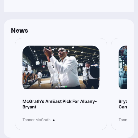
News
McGrath's AmEast Pick For Albany-
Bryant vs
Bryant
Can Hang
•
Tanner McGrath
Tanner Mc