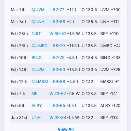
Mar 7th
@
UVM
L 57-77
+12 L
O 130.5
UVM +700
Mar 3rd
@
UNH
L 83-88
+2 L
O 135.5
UNH +112
Feb 28th
NJIT
W 69-52
+1.5 W
U 138.5
BRY +110
Feb 26th
@
UMBC
L 58-70
+11.5 L
U 138.5
UMBC +470
Feb 19th
BING
L 67-79
-4.5 L
O 134.5
BING -238
Feb 14th
@
UVM
L 63-90
+13.5 L
O 133.5
UVM +725
Feb 12th
@
MASSL
L 69-88
+4.5 L
O 142
MASSL +175
Feb 7th
ME
W 73-67
-2.5 W
O 128.5
BRY -141
Feb 5th
ALBY
L 63-65
-1.5 L
U 134.5
ALBY -120
Jan 31st
UNH
W 92-84
-1.5 W
O 132
BRY -113
View All