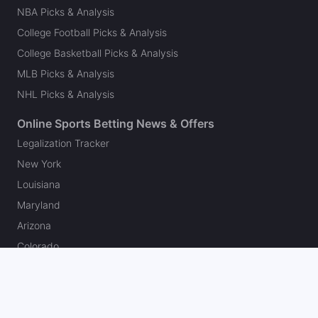
NBA Picks & Analysis
College Football Picks & Analysis
College Basketball Picks & Analysis
MLB Picks & Analysis
NHL Picks & Analysis
Online Sports Betting News & Offers
Legalization Tracker
New York
Louisiana
Maryland
Arizona
Colorado
New Jersey
Pennsylvania
Illinois