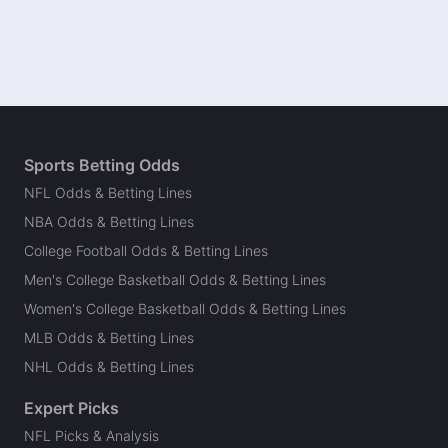
Sports Betting Odds
NFL Odds & Betting Lines
NBA Odds & Betting Lines
College Football Odds & Betting Lines
Men's College Basketball Odds & Betting Lines
Women's College Basketball Odds & Betting Lines
MLB Odds & Betting Lines
NHL Odds & Betting Lines
Expert Picks
NFL Picks & Analysis