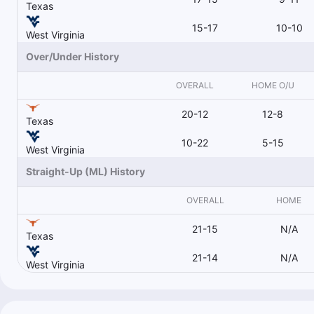
Texas
15-17
10-10
West Virginia
Over/Under History
OVERALL
HOME O/U
20-12
12-8
Texas
10-22
5-15
West Virginia
Straight-Up (ML) History
OVERALL
HOME
21-15
N/A
Texas
21-14
N/A
West Virginia