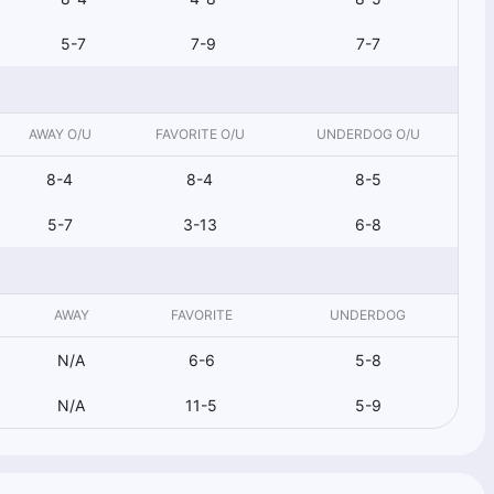
5-7
7-9
7-7
AWAY O/U
FAVORITE O/U
UNDERDOG O/U
8-4
8-4
8-5
5-7
3-13
6-8
AWAY
FAVORITE
UNDERDOG
N/A
6-6
5-8
N/A
11-5
5-9