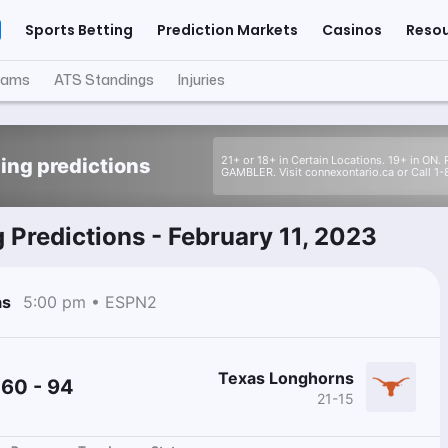
Sports Betting
Prediction Markets
Casinos
Reso
eams
ATS Standings
Injuries
21+ or 18+ in Certain Locations. 19+ in ON
ing predictions
GAMBLER. Visit connexontario.ca or Call 1
g Predictions
-
February 11, 2023
as
5:00 pm • ESPN2
Texas Longhorns
60
-
94
21-15