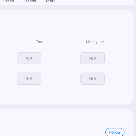
Props
Trends
Stats
Total
Moneyline
N/A
N/A
N/A
N/A
Follow