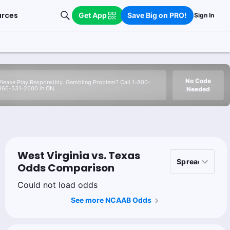
urces
Get App
Save Big on PRO!
Sign In
No Code
. Please Play Responsibly. Gambling Problem? Call 1-800-
-866-531-2600 in ON.
Needed
West Virginia vs. Texas
Odds Comparison
Could not load odds
See more NCAAB Odds