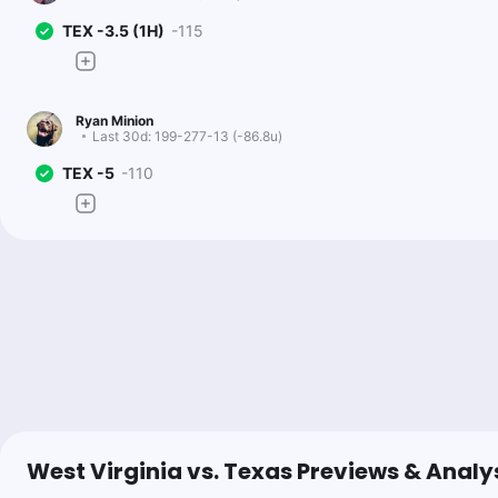
TEX -3.5 (1H)
-115
Ryan Minion
Last 30d:
199-277-13 (-86.8u)
TEX -5
-110
West Virginia vs. Texas Previews & Analy