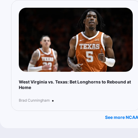
West Virginia vs. Texas: Bet Longhorns to Rebound at
Home
•
Brad Cunningham
See more NCAA