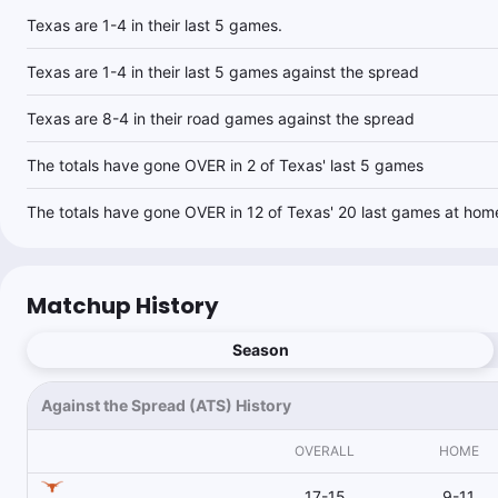
Texas are 1-4 in their last 5 games.
Texas are 1-4 in their last 5 games against the spread
Texas are 8-4 in their road games against the spread
The totals have gone OVER in 2 of Texas' last 5 games
The totals have gone OVER in 12 of Texas' 20 last games at hom
Matchup History
Season
Against the Spread (ATS) History
OVERALL
HOME
17-15
9-11