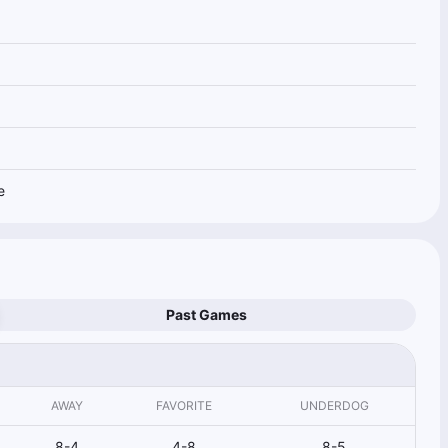
e
Past Games
AWAY
FAVORITE
UNDERDOG
8-4
4-8
8-5