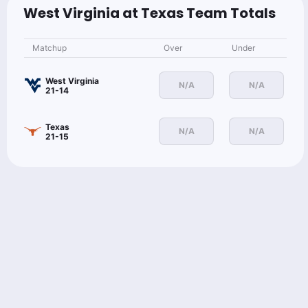
West Virginia at Texas Team Totals
Matchup
Over
Under
West Virginia
N/A
N/A
21-14
Texas
N/A
N/A
21-15