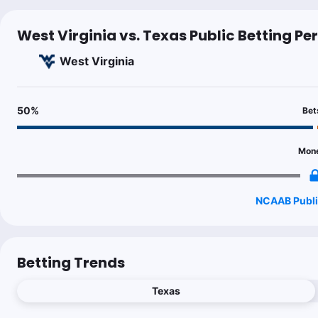
West Virginia vs. Texas Public Betting P
West Virginia
50
%
Bet
Mon
NCAAB Publi
Betting Trends
Texas