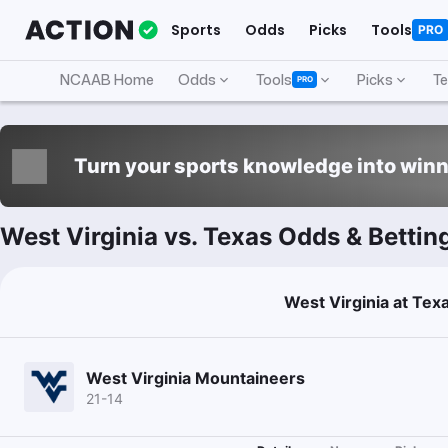
Sports
Odds
Picks
Tools
PRO
NCAAB Home
Odds
Tools
Picks
T
PRO
Turn your sports knowledge into winn
West Virginia vs. Texas Odds & Bettin
West Virginia at Tex
West Virginia Mountaineers
21-14