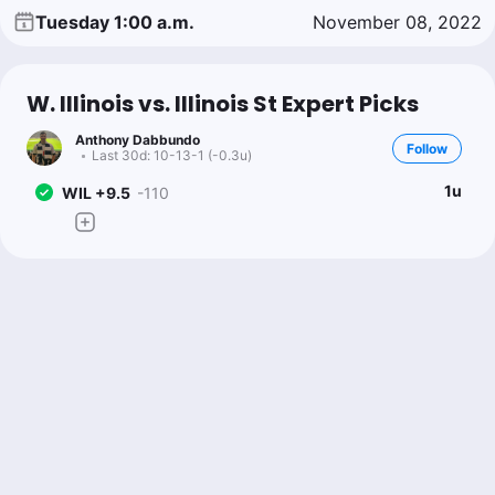
Tuesday 1:00 a.m.
November 08, 2022
W. Illinois vs. Illinois St Expert Picks
Anthony Dabbundo
Follow
Last 30d:
10-13-1 (-0.3u)
1u
WIL +9.5
-110