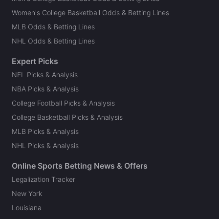
Women's College Basketball Odds & Betting Lines
MLB Odds & Betting Lines
NHL Odds & Betting Lines
Expert Picks
NFL Picks & Analysis
NBA Picks & Analysis
College Football Picks & Analysis
College Basketball Picks & Analysis
MLB Picks & Analysis
NHL Picks & Analysis
Online Sports Betting News & Offers
Legalization Tracker
New York
Louisiana