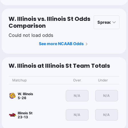
W. Illinois vs. Illinois St Odds
Comparison
Could not load odds
See more NCAAB Odds
W. Illinois at Illinois St Team Totals
Matchup
Over
Under
W. Illinois
N/A
N/A
5-26
Illinois St
N/A
N/A
23-13