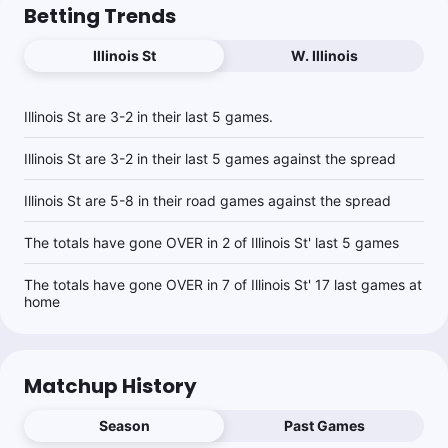
Betting Trends
Illinois St
W. Illinois
Illinois St are 3-2 in their last 5 games.
Illinois St are 3-2 in their last 5 games against the spread
Illinois St are 5-8 in their road games against the spread
The totals have gone OVER in 2 of Illinois St' last 5 games
The totals have gone OVER in 7 of Illinois St' 17 last games at
home
Matchup History
Season
Past Games