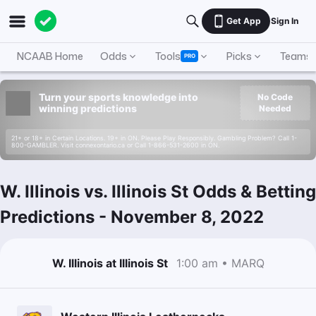
Get App
Sign In
NCAAB Home
Odds
Tools
Picks
Teams
PRO
Turn your sports knowledge into
No Code
winning predictions
Needed
21+ or 18+ in Certain Locations. 19+ in ON. Please Play Responsibly. Gambling Problem? Call 1-
800-GAMBLER. Visit connexontario.ca or Call 1-866-531-2600 in ON.
W. Illinois vs. Illinois St Odds & Betting
Predictions
-
November 8, 2022
W. Illinois at Illinois St
1:00 am • MARQ