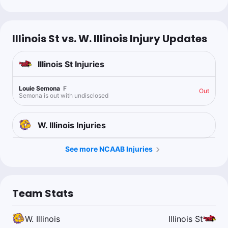
Illinois St vs. W. Illinois Injury Updates
Illinois St
Injuries
Louie Semona
F
Out
Semona is out with undisclosed
W. Illinois
Injuries
See more NCAAB Injuries
Team Stats
W. Illinois
Illinois St