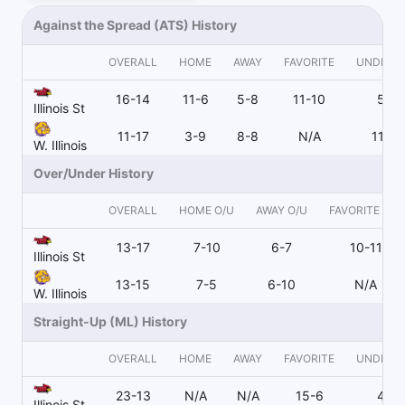
Against the Spread (ATS) History
OVERALL
HOME
AWAY
FAVORITE
UNDERD
16-14
11-6
5-8
11-10
5-4
Illinois St
11-17
3-9
8-8
N/A
11-17
W. Illinois
Over/Under History
OVERALL
HOME O/U
AWAY O/U
FAVORITE O/U
13-17
7-10
6-7
10-11
Illinois St
13-15
7-5
6-10
N/A
W. Illinois
Straight-Up (ML) History
OVERALL
HOME
AWAY
FAVORITE
UNDERD
23-13
N/A
N/A
15-6
4-5
Illinois St