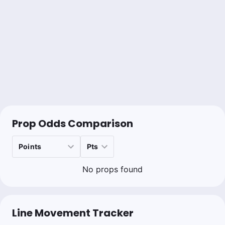
Prop Odds Comparison
No props found
Line Movement Tracker