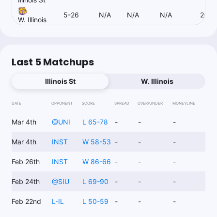
5-26
N/A
N/A
N/A
2-26
W. Illinois
Last 5 Matchups
Illinois St
W. Illinois
DATE
OPPONENT
SCORE
SPREAD
OVER/UNDER
MONEYLINE
Mar 4th
@
UNI
L 65-78
-
-
-
Mar 4th
INST
W 58-53
-
-
-
Feb 26th
INST
W 86-66
-
-
-
Feb 24th
@
SIU
L 69-90
-
-
-
Feb 22nd
L-IL
L 50-59
-
-
-