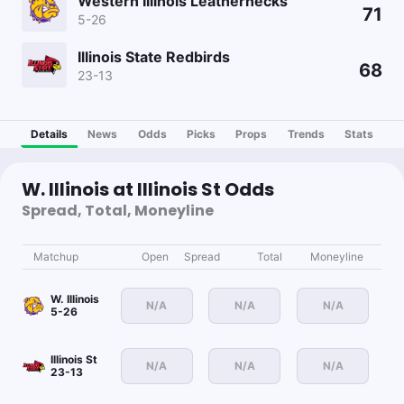
Western Illinois Leathernecks
71
5-26
Illinois State Redbirds
68
23-13
Details
News
Odds
Picks
Props
Trends
Stats
W. Illinois at Illinois St Odds
Spread, Total, Moneyline
Matchup
Open
Spread
Total
Moneyline
W. Illinois
N/A
N/A
N/A
5-26
Illinois St
N/A
N/A
N/A
23-13