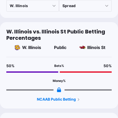
W. Illinois vs. Illinois St Public Betting
Percentages
W. Illinois
Public
Illinois St
50
%
50
%
Bets
%
Money
%
NCAAB Public Betting