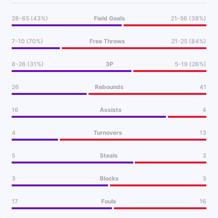
28-65 (43%)
Field Goals
21-56 (38%)
7-10 (70%)
Free Throws
21-25 (84%)
8-26 (31%)
3P
5-19 (26%)
26
Rebounds
41
16
Assists
4
4
Turnovers
13
5
Steals
3
3
Blocks
3
17
Fouls
16