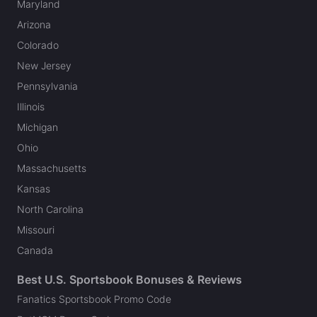
Maryland
Arizona
Colorado
New Jersey
Pennsylvania
Illinois
Michigan
Ohio
Massachusetts
Kansas
North Carolina
Missouri
Canada
Best U.S. Sportsbook Bonuses & Reviews
Fanatics Sportsbook Promo Code