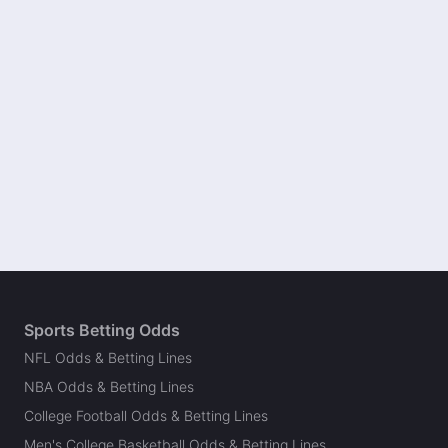
Sports Betting Odds
NFL Odds & Betting Lines
NBA Odds & Betting Lines
College Football Odds & Betting Lines
Men's College Basketball Odds & Betting Lines