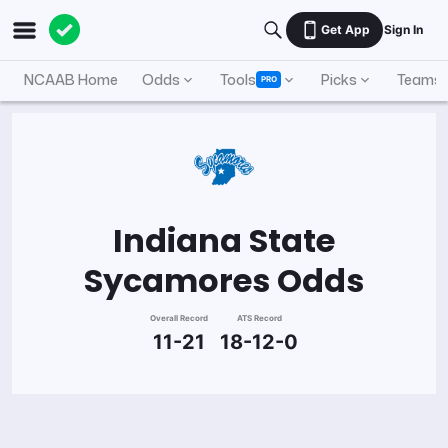
Get App
Sign In
NCAAB Home
Odds
Tools
Picks
Teams
PRO
Indiana State
Sycamores
Odds
Overall Record
ATS Record
11-21
18-12-0