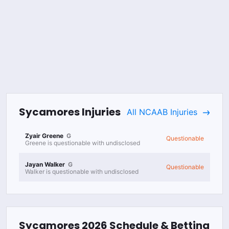
Sycamores
Injuries
All
NCAAB
Injuries
Zyair Greene
G
Questionable
Greene is questionable with undisclosed
Jayan Walker
G
Questionable
Walker is questionable with undisclosed
Sycamores
2026
Schedule & Betting