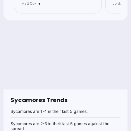
•
Matt Cox
Jordan Ma
Sycamores
Trends
Sycamores are 1-4 in their last 5 games.
Sycamores are 2-3 in their last 5 games against the
spread