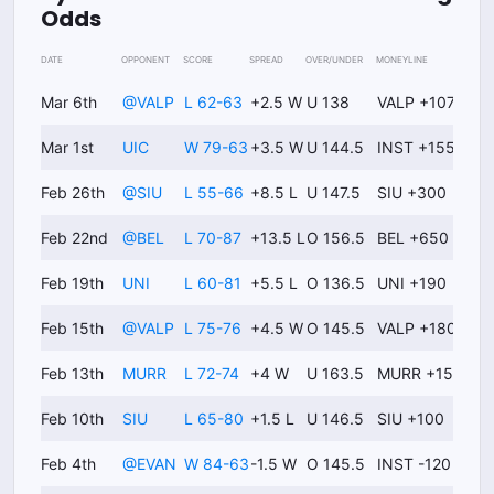
Odds
DATE
OPPONENT
SCORE
SPREAD
OVER/UNDER
MONEYLINE
Mar 6th
@
VALP
L 62-63
+2.5 W
U 138
VALP +107
Mar 1st
UIC
W 79-63
+3.5 W
U 144.5
INST +155
Feb 26th
@
SIU
L 55-66
+8.5 L
U 147.5
SIU +300
Feb 22nd
@
BEL
L 70-87
+13.5 L
O 156.5
BEL +650
Feb 19th
UNI
L 60-81
+5.5 L
O 136.5
UNI +190
Feb 15th
@
VALP
L 75-76
+4.5 W
O 145.5
VALP +180
Feb 13th
MURR
L 72-74
+4 W
U 163.5
MURR +155
Feb 10th
SIU
L 65-80
+1.5 L
U 146.5
SIU +100
Feb 4th
@
EVAN
W 84-63
-1.5 W
O 145.5
INST -120