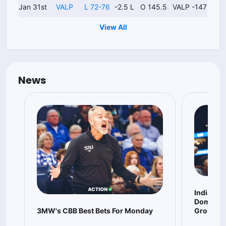
Jan 31st
VALP
L 72-76
-2.5 L
O 145.5
VALP -147
View All
News
Indiana S
Dominate
3MW's CBB Best Bets For Monday
Group?