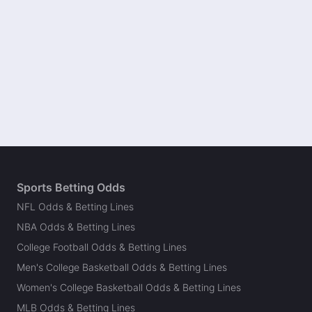
Sports Betting Odds
NFL Odds & Betting Lines
NBA Odds & Betting Lines
College Football Odds & Betting Lines
Men's College Basketball Odds & Betting Lines
Women's College Basketball Odds & Betting Lines
MLB Odds & Betting Lines