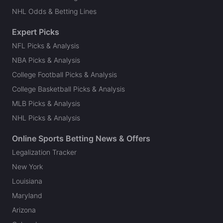
NHL Odds & Betting Lines
Expert Picks
NFL Picks & Analysis
NBA Picks & Analysis
College Football Picks & Analysis
College Basketball Picks & Analysis
MLB Picks & Analysis
NHL Picks & Analysis
Online Sports Betting News & Offers
Legalization Tracker
New York
Louisiana
Maryland
Arizona