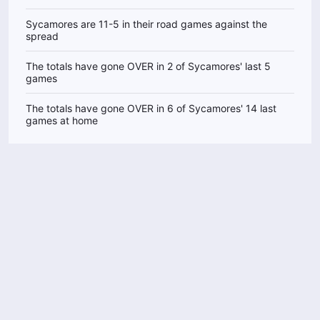
Sycamores are 11-5 in their road games against the
spread
The totals have gone OVER in 2 of Sycamores' last 5
games
The totals have gone OVER in 6 of Sycamores' 14 last
games at home