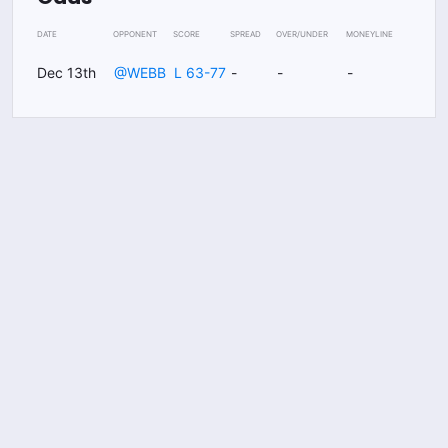
DATE
OPPONENT
SCORE
SPREAD
OVER/UNDER
MONEYLINE
Dec 13th
@
WEBB
L 63-77
-
-
-