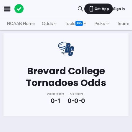
Get App
Sign In
NCAAB Home
Odds
Tools
Picks
Teams
PRO
Brevard College
Tornadoes
Odds
Overall Record
ATS Record
0-1
0-0-0