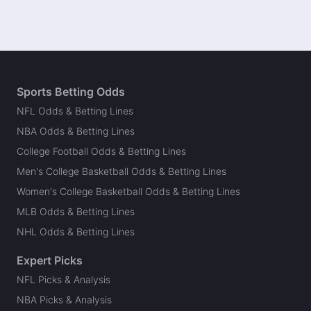
Sports Betting Odds
NFL Odds & Betting Lines
NBA Odds & Betting Lines
College Football Odds & Betting Lines
Men's College Basketball Odds & Betting Lines
Women's College Basketball Odds & Betting Lines
MLB Odds & Betting Lines
NHL Odds & Betting Lines
Expert Picks
NFL Picks & Analysis
NBA Picks & Analysis