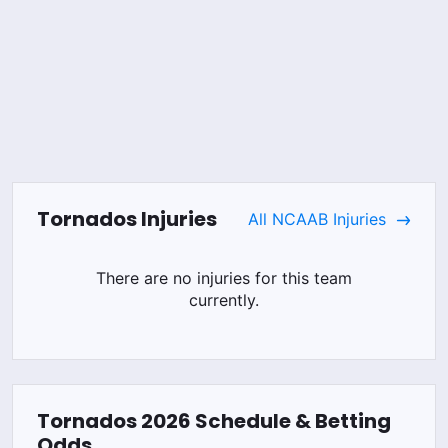
Tornados
Injuries
All
NCAAB
Injuries
There are no injuries for this team
currently.
Tornados
2026
Schedule & Betting
Odds