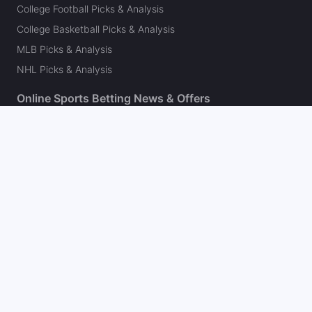
College Football Picks & Analysis
College Basketball Picks & Analysis
MLB Picks & Analysis
NHL Picks & Analysis
Online Sports Betting News & Offers
Legalization Tracker
New York
Louisiana
Maryland
Arizona
Colorado
New Jersey
Pennsylvania
Illinois
Michigan