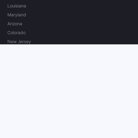
Louisiana
Maryland
Arizona
Colorado
New Jersey
Pennsylvania
Illinois
Michigan
Ohio
Massachusetts
Kansas
North Carolina
Missouri
Canada
Best U.S. Sportsbook Bonuses & Reviews