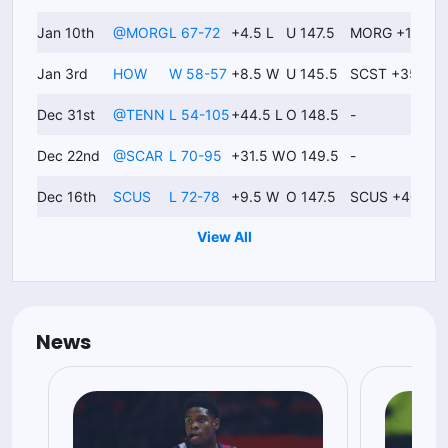
Jan 10th
@
MORG
L 67-72
+4.5 L
U 147.5
MORG +170
Jan 3rd
HOW
W 58-57
+8.5 W
U 145.5
SCST +350
Dec 31st
@
TENN
L 54-105
+44.5 L
O 148.5
-
Dec 22nd
@
SCAR
L 70-95
+31.5 W
O 149.5
-
Dec 16th
SCUS
L 72-78
+9.5 W
O 147.5
SCUS +400
View All
News