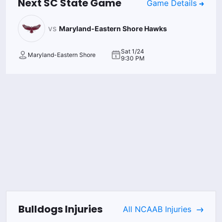
Next
SC State
Game
Game Details
vs
Maryland-Eastern Shore Hawks
Sat 1/24
Maryland-Eastern Shore
9:30 PM
Bulldogs
Injuries
All
NCAAB
Injuries