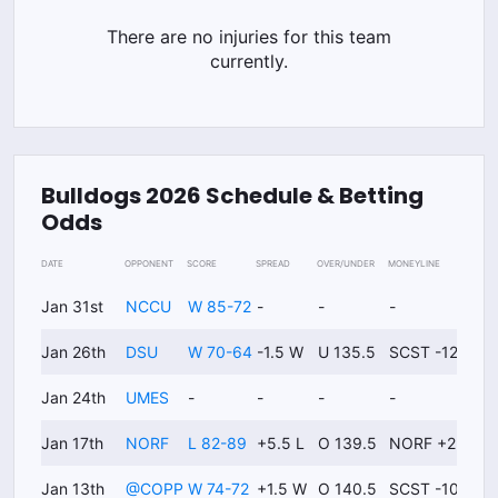
There are no injuries for this team
currently.
Bulldogs
2026
Schedule & Betting
Odds
DATE
OPPONENT
SCORE
SPREAD
OVER/UNDER
MONEYLINE
Jan 31st
NCCU
W 85-72
-
-
-
Jan 26th
DSU
W 70-64
-1.5 W
U 135.5
SCST -125
Jan 24th
UMES
-
-
-
-
Jan 17th
NORF
L 82-89
+5.5 L
O 139.5
NORF +225
Jan 13th
@
COPP
W 74-72
+1.5 W
O 140.5
SCST -105