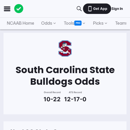
Get App
Sign In
NCAAB Home
Odds
Tools
Picks
Teams
PRO
South Carolina State
Bulldogs
Odds
Overall Record
ATS Record
10-22
12-17-0