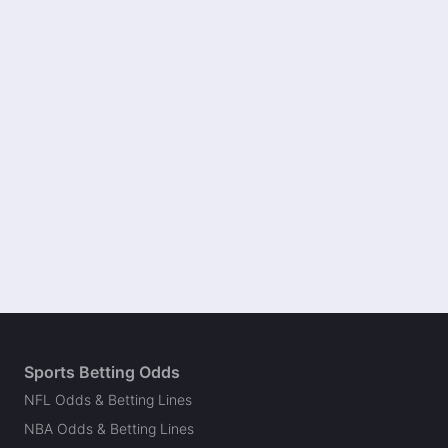
Sports Betting Odds
NFL Odds & Betting Lines
NBA Odds & Betting Lines