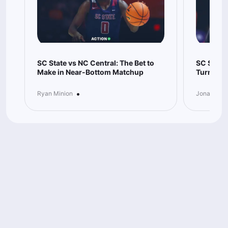
SC State vs NC Central: The Bet to
SC State 
Make in Near-Bottom Matchup
Turnovers
•
Ryan Minion
Jonathan J