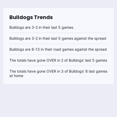
Bulldogs
Trends
Bulldogs are 3-2 in their last 5 games.
Bulldogs are 3-2 in their last 5 games against the spread
Bulldogs are 8-13 in their road games against the spread
The totals have gone OVER in 2 of Bulldogs' last 5 games
The totals have gone OVER in 3 of Bulldogs' 8 last games
at home