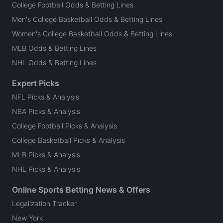
College Football Odds & Betting Lines
Men's College Basketball Odds & Betting Lines
Women's College Basketball Odds & Betting Lines
MLB Odds & Betting Lines
NHL Odds & Betting Lines
Expert Picks
NFL Picks & Analysis
NBA Picks & Analysis
College Football Picks & Analysis
College Basketball Picks & Analysis
MLB Picks & Analysis
NHL Picks & Analysis
Online Sports Betting News & Offers
Legalization Tracker
New York