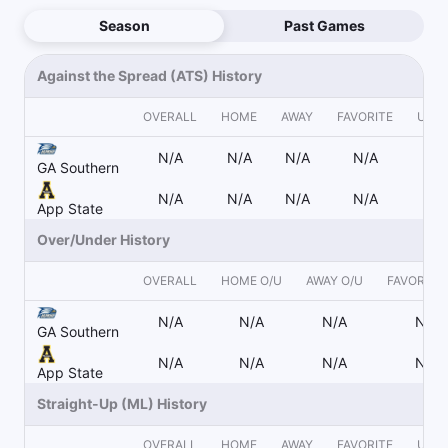
Season
Past Games
Against the Spread (ATS) History
OVERALL
HOME
AWAY
FAVORITE
UND
N/A
N/A
N/A
N/A
N
GA Southern
N/A
N/A
N/A
N/A
N
App State
Over/Under History
OVERALL
HOME O/U
AWAY O/U
FAVORITE 
N/A
N/A
N/A
N/A
GA Southern
N/A
N/A
N/A
N/A
App State
Straight-Up (ML) History
OVERALL
HOME
AWAY
FAVORITE
UND