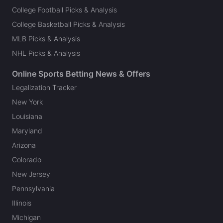
College Football Picks & Analysis
College Basketball Picks & Analysis
MLB Picks & Analysis
NHL Picks & Analysis
Online Sports Betting News & Offers
Legalization Tracker
New York
Louisiana
Maryland
Arizona
Colorado
New Jersey
Pennsylvania
Illinois
Michigan