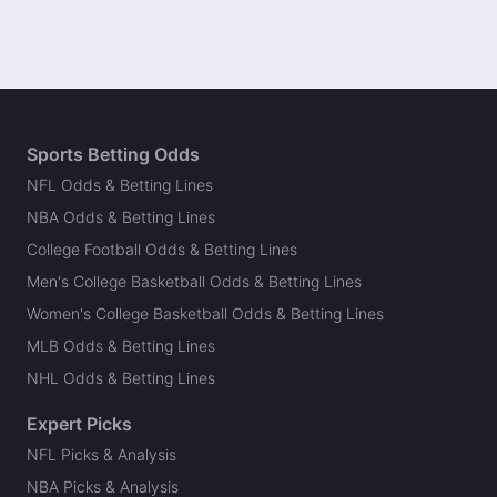
Sports Betting Odds
NFL Odds & Betting Lines
NBA Odds & Betting Lines
College Football Odds & Betting Lines
Men's College Basketball Odds & Betting Lines
Women's College Basketball Odds & Betting Lines
MLB Odds & Betting Lines
NHL Odds & Betting Lines
Expert Picks
NFL Picks & Analysis
NBA Picks & Analysis