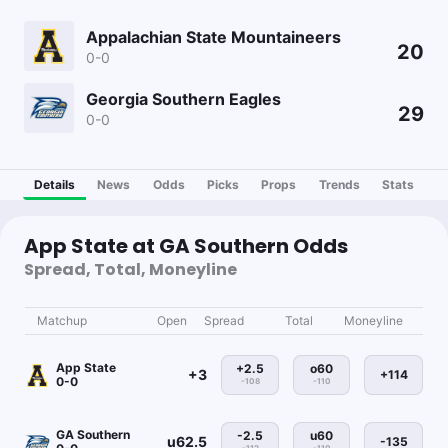
Appalachian State Mountaineers
20
0-0
Georgia Southern Eagles
29
0-0
Details
News
Odds
Picks
Props
Trends
Stats
App State at GA Southern Odds
Spread, Total, Moneyline
Matchup
Open
Spread
Total
Moneyline
App State
+2.5
o60
+3
+114
0-0
-108
-110
GA Southern
-2.5
u60
u62.5
-135