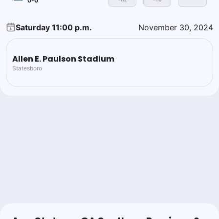
0-0
-112
-110
Saturday 11:00 p.m.
November 30, 2024
Allen E. Paulson Stadium
Statesboro