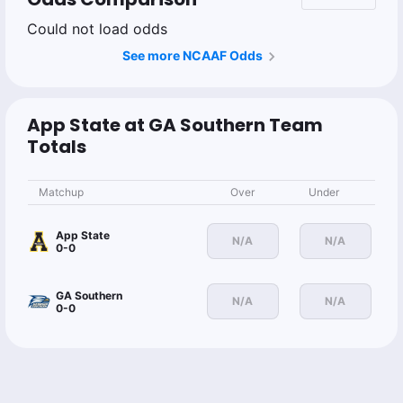
Could not load odds
See more NCAAF Odds
App State at GA Southern Team
Totals
Matchup
Over
Under
App State
N/A
N/A
0-0
GA Southern
N/A
N/A
0-0