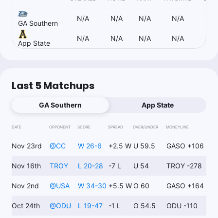
N/A
N/A
N/A
N/A
N
GA Southern
N/A
N/A
N/A
N/A
N
App State
Last 5 Matchups
GA Southern
App State
DATE
OPPONENT
SCORE
SPREAD
OVER/UNDER
MONEYLINE
Nov 23rd
@
CC
W 26-6
+2.5 W
U 59.5
GASO +106
Nov 16th
TROY
L 20-28
-7 L
U 54
TROY -278
Nov 2nd
@
USA
W 34-30
+5.5 W
O 60
GASO +164
Oct 24th
@
ODU
L 19-47
-1 L
O 54.5
ODU -110