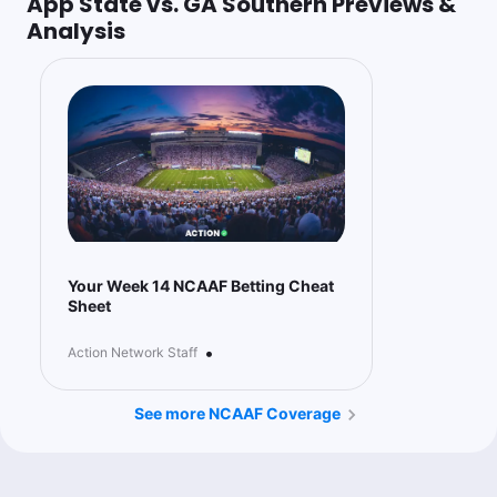
App State vs. GA Southern Previews &
Analysis
Your Week 14 NCAAF Betting Cheat
Sheet
•
Action Network Staff
See more NCAAF Coverage