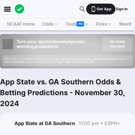
Get App
Sign In
NCAAF Home
Odds
Tools
Picks
Weathe
PRO
Turn your sports knowledge into
No Code
winning predictions
Needed
21+ or 18+ in Certain Locations. 19+ in ON. Please Play Responsibly. Gambling Problem? Call 1-
800-GAMBLER. Visit connexontario.ca or Call 1-866-531-2600 in ON.
App State vs. GA Southern Odds &
Betting Predictions
-
November 30,
2024
App State at GA Southern
11:00 pm • ESPN+