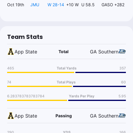
Oct 19th
JMU
W 28-14
+10 W
U 58.5
GASO +282
Team Stats
App State
GA Southern
Total
465
Total Yards
357
74
Total Plays
60
6.283783783783784
Yards Per Play
5.95
App State
GA Southern
Passing
290
YDS
166