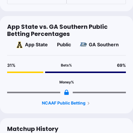
App State vs. GA Southern Public
Betting Percentages
App State
Public
GA Southern
31
%
69
%
Bets
%
Money
%
NCAAF Public Betting
Matchup History