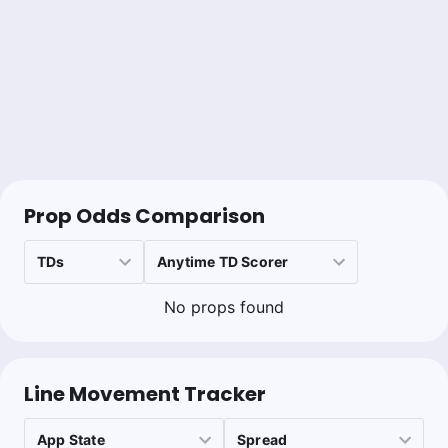
Prop Odds Comparison
No props found
Line Movement Tracker