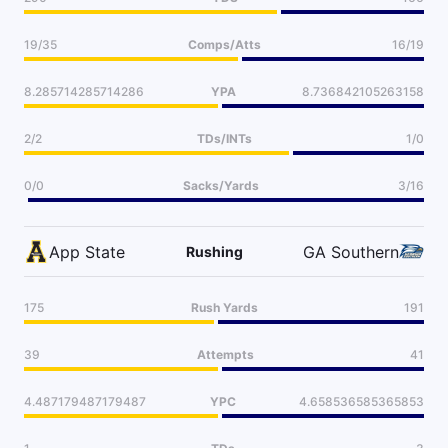
19/35
Comps/Atts
16/19
8.285714285714286
YPA
8.736842105263158
2/2
TDs/INTs
1/0
0/0
Sacks/Yards
3/16
App State
GA Southern
Rushing
175
Rush Yards
191
39
Attempts
41
4.487179487179487
YPC
4.658536585365853