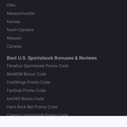
Ohio
Massachusetts
Kansas
North Carolina
Missouri
Canada
Best U.S. Sportsbook Bonuses & Reviews
Fanatics Sportsbook Promo Code
BetMGM Bonus Code
DraftKings Promo Code
FanDuel Promo Code
bet365 Bonus Code
Hard Rock Bet Promo Code
Caesars Sportsbook Promo Code
theScore Bet Promo Code