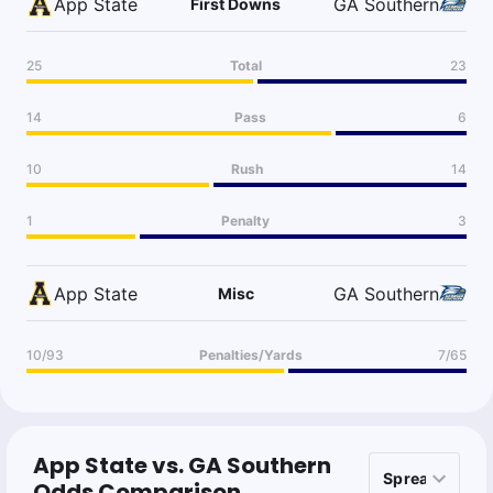
App State
GA Southern
First Downs
25
Total
23
14
Pass
6
10
Rush
14
1
Penalty
3
App State
GA Southern
Misc
10/93
Penalties/Yards
7/65
App State vs. GA Southern
Odds Comparison