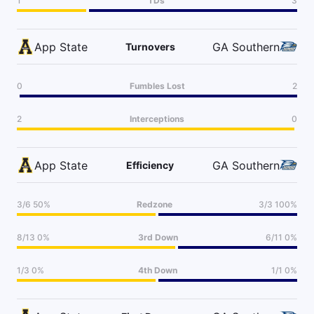
1
TDs
3
App State
GA Southern
Turnovers
0
Fumbles Lost
2
2
Interceptions
0
App State
GA Southern
Efficiency
3/6 50%
Redzone
3/3 100%
8/13 0%
3rd Down
6/11 0%
1/3 0%
4th Down
1/1 0%