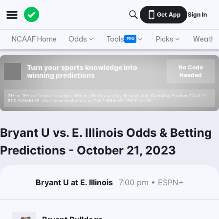
Get App
Sign In
NCAAF Home
Odds
Tools
Picks
Weathe
PRO
Turn your sports knowledge into
No Code
winning predictions
Needed
21+ or 18+ in Certain Locations. 19+ in ON. Please Play Responsibly. Gambling Problem? Call 1-
800-GAMBLER. Visit connexontario.ca or Call 1-866-531-2600 in ON.
Bryant U vs. E. Illinois Odds & Betting
Predictions
-
October 21, 2023
Bryant U at E. Illinois
7:00 pm • ESPN+