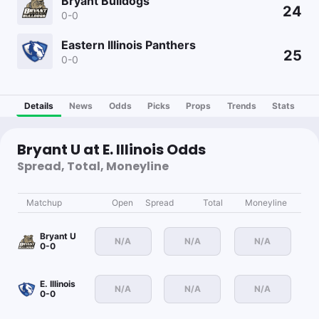
Bryant Bulldogs
24
0-0
Eastern Illinois Panthers
25
0-0
Details
News
Odds
Picks
Props
Trends
Stats
Bryant U at E. Illinois Odds
Spread, Total, Moneyline
Matchup
Open
Spread
Total
Moneyline
Bryant U
N/A
N/A
N/A
0-0
E. Illinois
N/A
N/A
N/A
0-0