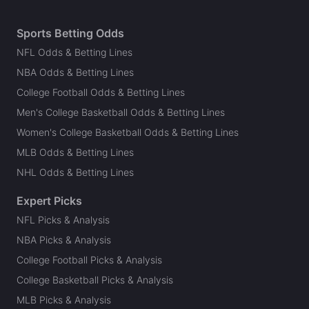
Sports Betting Odds
NFL Odds & Betting Lines
NBA Odds & Betting Lines
College Football Odds & Betting Lines
Men's College Basketball Odds & Betting Lines
Women's College Basketball Odds & Betting Lines
MLB Odds & Betting Lines
NHL Odds & Betting Lines
Expert Picks
NFL Picks & Analysis
NBA Picks & Analysis
College Football Picks & Analysis
College Basketball Picks & Analysis
MLB Picks & Analysis