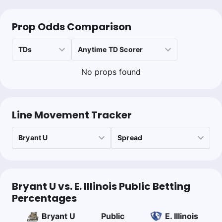
Prop Odds Comparison
No props found
Line Movement Tracker
Bryant U vs. E. Illinois Public Betting
Percentages
Bryant U
Public
E. Illinois