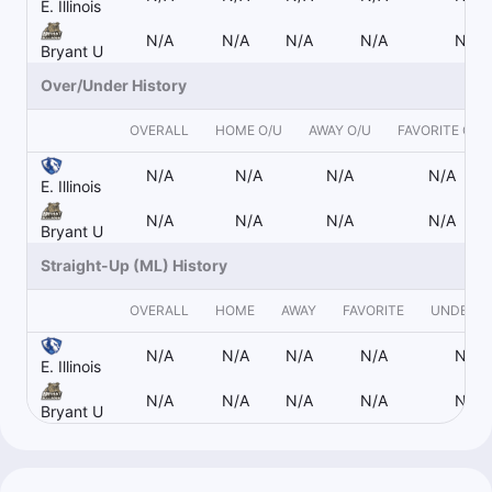
E. Illinois
N/A
N/A
N/A
N/A
N/A
Bryant U
Over/Under History
OVERALL
HOME O/U
AWAY O/U
FAVORITE O/U
N/A
N/A
N/A
N/A
E. Illinois
N/A
N/A
N/A
N/A
Bryant U
Straight-Up (ML) History
OVERALL
HOME
AWAY
FAVORITE
UNDERD
N/A
N/A
N/A
N/A
N/A
E. Illinois
N/A
N/A
N/A
N/A
N/A
Bryant U