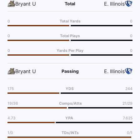
Bryant U
E. Illinois
Total
0
Total Yards
0
0
Total Plays
0
0
Yards Per Play
0
Bryant U
E. Illinois
Passing
175
YDS
244
19/36
Comps/Atts
21/29
4.73
YPA
7.625
1/0
TDs/INTs
0/1