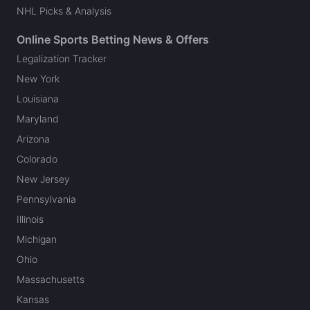
NHL Picks & Analysis
Online Sports Betting News & Offers
Legalization Tracker
New York
Louisiana
Maryland
Arizona
Colorado
New Jersey
Pennsylvania
Illinois
Michigan
Ohio
Massachusetts
Kansas