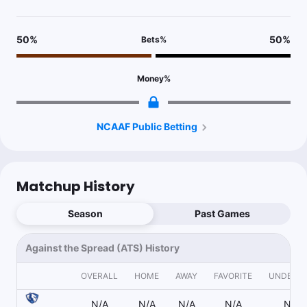
50
%
50
%
Bets
%
Money
%
NCAAF Public Betting
Matchup History
Season
Past Games
Against the Spread (ATS) History
OVERALL
HOME
AWAY
FAVORITE
UNDERD
N/A
N/A
N/A
N/A
N/A