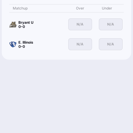
Matchup
Over
Under
Bryant U
N/A
N/A
0-0
E. Illinois
N/A
N/A
0-0