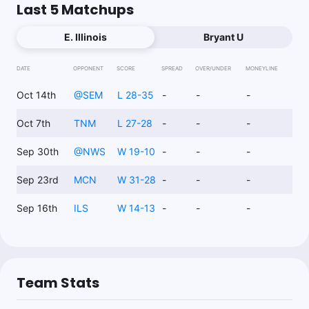
Last 5 Matchups
E. Illinois
Bryant U
DATE
OPPONENT
SCORE
SPREAD
OVER/UNDER
MONEYLINE
Oct 14th
@
SEM
L 28-35
-
-
-
Oct 7th
TNM
L 27-28
-
-
-
Sep 30th
@
NWS
W 19-10
-
-
-
Sep 23rd
MCN
W 31-28
-
-
-
Sep 16th
ILS
W 14-13
-
-
-
Team Stats