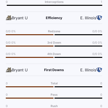
0
Interceptions
1
Bryant U
E. Illinois
Efficiency
0/0 0%
Redzone
0/0 0%
0/0 0%
3rd Down
0/0 0%
0/0 0%
4th Down
0/0 0%
Bryant U
E. Illinois
First Downs
0
Total
0
0
Pass
0
0
Rush
0