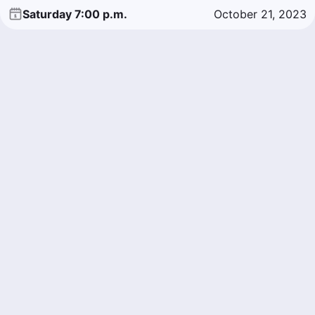
Saturday 7:00 p.m.
October 21, 2023