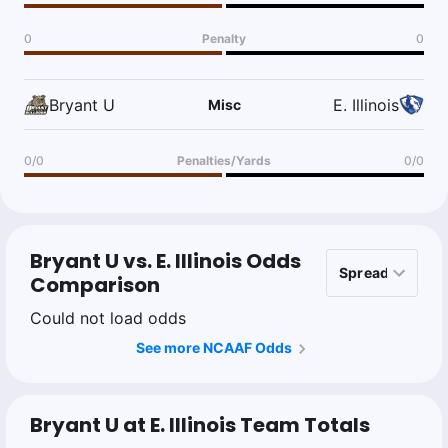
0
Penalty
0
Bryant U
E. Illinois
Misc
0/0
Penalties/Yards
0/0
Bryant U vs. E. Illinois Odds
Comparison
Could not load odds
See more NCAAF Odds
Bryant U at E. Illinois Team Totals