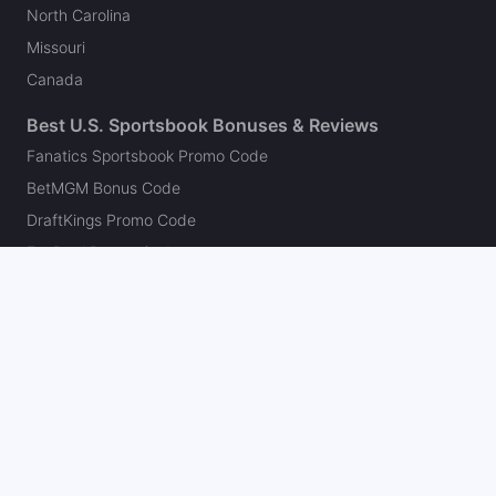
North Carolina
Missouri
Canada
Best U.S. Sportsbook Bonuses & Reviews
Fanatics Sportsbook Promo Code
BetMGM Bonus Code
DraftKings Promo Code
FanDuel Promo Code
bet365 Bonus Code
Hard Rock Bet Promo Code
Caesars Sportsbook Promo Code
theScore Bet Promo Code
Underdog Promo Code
BetRivers Bonus Code
Sleeper Promo Code