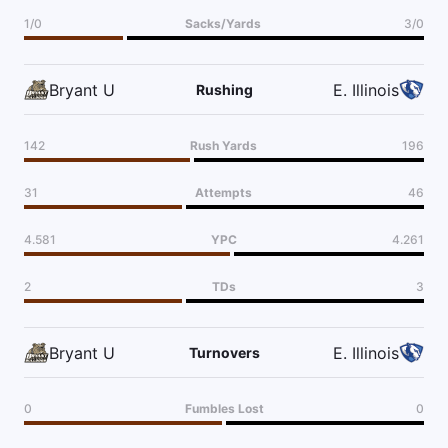
1/0
Sacks/Yards
3/0
Bryant U
E. Illinois
Rushing
142
Rush Yards
196
31
Attempts
46
4.581
YPC
4.261
2
TDs
3
Bryant U
E. Illinois
Turnovers
0
Fumbles Lost
0