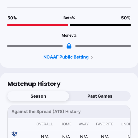
50
%
50
%
Bets
%
Money
%
NCAAF Public Betting
Matchup History
Season
Past Games
Against the Spread (ATS) History
OVERALL
HOME
AWAY
FAVORITE
UNDERD
N/A
N/A
N/A
N/A
N/A