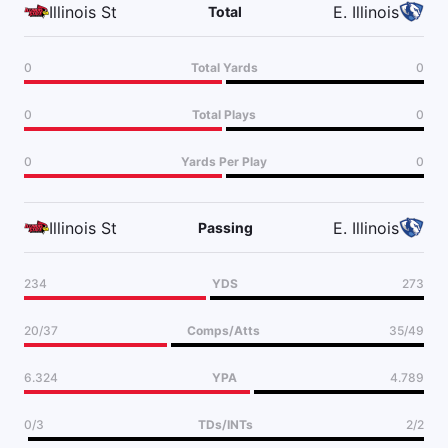
Illinois St
E. Illinois
Total
0
Total Yards
0
0
Total Plays
0
0
Yards Per Play
0
Illinois St
E. Illinois
Passing
234
YDS
273
20/37
Comps/Atts
35/49
6.324
YPA
4.789
0/3
TDs/INTs
2/2