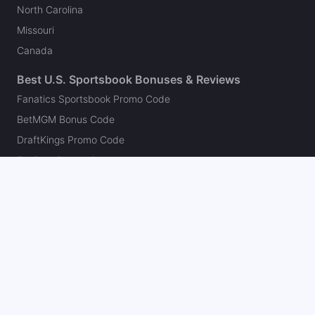
North Carolina
Missouri
Canada
Best U.S. Sportsbook Bonuses & Reviews
Fanatics Sportsbook Promo Code
BetMGM Bonus Code
DraftKings Promo Code
FanDuel Promo Code
bet365 Bonus Code
Hard Rock Bet Promo Code
Caesars Sportsbook Promo Code
theScore Bet Promo Code
Underdog Promo Code
BetRivers Bonus Code
Sleeper Promo Code