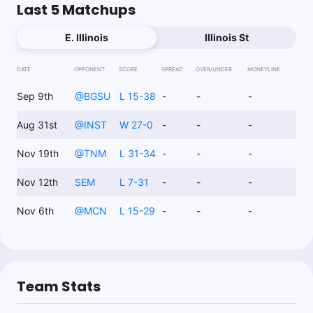
Last 5 Matchups
E. Illinois
Illinois St
DATE
OPPONENT
SCORE
SPREAD
OVER/UNDER
MONEYLINE
Sep 9th
@
BGSU
L 15-38
-
-
-
Aug 31st
@
INST
W 27-0
-
-
-
Nov 19th
@
TNM
L 31-34
-
-
-
Nov 12th
SEM
L 7-31
-
-
-
Nov 6th
@
MCN
L 15-29
-
-
-
Team Stats