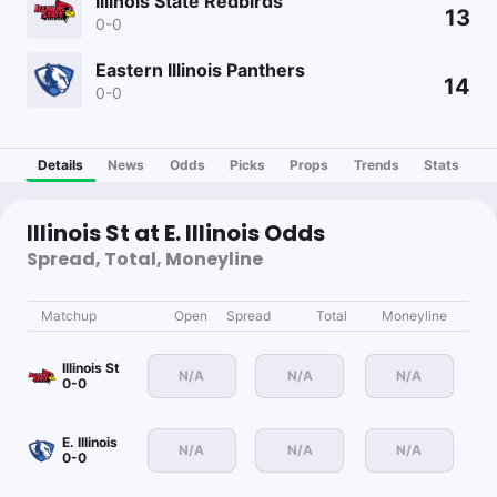
Illinois State Redbirds
13
0-0
Eastern Illinois Panthers
14
0-0
Details
News
Odds
Picks
Props
Trends
Stats
Illinois St at E. Illinois Odds
Spread, Total, Moneyline
Matchup
Open
Spread
Total
Moneyline
Illinois St
N/A
N/A
N/A
0-0
E. Illinois
N/A
N/A
N/A
0-0