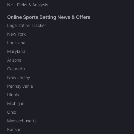
NHL Picks & Analysis
Online Sports Betting News & Offers
Legalization Tracker
New York
Louisiana
Maryland
Arizona
Colorado
New Jersey
Pennsylvania
Illinois
Michigan
Ohio
Massachusetts
Kansas