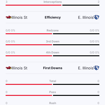
3
Interceptions
2
Illinois St
E. Illinois
Efficiency
0/0 0%
Redzone
0/0 0%
0/0 0%
3rd Down
0/0 0%
0/0 0%
4th Down
0/0 0%
Illinois St
E. Illinois
First Downs
0
Total
0
0
Pass
0
0
Rush
0