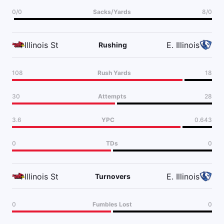
0/0
Sacks/Yards
8/0
Illinois St
E. Illinois
Rushing
108
Rush Yards
18
30
Attempts
28
3.6
YPC
0.643
0
TDs
0
Illinois St
E. Illinois
Turnovers
0
Fumbles Lost
0