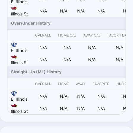
E. Illinois
N/A
N/A
N/A
N/A
N/A
Illinois St
Over/Under History
OVERALL
HOME O/U
AWAY O/U
FAVORITE O/U
N/A
N/A
N/A
N/A
E. Illinois
N/A
N/A
N/A
N/A
Illinois St
Straight-Up (ML) History
OVERALL
HOME
AWAY
FAVORITE
UNDERD
N/A
N/A
N/A
N/A
N/A
E. Illinois
N/A
N/A
N/A
N/A
N/A
Illinois St