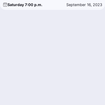
Saturday 7:00 p.m.
September 16, 2023