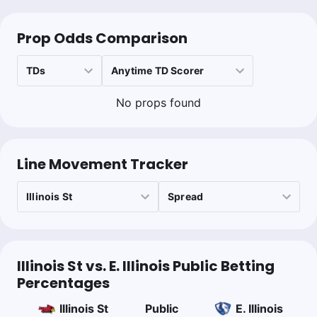
Prop Odds Comparison
No props found
Line Movement Tracker
Illinois St vs. E. Illinois Public Betting
Percentages
Illinois St
Public
E. Illinois