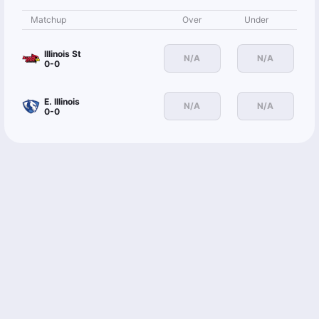
Matchup
Over
Under
Illinois St
N/A
N/A
0-0
E. Illinois
N/A
N/A
0-0