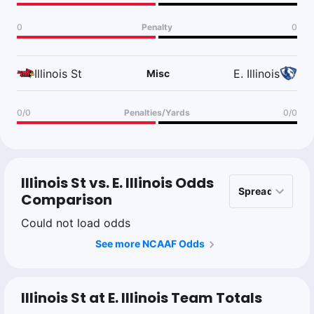
0
Penalty
0
Illinois St
E. Illinois
Misc
0/0
Penalties/Yards
0/0
Illinois St vs. E. Illinois Odds
Comparison
Could not load odds
See more NCAAF Odds
Illinois St at E. Illinois Team Totals