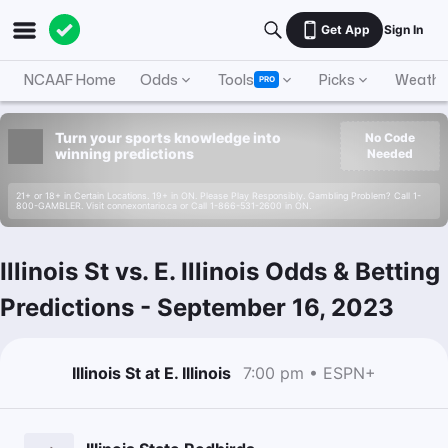
Get App
Sign In
NCAAF Home
Odds
Tools
Picks
Weathe
PRO
Turn your sports knowledge into
No Code
winning predictions
Needed
21+ or 18+ in Certain Locations. 19+ in ON. Please Play Responsibly. Gambling Problem? Call 1-
800-GAMBLER. Visit connexontario.ca or Call 1-866-531-2600 in ON.
Illinois St vs. E. Illinois Odds & Betting
Predictions
-
September 16, 2023
Illinois St at E. Illinois
7:00 pm • ESPN+