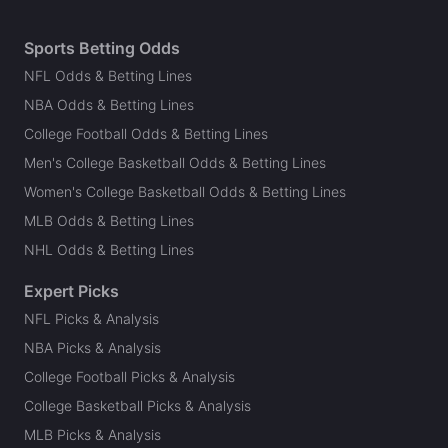
Sports Betting Odds
NFL Odds & Betting Lines
NBA Odds & Betting Lines
College Football Odds & Betting Lines
Men's College Basketball Odds & Betting Lines
Women's College Basketball Odds & Betting Lines
MLB Odds & Betting Lines
NHL Odds & Betting Lines
Expert Picks
NFL Picks & Analysis
NBA Picks & Analysis
College Football Picks & Analysis
College Basketball Picks & Analysis
MLB Picks & Analysis