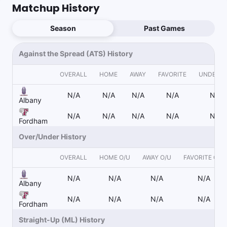
Matchup History
Season
Past Games
Against the Spread (ATS) History
OVERALL
HOME
AWAY
FAVORITE
UNDERD
N/A
N/A
N/A
N/A
N/A
Albany
N/A
N/A
N/A
N/A
N/A
Fordham
Over/Under History
OVERALL
HOME O/U
AWAY O/U
FAVORITE O/U
N/A
N/A
N/A
N/A
Albany
N/A
N/A
N/A
N/A
Fordham
Straight-Up (ML) History