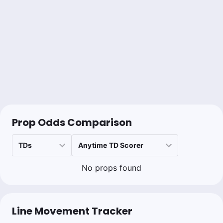
Prop Odds Comparison
No props found
Line Movement Tracker