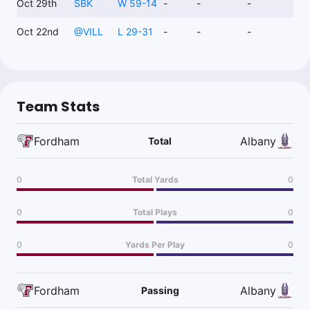
Oct 29th
SBK
W 59-14
-
-
-
Oct 22nd
@
VILL
L 29-31
-
-
-
Team Stats
Fordham
Albany
Total
0
Total Yards
0
0
Total Plays
0
0
Yards Per Play
0
Fordham
Albany
Passing