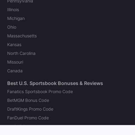
Pennsylvania
Illinois
Michigan
Ohio
Massachusetts
Kansas
North Carolina
Missouri
Canada
Best U.S. Sportsbook Bonuses & Reviews
Fanatics Sportsbook Promo Code
BetMGM Bonus Code
DraftKings Promo Code
FanDuel Promo Code
bet365 Bonus Code