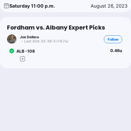
Saturday 11:00 p.m.
August 26, 2023
Fordham vs. Albany Expert Picks
Joe Dellera
Follow
Last 30d:
33-36-3 (+9.7u)
0.46u
ALB -108