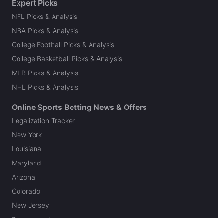
Expert Picks
NFL Picks & Analysis
NBA Picks & Analysis
College Football Picks & Analysis
College Basketball Picks & Analysis
MLB Picks & Analysis
NHL Picks & Analysis
Online Sports Betting News & Offers
Legalization Tracker
New York
Louisiana
Maryland
Arizona
Colorado
New Jersey