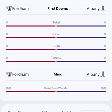
Fordham
Albany
First Downs
0
Total
0
0
Pass
0
0
Rush
0
0
Penalty
0
Fordham
Albany
Misc
0/0
Penalties/Yards
0/0