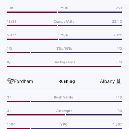
198
YDS
253
18/31
Comps/Atts
23/40
5.077
YPA
6.325
1/0
TDs/INTs
4/0
8/0
Sacks/Yards
0/0
Fordham
Albany
Rushing
37
Rush Yards
146
31
Attempts
30
1.194
YPC
4.867