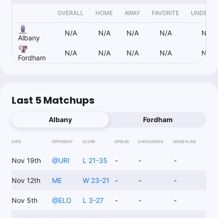
OVERALL
HOME
AWAY
FAVORITE
UNDERD
N/A
N/A
N/A
N/A
N/A
Albany
N/A
N/A
N/A
N/A
N/A
Fordham
Last 5 Matchups
Albany
Fordham
DATE
OPPONENT
SCORE
SPREAD
OVER/UNDER
MONEYLINE
Nov 19th
@
URI
L 21-35
-
-
-
Nov 12th
ME
W 23-21
-
-
-
Nov 5th
@
ELO
L 3-27
-
-
-