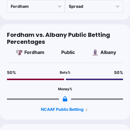
Fordham vs. Albany Public Betting
Percentages
Fordham
Public
Albany
50
%
50
%
Bets
%
Money
%
NCAAF Public Betting