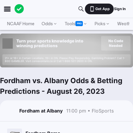
Get App
Sign In
NCAAF Home
Odds
Tools
Picks
Weathe
PRO
Turn your sports knowledge into
No Code
winning predictions
Needed
21+ or 18+ in Certain Locations. 19+ in ON. Please Play Responsibly. Gambling Problem? Call 1-
800-GAMBLER. Visit connexontario.ca or Call 1-866-531-2600 in ON.
Fordham vs. Albany Odds & Betting
Predictions
-
August 26, 2023
Fordham at Albany
11:00 pm • FloSports