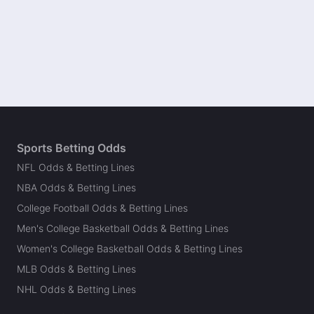
Sports Betting Odds
NFL Odds & Betting Lines
NBA Odds & Betting Lines
College Football Odds & Betting Lines
Men's College Basketball Odds & Betting Lines
Women's College Basketball Odds & Betting Lines
MLB Odds & Betting Lines
NHL Odds & Betting Lines