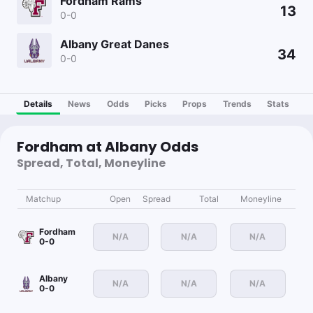
Fordham Rams
13
0-0
Albany Great Danes
34
0-0
Details
News
Odds
Picks
Props
Trends
Stats
Fordham at Albany Odds
Spread, Total, Moneyline
Matchup
Open
Spread
Total
Moneyline
Fordham
N/A
N/A
N/A
0-0
Albany
N/A
N/A
N/A
0-0