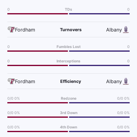
0
TDs
0
Fordham
Albany
Turnovers
0
Fumbles Lost
0
0
Interceptions
0
Fordham
Albany
Efficiency
0/0 0%
Redzone
0/0 0%
0/0 0%
3rd Down
0/0 0%
0/0 0%
4th Down
0/0 0%