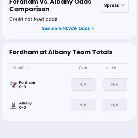
Fordham vs. Albany Odds
Comparison
Could not load odds
See more NCAAF Odds
Fordham at Albany Team Totals
Matchup
Over
Under
Fordham
N/A
N/A
0-0
Albany
N/A
N/A
0-0