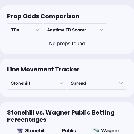
Prop Odds Comparison
No props found
Line Movement Tracker
Stonehill vs. Wagner Public Betting
Percentages
Stonehill
Public
Wagner