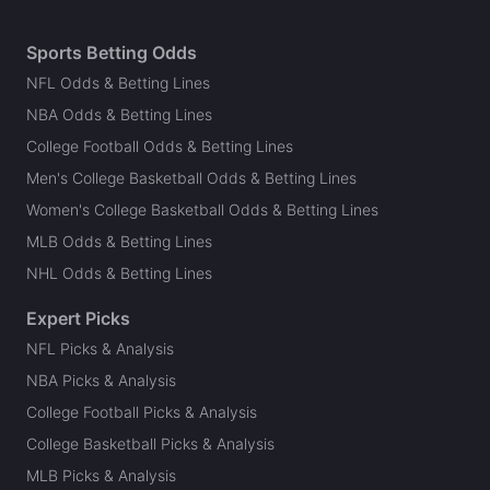
Sports Betting Odds
NFL Odds & Betting Lines
NBA Odds & Betting Lines
College Football Odds & Betting Lines
Men's College Basketball Odds & Betting Lines
Women's College Basketball Odds & Betting Lines
MLB Odds & Betting Lines
NHL Odds & Betting Lines
Expert Picks
NFL Picks & Analysis
NBA Picks & Analysis
College Football Picks & Analysis
College Basketball Picks & Analysis
MLB Picks & Analysis