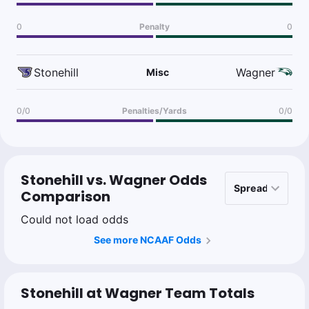
0
Penalty
0
Stonehill
Wagner
Misc
0/0
Penalties/Yards
0/0
Stonehill vs. Wagner Odds
Comparison
Could not load odds
See more NCAAF Odds
Stonehill at Wagner Team Totals