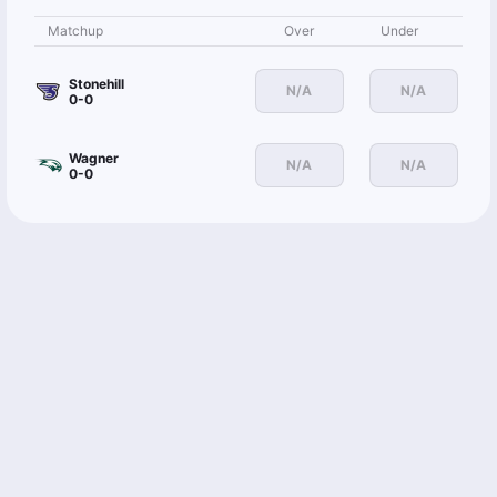
Matchup
Over
Under
Stonehill
N/A
N/A
0-0
Wagner
N/A
N/A
0-0