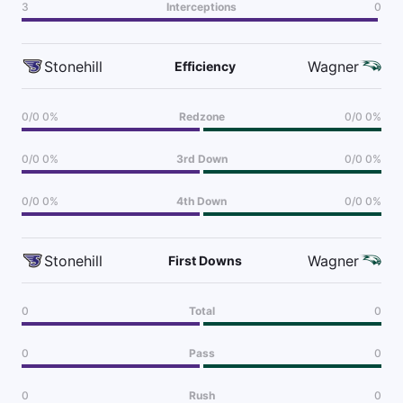
3
Interceptions
0
Stonehill
Wagner
Efficiency
0/0 0%
Redzone
0/0 0%
0/0 0%
3rd Down
0/0 0%
0/0 0%
4th Down
0/0 0%
Stonehill
Wagner
First Downs
0
Total
0
0
Pass
0
0
Rush
0