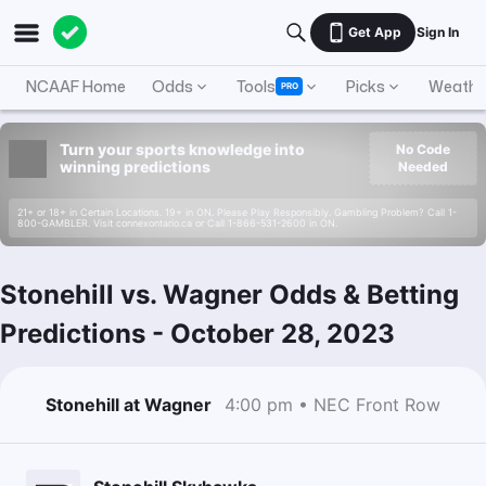
Get App
Sign In
NCAAF Home
Odds
Tools
Picks
Weathe
PRO
Turn your sports knowledge into
No Code
winning predictions
Needed
21+ or 18+ in Certain Locations. 19+ in ON. Please Play Responsibly. Gambling Problem? Call 1-
800-GAMBLER. Visit connexontario.ca or Call 1-866-531-2600 in ON.
Stonehill vs. Wagner Odds & Betting
Predictions
-
October 28, 2023
Stonehill at Wagner
4:00 pm • NEC Front Row