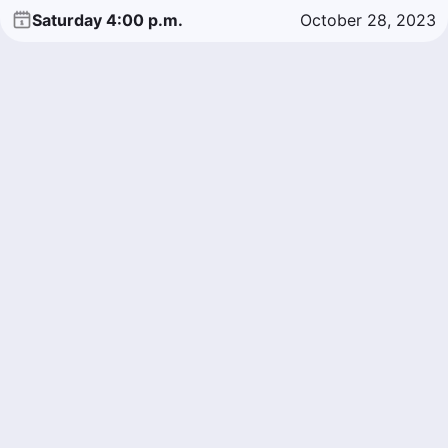
Saturday 4:00 p.m.
October 28, 2023