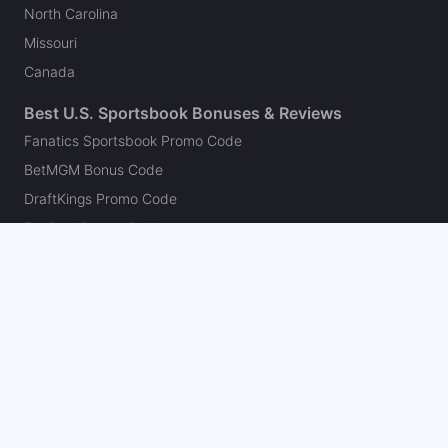
North Carolina
Missouri
Canada
Best U.S. Sportsbook Bonuses & Reviews
Fanatics Sportsbook Promo Code
BetMGM Bonus Code
DraftKings Promo Code
FanDuel Promo Code
bet365 Bonus Code
Hard Rock Bet Promo Code
Caesars Sportsbook Promo Code
theScore Bet Promo Code
Underdog Promo Code
BetRivers Bonus Code
Sleeper Promo Code