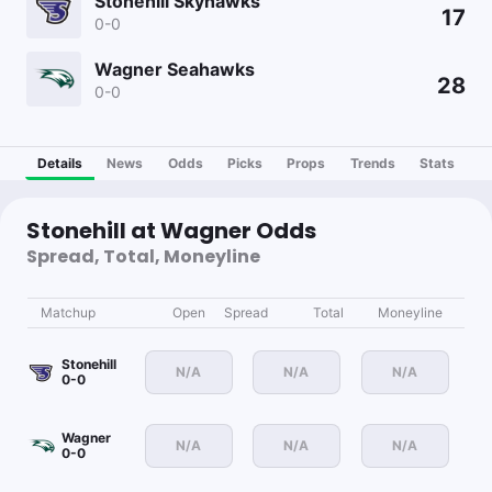
Stonehill Skyhawks
17
0-0
Wagner Seahawks
28
0-0
Details
News
Odds
Picks
Props
Trends
Stats
Stonehill at Wagner Odds
Spread, Total, Moneyline
Matchup
Open
Spread
Total
Moneyline
Stonehill
N/A
N/A
N/A
0-0
Wagner
N/A
N/A
N/A
0-0