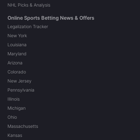
NHL Picks & Analysis
Online Sports Betting News & Offers
Legalization Tracker
New York
Louisiana
Maryland
Arizona
Colorado
New Jersey
Pennsylvania
Illinois
Michigan
Ohio
Massachusetts
Kansas