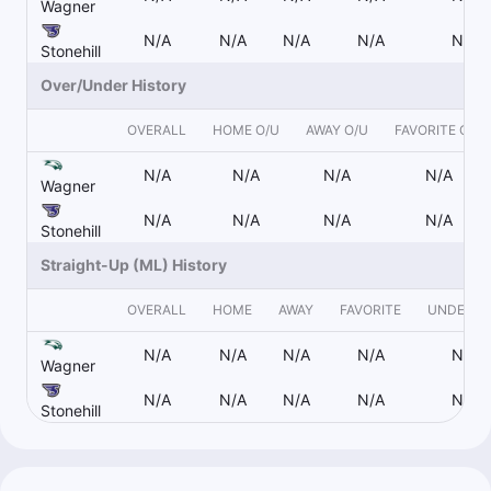
Wagner
N/A
N/A
N/A
N/A
N/A
Stonehill
Over/Under History
OVERALL
HOME O/U
AWAY O/U
FAVORITE O/U
N/A
N/A
N/A
N/A
Wagner
N/A
N/A
N/A
N/A
Stonehill
Straight-Up (ML) History
OVERALL
HOME
AWAY
FAVORITE
UNDERD
N/A
N/A
N/A
N/A
N/A
Wagner
N/A
N/A
N/A
N/A
N/A
Stonehill