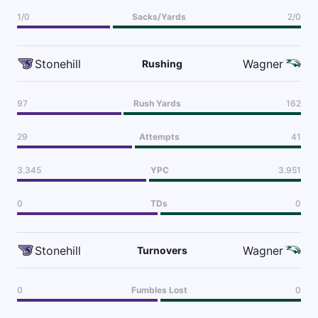
1/0
Sacks/Yards
2/0
Stonehill
Wagner
Rushing
97
Rush Yards
162
29
Attempts
41
3.345
YPC
3.951
0
TDs
0
Stonehill
Wagner
Turnovers
0
Fumbles Lost
0