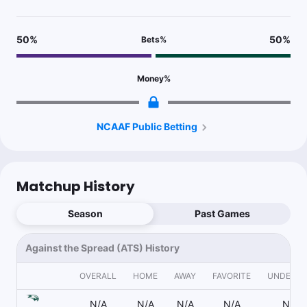
50
%
50
%
Bets
%
Money
%
NCAAF Public Betting
Matchup History
Season
Past Games
Against the Spread (ATS) History
OVERALL
HOME
AWAY
FAVORITE
UNDERD
N/A
N/A
N/A
N/A
N/A