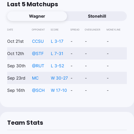
Last 5 Matchups
Wagner
Stonehill
DATE
OPPONENT
SCORE
SPREAD
OVER/UNDER
MONEYLINE
Oct 21st
CCSU
L 3-17
-
-
-
Oct 12th
@
STF
L 7-31
-
-
-
Sep 30th
@
RUT
L 3-52
-
-
-
Sep 23rd
MC
W 30-27
-
-
-
Sep 16th
@
SCH
W 17-10
-
-
-
Team Stats