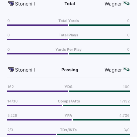
Stonehill
Wagner
Total
0
Total Yards
0
0
Total Plays
0
0
Yards Per Play
0
Stonehill
Wagner
Passing
162
YDS
160
14/30
Comps/Atts
17/32
5.226
YPA
4.706
2/3
TDs/INTs
3/0