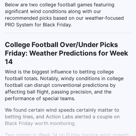
Below are two college football games featuring
significant wind conditions along with our
recommended picks based on our weather-focused
PRO System for Black Friday.
College Football Over/Under Picks
Friday: Weather Predictions for Week
14
Wind is the biggest influence to betting college
football totals. Notably, windy conditions in college
football can disrupt conventional predictions by
affecting ball flight, passing precision, and the
performance of special teams.
We found certain wind speeds certainly matter to
betting lines, and Action Labs alerted a couple on
Black Friday worth monitoring.
Two games in Week 14 on Friday involve wind speeds