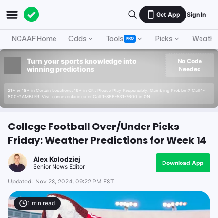
Get App
Sign In
NCAAF Home
Odds
Tools
Picks
Weathe
PRO
Turn your sports knowledge into
No Code
winning predictions
Needed
21+ or 18+ in Certain Locations. 19+ in ON. Please Play Responsibly. Gambling Problem? Call 1-
800-GAMBLER. Visit connexontario.ca or Call 1-866-531-2600 in ON.
College Football Over/Under Picks
Friday: Weather Predictions for Week 14
Alex Kolodziej
Download App
Senior News Editor
Updated:
Nov 28, 2024, 09:22 PM EST
1
min read