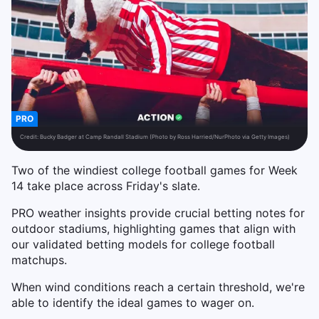
PRO
Credit:
Bucky Badger at Camp Randall Stadium (Photo by Ross Harried/NurPhoto via Getty Images)
Two of the windiest college football games for Week
14 take place across Friday's slate.
PRO weather insights provide crucial betting notes for
outdoor stadiums, highlighting games that align with
our validated betting models for college football
matchups.
When wind conditions reach a certain threshold, we're
able to identify the ideal games to wager on.