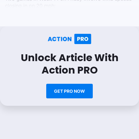
closing in on 20 mph:
Unlock Article With
Action PRO
GET PRO NOW