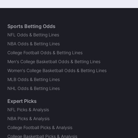
Sports Betting Odds
NFL Odds & Betting Lines
NBA Odds & Betting Lines
College Football Odds & Betting Lines
Men's College Basketball Odds & Betting Lines
Women's College Basketball Odds & Betting Lines
MLB Odds & Betting Lines
NHL Odds & Betting Lines
Expert Picks
NFL Picks & Analysis
NBA Picks & Analysis
College Football Picks & Analysis
College Basketball Picks & Analysis