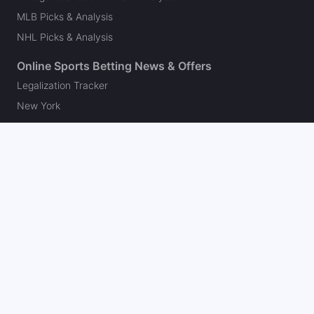
MLB Picks & Analysis
NHL Picks & Analysis
Online Sports Betting News & Offers
Legalization Tracker
New York
Louisiana
Maryland
Arizona
Colorado
New Jersey
Pennsylvania
Illinois
Michigan
Ohio
Massachusetts