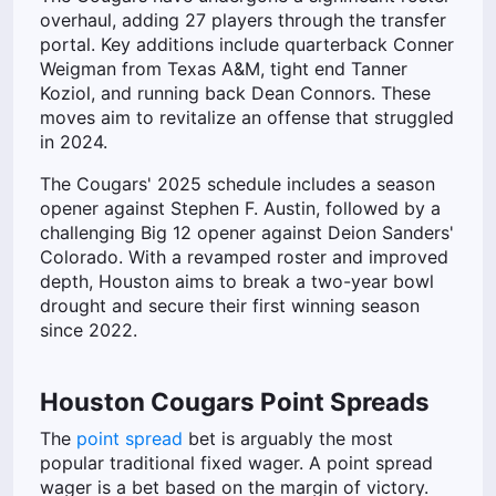
overhaul, adding 27 players through the transfer
portal. Key additions include quarterback Conner
Weigman from Texas A&M, tight end Tanner
Koziol, and running back Dean Connors. These
moves aim to revitalize an offense that struggled
in 2024.
The Cougars' 2025 schedule includes a season
opener against Stephen F. Austin, followed by a
challenging Big 12 opener against Deion Sanders'
Colorado. With a revamped roster and improved
depth, Houston aims to break a two-year bowl
drought and secure their first winning season
since 2022.
Houston Cougars Point Spreads
The
point spread
bet is arguably the most
popular traditional fixed wager. A point spread
wager is a bet based on the margin of victory.