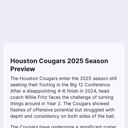
Houston Cougars 2025 Season
Preview
The Houston Cougars enter the 2025 season still
seeking their footing in the Big 12 Conference.
After a disappointing 4–8 finish in 2024, head
coach Willie Fritz faces the challenge of turning
things around in Year 2. The Cougars showed
flashes of offensive potential but struggled with
depth and consistency on both sides of the ball.
The Cougars have undergone a significant roster