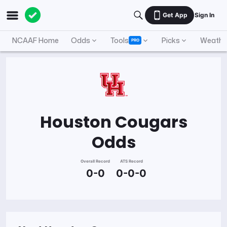
Get App
Sign In
NCAAF Home
Odds
Tools
Picks
Weathe
PRO
Houston Cougars
Odds
Overall Record
ATS Record
0-0
0-0-0