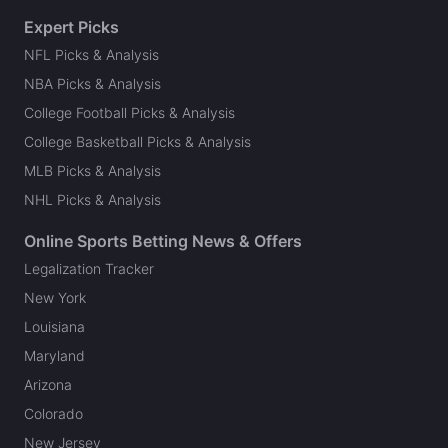
Expert Picks
NFL Picks & Analysis
NBA Picks & Analysis
College Football Picks & Analysis
College Basketball Picks & Analysis
MLB Picks & Analysis
NHL Picks & Analysis
Online Sports Betting News & Offers
Legalization Tracker
New York
Louisiana
Maryland
Arizona
Colorado
New Jersey