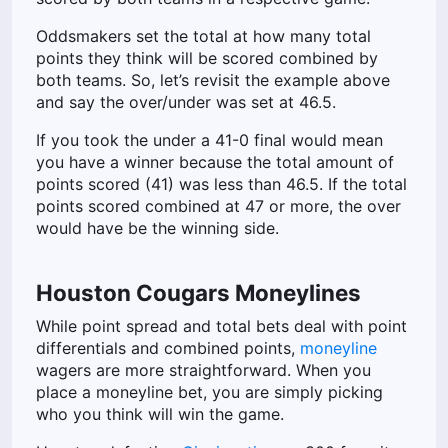
Oddsmakers set the total at how many total
points they think will be scored combined by
both teams. So, let’s revisit the example above
and say the over/under was set at 46.5.
If you took the under a 41-0 final would mean
you have a winner because the total amount of
points scored (41) was less than 46.5. If the total
points scored combined at 47 or more, the over
would have be the winning side.
Houston Cougars Moneylines
While point spread and total bets deal with point
differentials and combined points,
moneyline
wagers are more straightforward. When you
place a moneyline bet, you are simply picking
who you think will win the game.