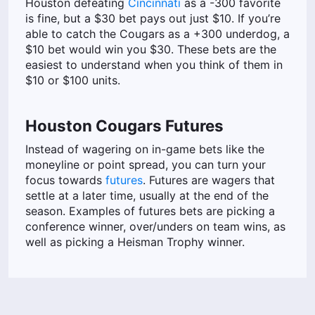
Houston defeating
Cincinnati
as a -300 favorite
is fine, but a $30 bet pays out just $10. If you’re
able to catch the Cougars as a +300 underdog, a
$10 bet would win you $30. These bets are the
easiest to understand when you think of them in
$10 or $100 units.
Houston Cougars Futures
Instead of wagering on in-game bets like the
moneyline or point spread, you can turn your
focus towards
futures
. Futures are wagers that
settle at a later time, usually at the end of the
season. Examples of futures bets are picking a
conference winner, over/unders on team wins, as
well as picking a Heisman Trophy winner.