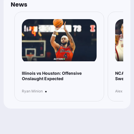
News
Illinois vs Houston: Offensive
NCAAB Pl
Onslaught Expected
Sweet 1
•
Ryan Minion
Alex Hinto