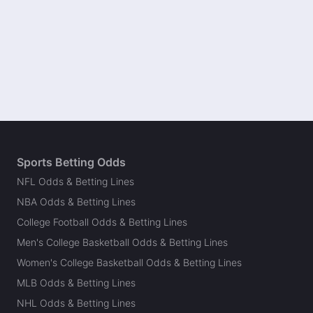
Sports Betting Odds
NFL Odds & Betting Lines
NBA Odds & Betting Lines
College Football Odds & Betting Lines
Men's College Basketball Odds & Betting Lines
Women's College Basketball Odds & Betting Lines
MLB Odds & Betting Lines
NHL Odds & Betting Lines