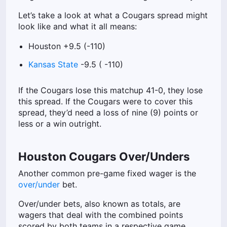
Let’s take a look at what a Cougars spread might
look like and what it all means:
Houston +9.5 (-110)
Kansas State
-9.5 ( -110)
If the Cougars lose this matchup 41-0, they lose
this spread. If the Cougars were to cover this
spread, they’d need a loss of nine (9) points or
less or a win outright.
Houston Cougars Over/Unders
Another common pre-game fixed wager is the
over/under
bet.
Over/under bets, also known as totals, are
wagers that deal with the combined points
scored by both teams in a respective game.