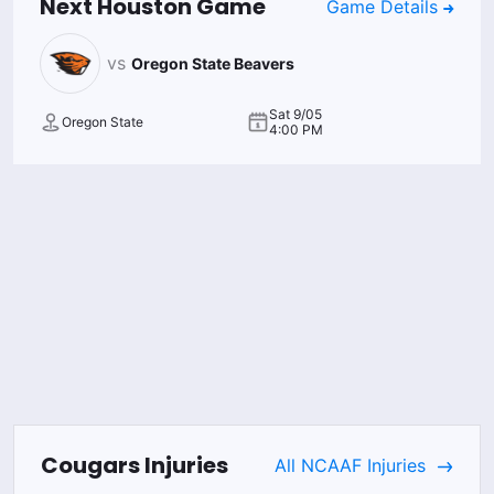
Next
Houston
Game
Game Details
vs
Oregon State Beavers
Sat 9/05
Oregon State
4:00 PM
Cougars
Injuries
All
NCAAF
Injuries