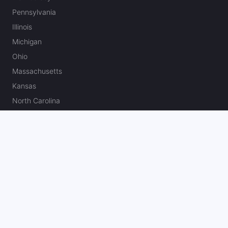
Pennsylvania
Illinois
Michigan
Ohio
Massachusetts
Kansas
North Carolina
Missouri
Canada
Best U.S. Sportsbook Bonuses & Reviews
Fanatics Sportsbook Promo Code
BetMGM Bonus Code
DraftKings Promo Code
FanDuel Promo Code
bet365 Bonus Code