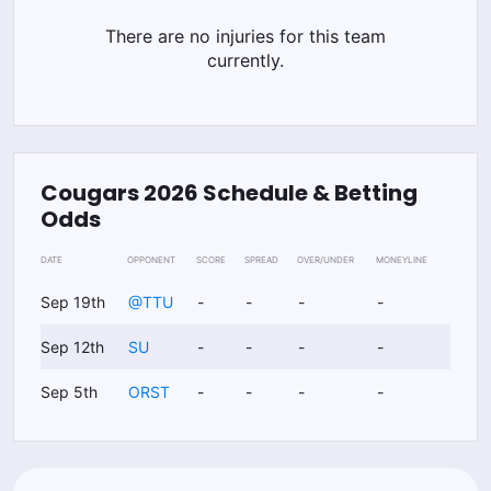
There are no injuries for this team
currently.
Cougars
2026
Schedule & Betting
Odds
DATE
OPPONENT
SCORE
SPREAD
OVER/UNDER
MONEYLINE
Sep 19th
@
TTU
-
-
-
-
Sep 12th
SU
-
-
-
-
Sep 5th
ORST
-
-
-
-