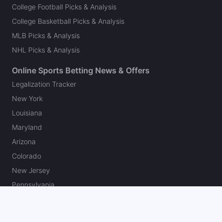
College Football Picks & Analysis
College Basketball Picks & Analysis
MLB Picks & Analysis
NHL Picks & Analysis
Online Sports Betting News & Offers
Legalization Tracker
New York
Louisiana
Maryland
Arizona
Colorado
New Jersey
Pennsylvania
Illinois
Michigan