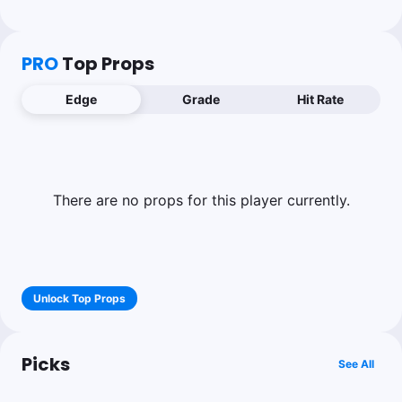
PRO
Top Props
Edge
Grade
Hit Rate
There are no props for this player currently.
Unlock Top Props
Picks
See All