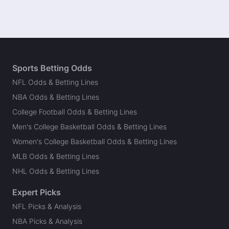
Sports Betting Odds
NFL Odds & Betting Lines
NBA Odds & Betting Lines
College Football Odds & Betting Lines
Men's College Basketball Odds & Betting Lines
Women's College Basketball Odds & Betting Lines
MLB Odds & Betting Lines
NHL Odds & Betting Lines
Expert Picks
NFL Picks & Analysis
NBA Picks & Analysis