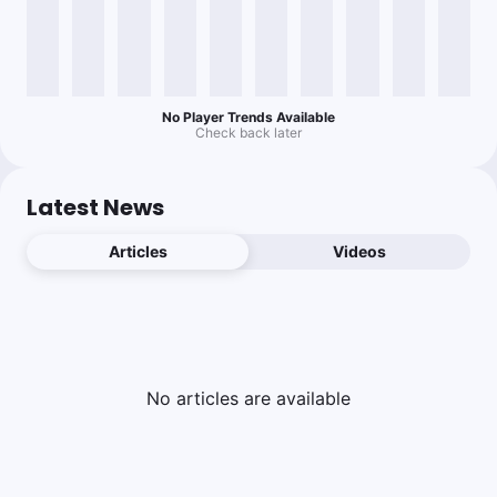
No Player Trends Available
Check back later
Latest News
Articles
Videos
No
article
s are available