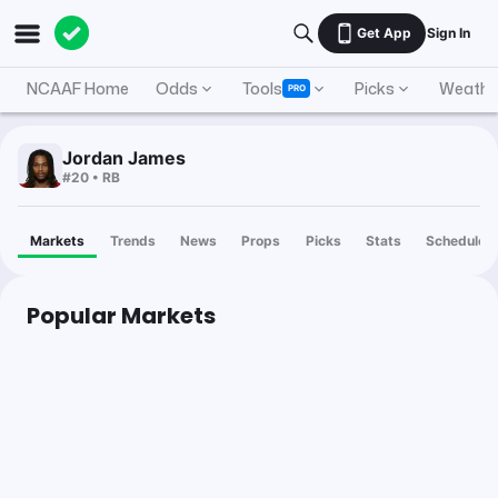
Get App
Sign In
NCAAF Home
Odds
Tools
Picks
Weathe
PRO
Jordan James
#20 • RB
Markets
Trends
News
Props
Picks
Stats
Schedule
Popular Markets