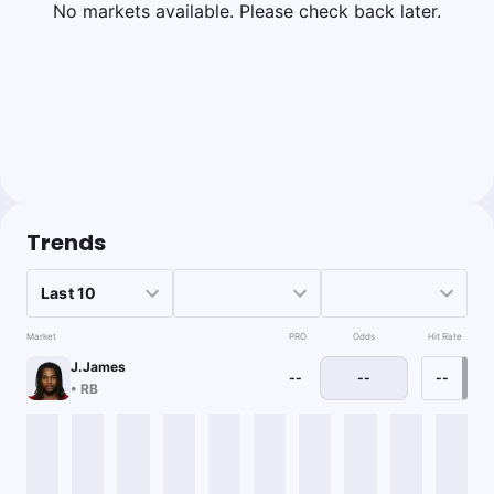
No markets available. Please check back later.
Trends
Market
PRO
Odds
Hit Rate
J.James
--
--
--
•
RB