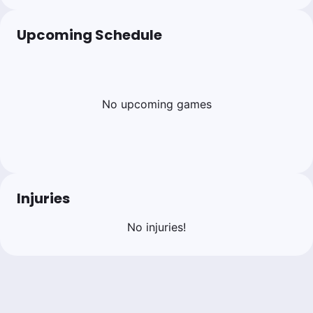
Upcoming Schedule
No upcoming games
Injuries
No injuries!