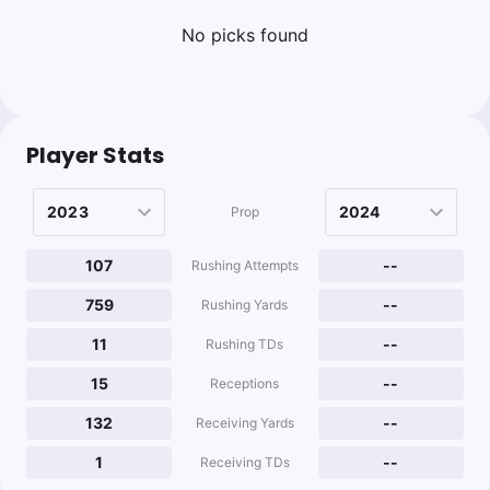
No picks found
Player Stats
Prop
107
--
Rushing Attempts
759
--
Rushing Yards
11
--
Rushing TDs
15
--
Receptions
132
--
Receiving Yards
1
--
Receiving TDs