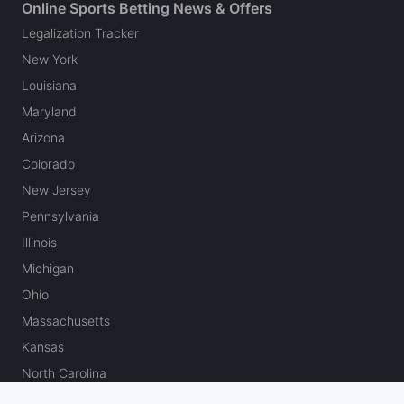
Online Sports Betting News & Offers
Legalization Tracker
New York
Louisiana
Maryland
Arizona
Colorado
New Jersey
Pennsylvania
Illinois
Michigan
Ohio
Massachusetts
Kansas
North Carolina
Missouri