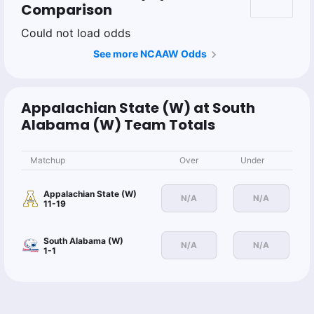
Comparison
Could not load odds
See more NCAAW Odds
Appalachian State (W) at South
Alabama (W) Team Totals
Matchup
Over
Under
Appalachian State (W)
N/A
N/A
11-19
South Alabama (W)
N/A
N/A
1-1