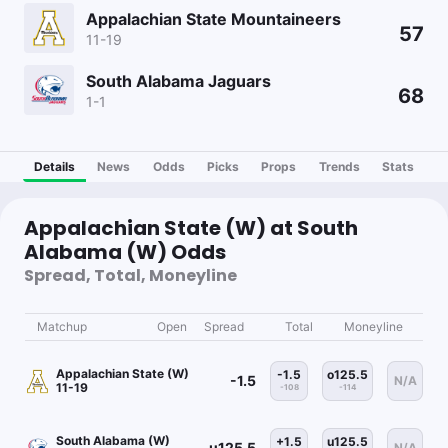
Appalachian State Mountaineers
57
11-19
South Alabama Jaguars
68
1-1
Details
News
Odds
Picks
Props
Trends
Stats
Appalachian State (W) at South
Alabama (W) Odds
Spread, Total, Moneyline
Matchup
Open
Spread
Total
Moneyline
Appalachian State (W)
-1.5
o125.5
-1.5
N/A
11-19
-108
-114
South Alabama (W)
+1.5
u125.5
u125.5
N/A