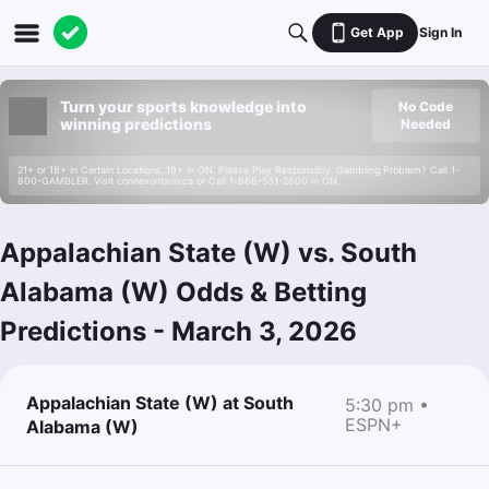
Get App
Sign In
Turn your sports knowledge into
No Code
winning predictions
Needed
21+ or 18+ in Certain Locations. 19+ in ON. Please Play Responsibly. Gambling Problem? Call 1-
800-GAMBLER. Visit connexontario.ca or Call 1-866-531-2600 in ON.
Appalachian State (W) vs. South
Alabama (W) Odds & Betting
Predictions
-
March 3, 2026
Appalachian State (W) at South
5:30 pm •
ESPN+
Alabama (W)