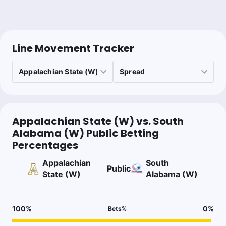
Line Movement Tracker
Appalachian State (W) vs. South
Alabama (W) Public Betting
Percentages
Appalachian
South
Public
State (W)
Alabama (W)
100
%
0
%
Bets
%