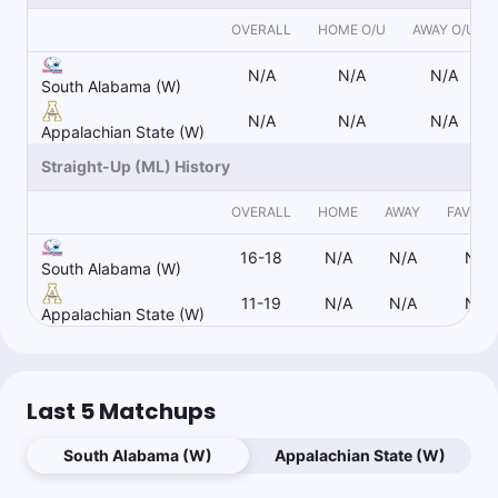
OVERALL
HOME O/U
AWAY O/U
N/A
N/A
N/A
South Alabama (W)
N/A
N/A
N/A
Appalachian State (W)
Straight-Up (ML) History
OVERALL
HOME
AWAY
FAVORI
16-18
N/A
N/A
N/A
South Alabama (W)
11-19
N/A
N/A
N/A
Appalachian State (W)
Last 5 Matchups
South Alabama (W)
Appalachian State (W)