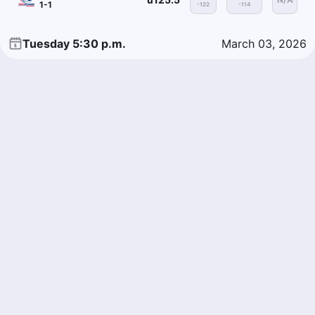
1-1
-122
-114
Tuesday 5:30 p.m.
March 03, 2026