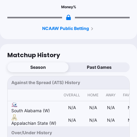
Money
%
NCAAW Public Betting
Matchup History
Season
Past Games
Against the Spread (ATS) History
OVERALL
HOME
AWAY
FAVORI
N/A
N/A
N/A
N/A
South Alabama (W)
N/A
N/A
N/A
N/A
Appalachian State (W)
Over/Under History