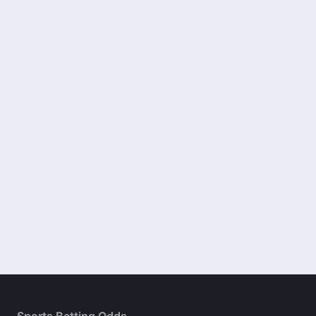
Sports Betting Odds