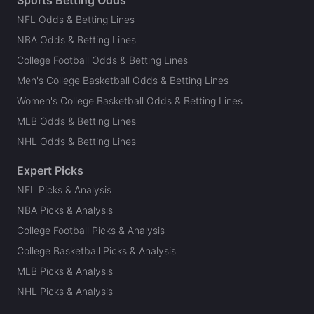
NFL Odds & Betting Lines
NBA Odds & Betting Lines
College Football Odds & Betting Lines
Men's College Basketball Odds & Betting Lines
Women's College Basketball Odds & Betting Lines
MLB Odds & Betting Lines
NHL Odds & Betting Lines
Expert Picks
NFL Picks & Analysis
NBA Picks & Analysis
College Football Picks & Analysis
College Basketball Picks & Analysis
MLB Picks & Analysis
NHL Picks & Analysis