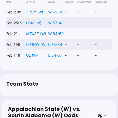
DATE
OPPONENT
SCORE
SPREAD
OVER/UNDER
MONEYLINE
Feb 27th
TROY (W)
W 76-69
-
-
-
Feb 25th
USM (W)
W 57-43
-
-
-
Feb 21st
@
TXST (W)
W 64-59
-
-
-
Feb 19th
@
TROY (W)
L 73-84
-
-
-
Feb 14th
UL (W)
L 54-57
-
-
-
Team Stats
Appalachian State (W) vs.
South Alabama (W) Odds