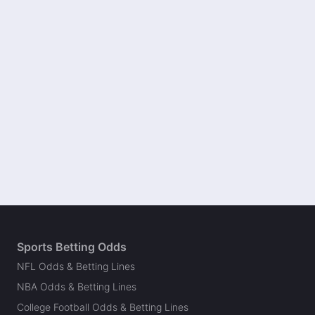
Sports Betting Odds
NFL Odds & Betting Lines
NBA Odds & Betting Lines
College Football Odds & Betting Lines