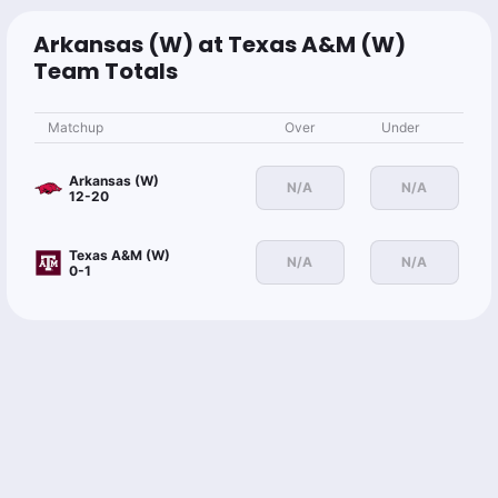
Arkansas (W) at Texas A&M (W)
Team Totals
Matchup
Over
Under
Arkansas (W)
N/A
N/A
12-20
Texas A&M (W)
N/A
N/A
0-1