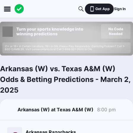
Get App
Sign In
Turn your sports knowledge into
No Code
winning predictions
Needed
21+ or 18+ in Certain Locations. 19+ in ON. Please Play Responsibly. Gambling Problem? Call 1-
800-GAMBLER. Visit connexontario.ca or Call 1-866-531-2600 in ON.
Arkansas (W) vs. Texas A&M (W)
Odds & Betting Predictions
-
March 2,
2025
Arkansas (W) at Texas A&M (W)
8:00 pm
Arkansas Razorbacks