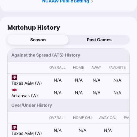
NCAAW Public Betting
Matchup History
Season
Past Games
Against the Spread (ATS) History
OVERALL
HOME
AWAY
FAVORITE
U
N/A
N/A
N/A
N/A
Texas A&M (W)
N/A
N/A
N/A
N/A
Arkansas (W)
Over/Under History
OVERALL
HOME O/U
AWAY O/U
FAVORI
N/A
N/A
N/A
N
Texas A&M (W)