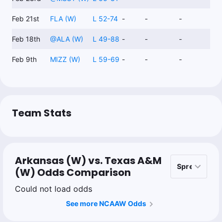
Feb 21st
FLA (W)
L 52-74
-
-
-
Feb 18th
@
ALA (W)
L 49-88
-
-
-
Feb 9th
MIZZ (W)
L 59-69
-
-
-
Team Stats
Arkansas (W) vs. Texas A&M
(W) Odds Comparison
Could not load odds
See more NCAAW Odds