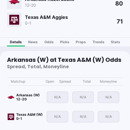
80
12-20
Texas A&M Aggies
71
0-1
Details
News
Odds
Picks
Props
Trends
Stats
Arkansas (W) at Texas A&M (W) Odds
Spread, Total, Moneyline
Matchup
Open
Spread
Total
Moneyline
Arkansas (W)
N/A
N/A
N/A
12-20
Texas A&M (W)
N/A
N/A
N/A
0-1