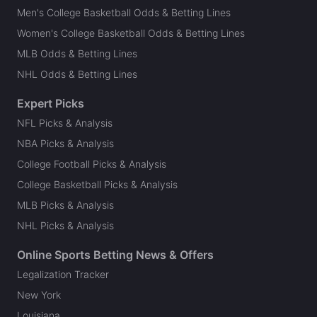
Men's College Basketball Odds & Betting Lines
Women's College Basketball Odds & Betting Lines
MLB Odds & Betting Lines
NHL Odds & Betting Lines
Expert Picks
NFL Picks & Analysis
NBA Picks & Analysis
College Football Picks & Analysis
College Basketball Picks & Analysis
MLB Picks & Analysis
NHL Picks & Analysis
Online Sports Betting News & Offers
Legalization Tracker
New York
Louisiana