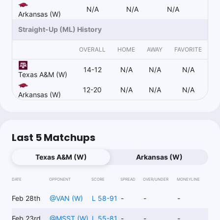
N/A
N/A
N/A
N
Arkansas (W)
Straight-Up (ML) History
OVERALL
HOME
AWAY
FAVORITE
U
14-12
N/A
N/A
N/A
Texas A&M (W)
12-20
N/A
N/A
N/A
Arkansas (W)
Last 5 Matchups
Texas A&M (W)
Arkansas (W)
DATE
OPPONENT
SCORE
SPREAD
OVER/UNDER
MONEYLINE
Feb 28th
@
VAN (W)
L 58-91
-
-
-
Feb 23rd
@
MSST (W)
L 55-81
-
-
-