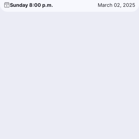
Sunday 8:00 p.m.
March 02, 2025