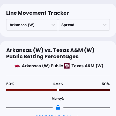
Line Movement Tracker
Arkansas (W) vs. Texas A&M (W)
Public Betting Percentages
Arkansas (W)
Public
Texas A&M (W)
50
%
50
%
Bets
%
Money
%