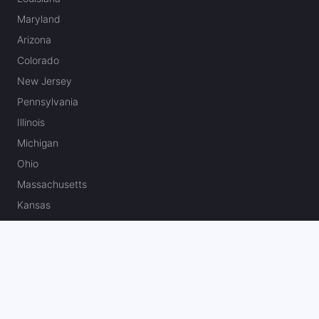
Maryland
Arizona
Colorado
New Jersey
Pennsylvania
Illinois
Michigan
Ohio
Massachusetts
Kansas
North Carolina
Missouri
Canada
Best U.S. Sportsbook Bonuses & Reviews
Fanatics Sportsbook Promo Code