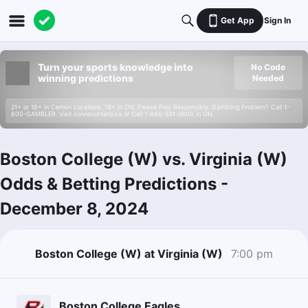
Get App
Sign In
Turn your sports knowledge into
No Code
winning predictions
Needed
21+ or 18+ in Certain Locations. 19+ in ON. Please Play Responsibly. Gambling Problem? Call 1-
800-GAMBLER. Visit connexontario.ca or Call 1-866-531-2600 in ON.
Boston College (W) vs. Virginia (W)
Odds & Betting Predictions
-
December 8, 2024
Boston College (W) at Virginia (W)
7:00 pm
Boston College Eagles