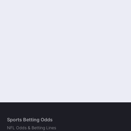
Sports Betting Odds
NFL Odds & Betting Lines