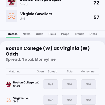
72
5-26
Virginia Cavaliers
57
3-1
Details
News
Odds
Picks
Props
Trends
Stats
Boston College (W) at Virginia (W)
Odds
Spread, Total, Moneyline
Matchup
Open
Spread
Total
Moneyline
Boston College (W)
N/A
N/A
N/A
5-26
Virginia (W)
N/A
N/A
N/A
3-1