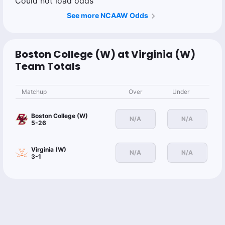
Could not load odds
See more NCAAW Odds
Boston College (W) at Virginia (W)
Team Totals
Matchup
Over
Under
Boston College (W)
N/A
N/A
5-26
Virginia (W)
N/A
N/A
3-1