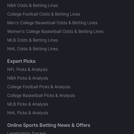
NBA Odds & Betting Lines
College Football Odds & Betting Lines
Men's College Basketball Odds & Betting Lines
Women's College Basketball Odds & Betting Lines
MLB Odds & Betting Lines
NHL Odds & Betting Lines
Expert Picks
NFL Picks & Analysis
NBA Picks & Analysis
College Football Picks & Analysis
College Basketball Picks & Analysis
MLB Picks & Analysis
NHL Picks & Analysis
Online Sports Betting News & Offers
Legalization Tracker