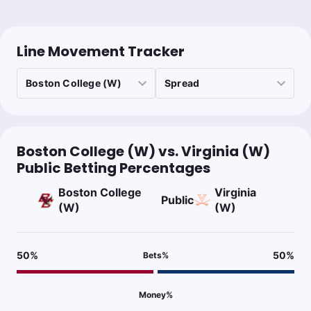
Line Movement Tracker
Boston College (W) vs. Virginia (W)
Public Betting Percentages
Boston College
Virginia
Public
(W)
(W)
50
%
50
%
Bets
%
Money
%