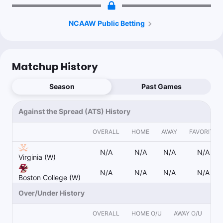
NCAAW Public Betting
Matchup History
Season
Past Games
Against the Spread (ATS) History
OVERALL
HOME
AWAY
FAVORITE
N/A
N/A
N/A
N/A
Virginia (W)
N/A
N/A
N/A
N/A
Boston College (W)
Over/Under History
OVERALL
HOME O/U
AWAY O/U
FA