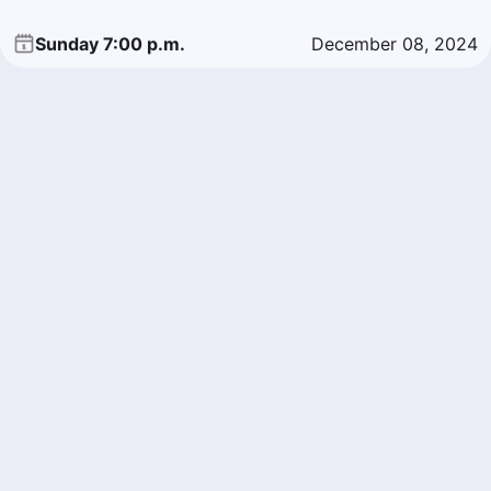
Sunday 7:00 p.m.
December 08, 2024