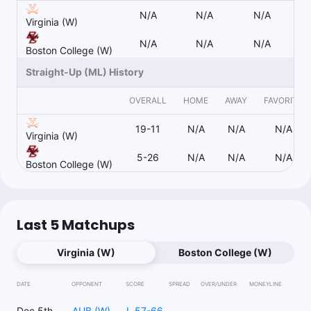
N/A
N/A
N/A
Virginia (W)
N/A
N/A
N/A
Boston College (W)
Straight-Up (ML) History
OVERALL
HOME
AWAY
FAVORITE
19-11
N/A
N/A
N/A
Virginia (W)
5-26
N/A
N/A
N/A
Boston College (W)
Last 5 Matchups
Virginia (W)
Boston College (W)
DATE
OPPONENT
SCORE
SPREAD
OVER/UNDER
MONEYLINE
Dec 5th
AUB (W)
L 57-66
-
-
-