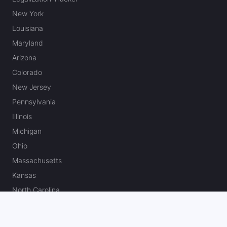
New York
Louisiana
Maryland
Arizona
Colorado
New Jersey
Pennsylvania
Illinois
Michigan
Ohio
Massachusetts
Kansas
North Carolina
Missouri
Canada