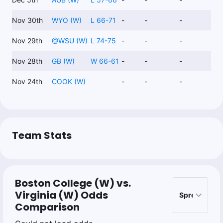
Nov 30th
WYO (W)
L 66-71
-
-
-
Nov 29th
@
WSU (W)
L 74-75
-
-
-
Nov 28th
GB (W)
W 66-61
-
-
-
Nov 24th
COOK (W)
-
-
-
Team Stats
Boston College (W) vs.
Virginia (W) Odds
Comparison