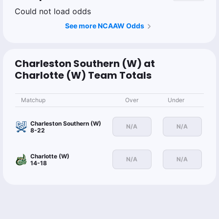
Could not load odds
See more NCAAW Odds
Charleston Southern (W) at
Charlotte (W) Team Totals
Matchup
Over
Under
Charleston Southern (W)
N/A
N/A
8-22
Charlotte (W)
N/A
N/A
14-18