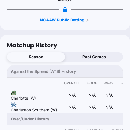
NCAAW Public Betting
Matchup History
Season
Past Games
Against the Spread (ATS) History
OVERALL
HOME
AWAY
FAVO
N/A
N/A
N/A
N/
Charlotte (W)
N/A
N/A
N/A
N/
Charleston Southern (W)
Over/Under History