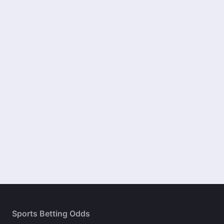
Sports Betting Odds