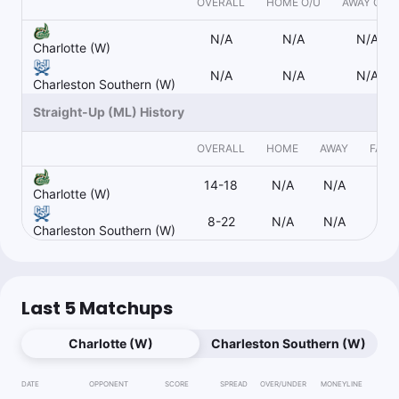
OVERALL
HOME O/U
AWAY O/U
N/A
N/A
N/A
Charlotte (W)
N/A
N/A
N/A
Charleston Southern (W)
Straight-Up (ML) History
OVERALL
HOME
AWAY
FAVO
14-18
N/A
N/A
N/
Charlotte (W)
8-22
N/A
N/A
N/
Charleston Southern (W)
Last 5 Matchups
Charlotte (W)
Charleston Southern (W)
DATE
OPPONENT
SCORE
SPREAD
OVER/UNDER
MONEYLINE