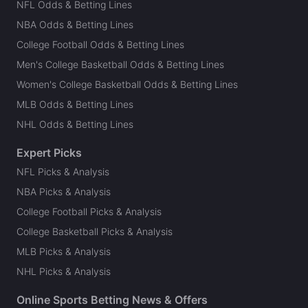
NFL Odds & Betting Lines
NBA Odds & Betting Lines
College Football Odds & Betting Lines
Men's College Basketball Odds & Betting Lines
Women's College Basketball Odds & Betting Lines
MLB Odds & Betting Lines
NHL Odds & Betting Lines
Expert Picks
NFL Picks & Analysis
NBA Picks & Analysis
College Football Picks & Analysis
College Basketball Picks & Analysis
MLB Picks & Analysis
NHL Picks & Analysis
Online Sports Betting News & Offers