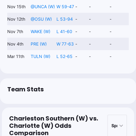
Nov 15th
@
UNCA (W)
W 59-47
-
-
-
Nov 12th
@
OSU (W)
L 53-94
-
-
-
Nov 7th
WAKE (W)
L 41-60
-
-
-
Nov 4th
PRE (W)
W 77-63
-
-
-
Mar 11th
TULN (W)
L 52-65
-
-
-
Team Stats
Charleston Southern (W) vs.
Charlotte (W) Odds
Comparison