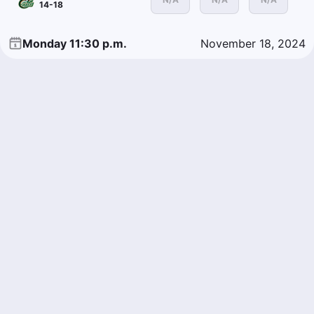
14-18
Monday 11:30 p.m.
November 18, 2024