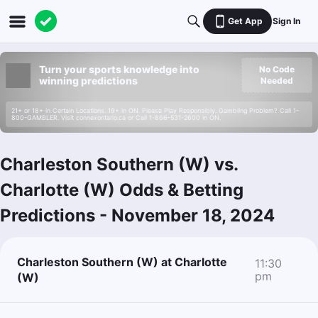
Get App
Sign In
Turn your sports knowledge into
No Code
winning predictions
Needed
21+ or 18+ in Certain Locations. 19+ in ON. Please Play Responsibly. Gambling Problem? Call 1-
800-GAMBLER. Visit connexontario.ca or Call 1-866-531-2600 in ON.
Charleston Southern (W) vs.
Charlotte (W) Odds & Betting
Predictions
-
November 18, 2024
Charleston Southern (W) at Charlotte
11:30
pm
(W)