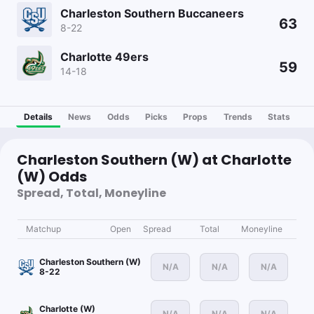
Charleston Southern Buccaneers
63
8-22
Charlotte 49ers
59
14-18
Details
News
Odds
Picks
Props
Trends
Stats
Charleston Southern (W) at Charlotte
(W) Odds
Spread, Total, Moneyline
Matchup
Open
Spread
Total
Moneyline
Charleston Southern (W)
N/A
N/A
N/A
8-22
Charlotte (W)
N/A
N/A
N/A