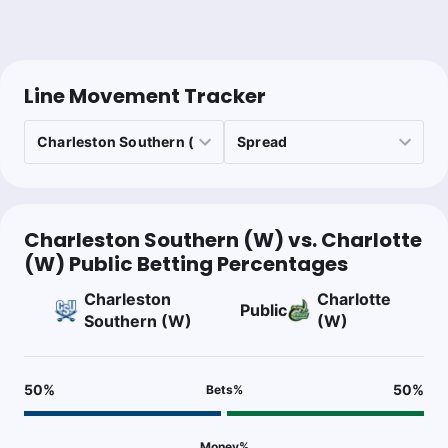
Line Movement Tracker
Charleston Southern (W) vs. Charlotte
(W) Public Betting Percentages
Charleston
Charlotte
Public
Southern (W)
(W)
50
%
50
%
Bets
%
Money
%