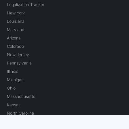
Legalization Tracker
New York
Louisiana
Maryland
Arizona
Colorado
New Jersey
Pennsylvania
Illinois
Michigan
Ohio
Massachusetts
Kansas
North Carolina
Missouri