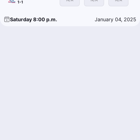
1-1
Saturday 8:00 p.m.
January 04, 2025