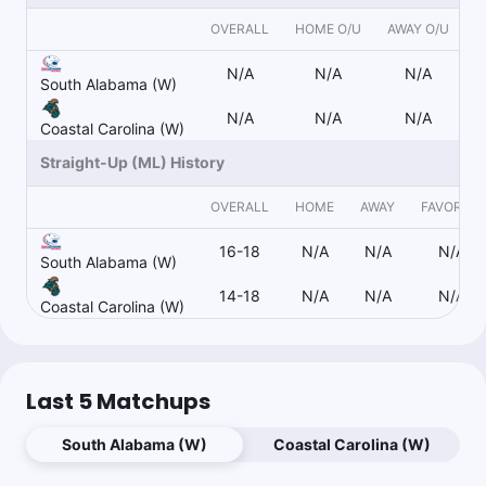
OVERALL
HOME O/U
AWAY O/U
F
N/A
N/A
N/A
South Alabama (W)
N/A
N/A
N/A
Coastal Carolina (W)
Straight-Up (ML) History
OVERALL
HOME
AWAY
FAVORITE
16-18
N/A
N/A
N/A
South Alabama (W)
14-18
N/A
N/A
N/A
Coastal Carolina (W)
Last 5 Matchups
South Alabama (W)
Coastal Carolina (W)