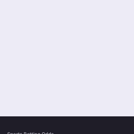
Sports Betting Odds