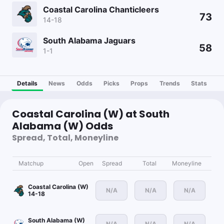
Coastal Carolina Chanticleers
73
14-18
South Alabama Jaguars
58
1-1
Details
News
Odds
Picks
Props
Trends
Stats
Coastal Carolina (W) at South
Alabama (W) Odds
Spread, Total, Moneyline
Matchup
Open
Spread
Total
Moneyline
Coastal Carolina (W)
N/A
N/A
N/A
14-18
South Alabama (W)
N/A
N/A
N/A