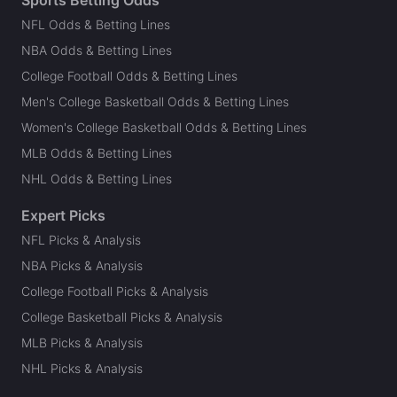
NFL Odds & Betting Lines
NBA Odds & Betting Lines
College Football Odds & Betting Lines
Men's College Basketball Odds & Betting Lines
Women's College Basketball Odds & Betting Lines
MLB Odds & Betting Lines
NHL Odds & Betting Lines
Expert Picks
NFL Picks & Analysis
NBA Picks & Analysis
College Football Picks & Analysis
College Basketball Picks & Analysis
MLB Picks & Analysis
NHL Picks & Analysis