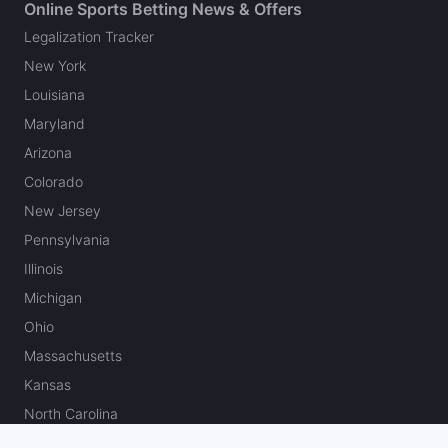
Online Sports Betting News & Offers
Legalization Tracker
New York
Louisiana
Maryland
Arizona
Colorado
New Jersey
Pennsylvania
Illinois
Michigan
Ohio
Massachusetts
Kansas
North Carolina
Missouri