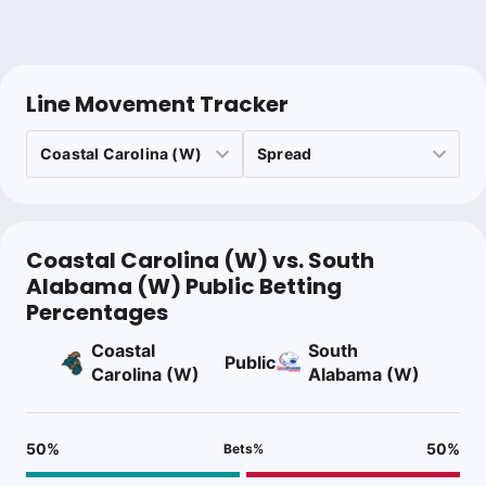
Line Movement Tracker
Coastal Carolina (W) vs. South
Alabama (W) Public Betting
Percentages
Coastal
South
Public
Carolina (W)
Alabama (W)
50
%
50
%
Bets
%