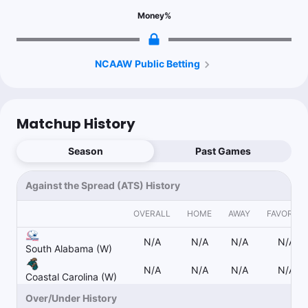
Money
%
NCAAW Public Betting
Matchup History
Season
Past Games
Against the Spread (ATS) History
OVERALL
HOME
AWAY
FAVORITE
N/A
N/A
N/A
N/A
South Alabama (W)
N/A
N/A
N/A
N/A
Coastal Carolina (W)
Over/Under History