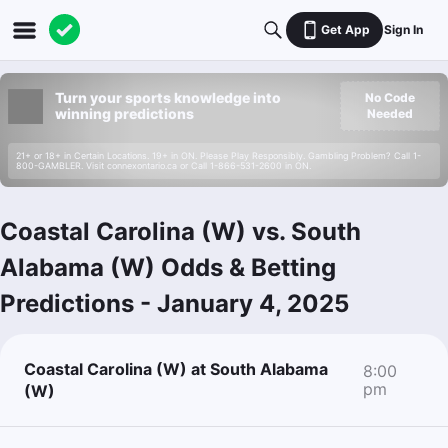
Get App
Sign In
Turn your sports knowledge into
No Code
winning predictions
Needed
21+ or 18+ in Certain Locations. 19+ in ON. Please Play Responsibly. Gambling Problem? Call 1-
800-GAMBLER. Visit connexontario.ca or Call 1-866-531-2600 in ON.
Coastal Carolina (W) vs. South
Alabama (W) Odds & Betting
Predictions
-
January 4, 2025
Coastal Carolina (W) at South Alabama
8:00
pm
(W)