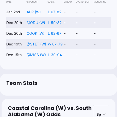
DATE
OPPONENT
SCORE
SPREAD
OVER/UNDER
MONEYLINE
Jan 2nd
APP (W)
L 67-82
-
-
-
Dec 29th
@
ODU (W)
L 59-82
-
-
-
Dec 20th
COOK (W)
L 62-67
-
-
-
Dec 19th
@
STET (W)
W 87-79
-
-
-
Dec 15th
@
MISS (W)
L 39-94
-
-
-
Team Stats
Coastal Carolina (W) vs. South
Alabama (W) Odds