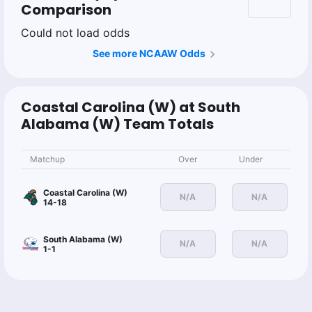
Comparison
Could not load odds
See more NCAAW Odds
Coastal Carolina (W) at South
Alabama (W) Team Totals
Matchup
Over
Under
Coastal Carolina (W)
N/A
N/A
14-18
South Alabama (W)
N/A
N/A
1-1