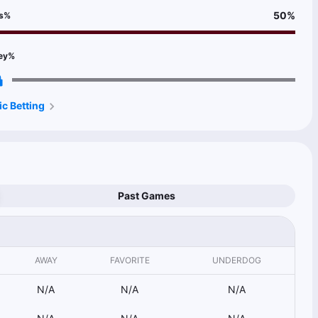
50
%
s
%
ey
%
c Betting
Past Games
AWAY
FAVORITE
UNDERDOG
N/A
N/A
N/A