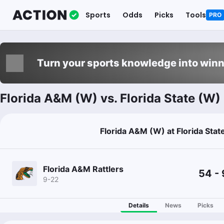
Sports
Odds
Picks
Tools
PRO
Turn your sports knowledge into winn
Florida A&M (W) vs. Florida State (W)
Florida A&M (W) at Florida Stat
Florida A&M Rattlers
54
-
9-22
Details
News
Picks