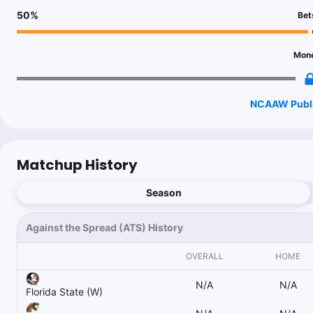
50
%
Bet
Mon
NCAAW Publi
Matchup History
Season
Against the Spread (ATS) History
OVERALL
HOME
N/A
N/A
Florida State (W)