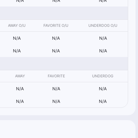
N/A
N/A
N/A
AWAY O/U
FAVORITE O/U
UNDERDOG O/U
N/A
N/A
N/A
N/A
N/A
N/A
AWAY
FAVORITE
UNDERDOG
N/A
N/A
N/A
N/A
N/A
N/A