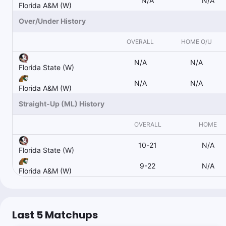
N/A
N/A
Florida A&M (W)
Over/Under History
OVERALL
HOME O/U
N/A
N/A
Florida State (W)
N/A
N/A
Florida A&M (W)
Straight-Up (ML) History
OVERALL
HOME
10-21
N/A
Florida State (W)
9-22
N/A
Florida A&M (W)
Last 5 Matchups