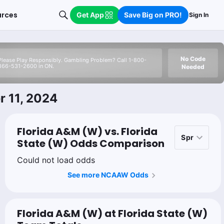
urces
Get App
Save Big on PRO!
Sign In
No Code
. Please Play Responsibly. Gambling Problem? Call 1-800-
-866-531-2600 in ON.
Needed
 11, 2024
Florida A&M (W) vs. Florida
State (W) Odds Comparison
Could not load odds
See more NCAAW Odds
Florida A&M (W) at Florida State (W)