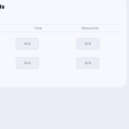
ds
Total
Moneyline
N/A
N/A
N/A
N/A