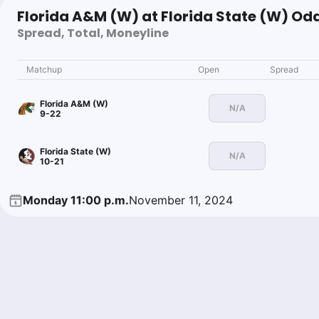
Florida A&M (W) at Florida State (W) Od
Spread, Total, Moneyline
Matchup
Open
Spread
Florida A&M (W)
N/A
9-22
Florida State (W)
N/A
10-21
Monday 11:00 p.m.
November 11, 2024