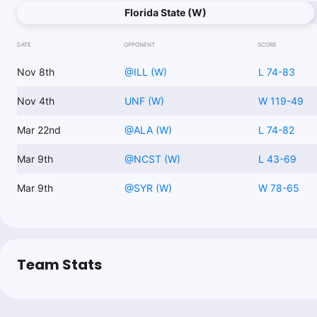
Florida State (W)
DATE
OPPONENT
SCORE
Nov 8th
@
ILL (W)
L 74-83
Nov 4th
UNF (W)
W 119-49
Mar 22nd
@
ALA (W)
L 74-82
Mar 9th
@
NCST (W)
L 43-69
Mar 9th
@
SYR (W)
W 78-65
Team Stats