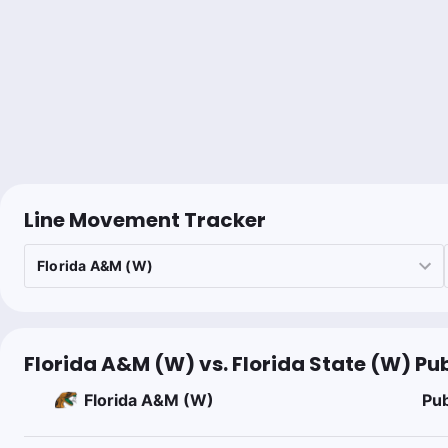
Line Movement Tracker
Florida A&M (W) vs. Florida State (W) Pu
Florida A&M (W)
Pub