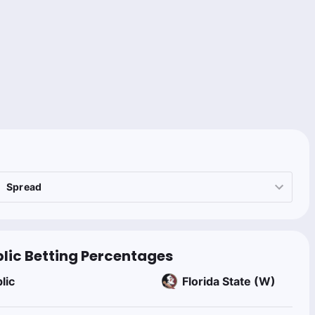
blic Betting Percentages
lic
Florida State (W)