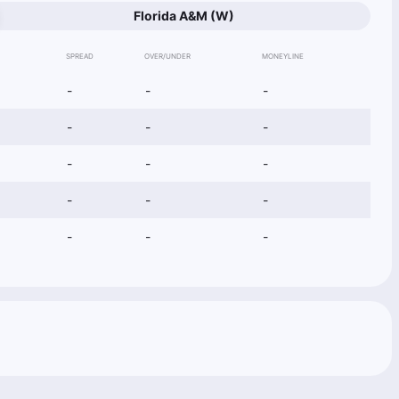
Florida A&M (W)
SPREAD
OVER/UNDER
MONEYLINE
-
-
-
-
-
-
-
-
-
-
-
-
-
-
-