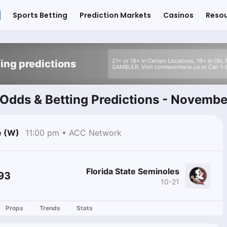
Sports Betting
Prediction Markets
Casinos
Reso
21+ or 18+ in Certain Locations. 19+ in ON
ing predictions
GAMBLER. Visit connexontario.ca or Call 1
 Odds & Betting Predictions
-
November
e (W)
11:00 pm • ACC Network
Florida State Seminoles
93
10-21
Props
Trends
Stats