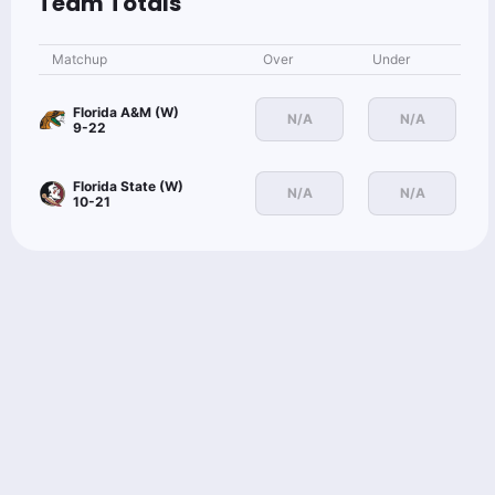
Team Totals
Matchup
Over
Under
Florida A&M (W)
N/A
N/A
9-22
Florida State (W)
N/A
N/A
10-21