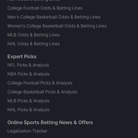
College Football Odds & Betting Lines
Men's College Basketball Odds & Betting Lines
Women's College Basketball Odds & Betting Lines
MLB Odds & Betting Lines
NHL Odds & Betting Lines
Expert Picks
NFL Picks & Analysis
NBA Picks & Analysis
College Football Picks & Analysis
College Basketball Picks & Analysis
MLB Picks & Analysis
NHL Picks & Analysis
Online Sports Betting News & Offers
Legalization Tracker