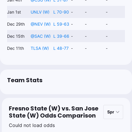
Jan 1st
UNLV (W)
L 70-90
-
-
-
Dec 29th
@
NEV (W)
L 59-63
-
-
-
Dec 15th
@
SAC (W)
L 39-66
-
-
-
Dec 11th
TLSA (W)
L 48-77
-
-
-
Team Stats
Fresno State (W) vs. San Jose
State (W) Odds Comparison
Could not load odds