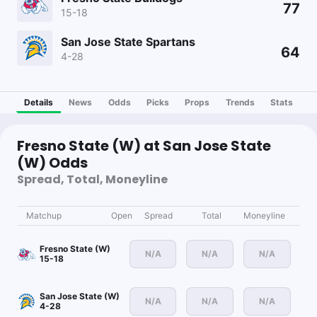
77
15-18
San Jose State Spartans
64
4-28
Details
News
Odds
Picks
Props
Trends
Stats
Fresno State (W) at San Jose State
(W) Odds
Spread, Total, Moneyline
Matchup
Open
Spread
Total
Moneyline
Fresno State (W)
N/A
N/A
N/A
15-18
San Jose State (W)
N/A
N/A
N/A
4-28