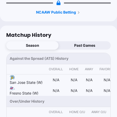
NCAAW Public Betting
Matchup History
Season
Past Games
Against the Spread (ATS) History
OVERALL
HOME
AWAY
FAVORITE
N/A
N/A
N/A
N/A
San Jose State (W)
N/A
N/A
N/A
N/A
Fresno State (W)
Over/Under History
OVERALL
HOME O/U
AWAY O/U
FA