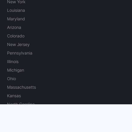
New York
Louisiana
Maryland
Arizona
Colorado
New Jersey
Pennsylvania
Illinois
Michigan
Ohio
Massachusetts
Kansas
North Carolina
Missouri
Canada