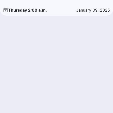
Thursday 2:00 a.m.
January 09, 2025