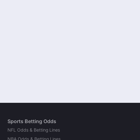
Sports Betting Odds
NFL Odds & Betting Lines
NBA Odds & Betting Lines