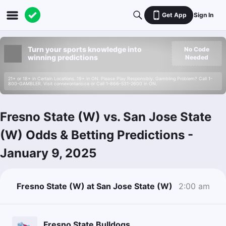
Get App
Sign In
Turn your sports knowledge into
No Code
winning predictions
Needed
21+ or 18+ in Certain Locations. 19+ in ON. Please Play Responsibly. Gambling Problem? Call 1-
800-GAMBLER. Visit connexontario.ca or Call 1-866-531-2600 in ON.
Fresno State (W) vs. San Jose State
(W) Odds & Betting Predictions
-
January 9, 2025
Fresno State (W) at San Jose State (W)
2:00 am
Fresno State Bulldogs