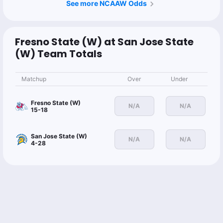
See more NCAAW Odds
Fresno State (W) at San Jose State
(W) Team Totals
Matchup
Over
Under
Fresno State (W)
N/A
N/A
15-18
San Jose State (W)
N/A
N/A
4-28