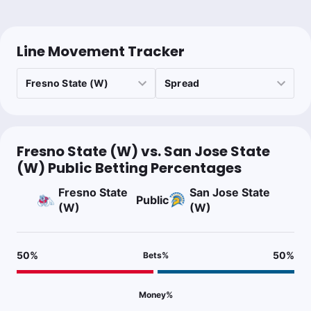
Line Movement Tracker
Fresno State (W) vs. San Jose State
(W) Public Betting Percentages
Fresno State
San Jose State
Public
(W)
(W)
50
%
50
%
Bets
%
Money
%