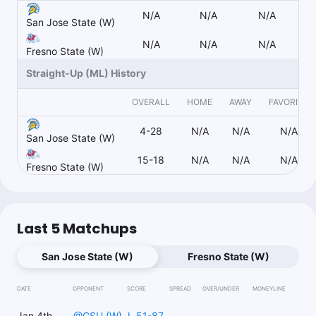
N/A
N/A
N/A
San Jose State (W)
N/A
N/A
N/A
Fresno State (W)
Straight-Up (ML) History
OVERALL
HOME
AWAY
FAVORITE
4-28
N/A
N/A
N/A
San Jose State (W)
15-18
N/A
N/A
N/A
Fresno State (W)
Last 5 Matchups
San Jose State (W)
Fresno State (W)
DATE
OPPONENT
SCORE
SPREAD
OVER/UNDER
MONEYLINE
Jan 4th
@
CSU (W)
L 51-87
-
-
-