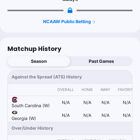
NCAAW Public Betting
Matchup History
Season
Past Games
Against the Spread (ATS) History
OVERALL
HOME
AWAY
FAVORITE
N/A
N/A
N/A
N/A
South Carolina (W)
N/A
N/A
N/A
N/A
Georgia (W)
Over/Under History