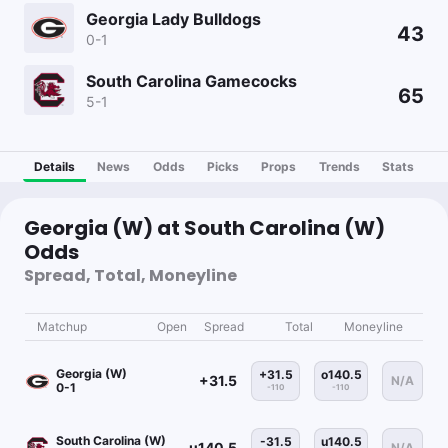
Georgia Lady Bulldogs
43
0-1
South Carolina Gamecocks
65
5-1
Details
News
Odds
Picks
Props
Trends
Stats
Georgia (W) at South Carolina (W)
Odds
Spread, Total, Moneyline
Matchup
Open
Spread
Total
Moneyline
Georgia (W)
+31.5
o140.5
+31.5
N/A
0-1
-110
-110
South Carolina (W)
-31.5
u140.5
u140.5
N/A