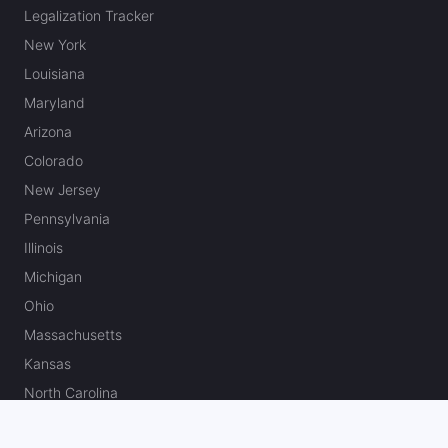
Legalization Tracker
New York
Louisiana
Maryland
Arizona
Colorado
New Jersey
Pennsylvania
Illinois
Michigan
Ohio
Massachusetts
Kansas
North Carolina
Missouri