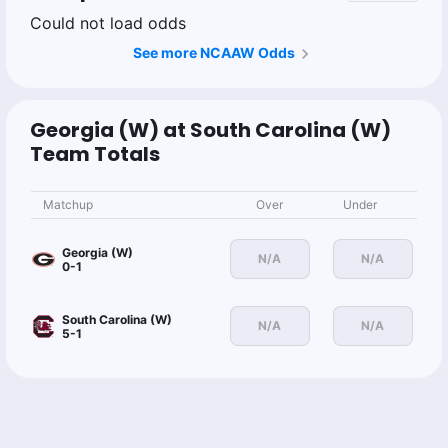
Could not load odds
See more NCAAW Odds
Georgia (W) at South Carolina (W)
Team Totals
Matchup
Over
Under
Georgia (W)
N/A
N/A
0-1
South Carolina (W)
N/A
N/A
5-1