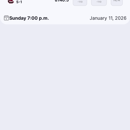
5-1
-110
-110
Sunday 7:00 p.m.
January 11, 2026