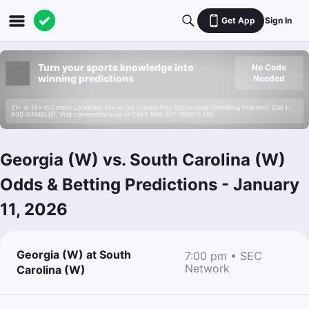
Get App
Sign In
Turn your sports knowledge into
No Code
winning predictions
Needed
21+ or 18+ in Certain Locations. 19+ in ON. Please Play Responsibly. Gambling Problem? Call 1-
800-GAMBLER. Visit connexontario.ca or Call 1-866-531-2600 in ON.
Georgia (W) vs. South Carolina (W)
Odds & Betting Predictions
-
January
11, 2026
Georgia (W) at South
7:00 pm • SEC
Network
Carolina (W)