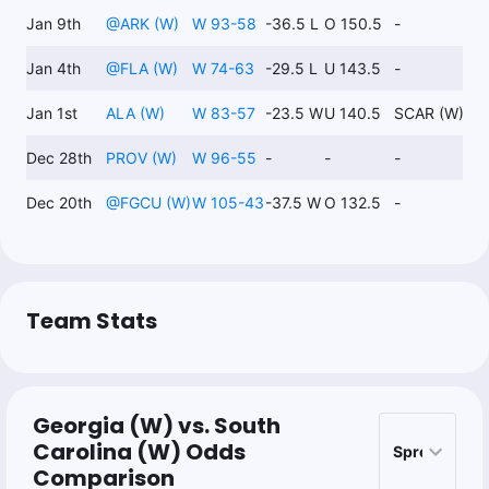
Jan 9th
@
ARK (W)
W 93-58
-36.5 L
O 150.5
-
Jan 4th
@
FLA (W)
W 74-63
-29.5 L
U 143.5
-
Jan 1st
ALA (W)
W 83-57
-23.5 W
U 140.5
SCAR (W) -1
Dec 28th
PROV (W)
W 96-55
-
-
-
Dec 20th
@
FGCU (W)
W 105-43
-37.5 W
O 132.5
-
Team Stats
Georgia (W) vs. South
Carolina (W) Odds
Comparison