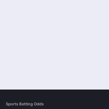
Sports Betting Odds