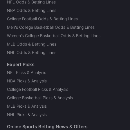
NFL Odds & Betting Lines
NBA Odds & Betting Lines
College Football Odds & Betting Lines
Men's College Basketball Odds & Betting Lines
Women's College Basketball Odds & Betting Lines
MLB Odds & Betting Lines
NHL Odds & Betting Lines
Expert Picks
NFL Picks & Analysis
NBA Picks & Analysis
College Football Picks & Analysis
College Basketball Picks & Analysis
MLB Picks & Analysis
NHL Picks & Analysis
Online Sports Betting News & Offers