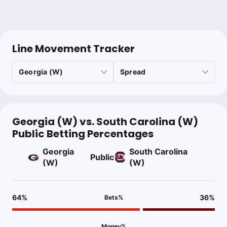
Line Movement Tracker
Georgia (W) vs. South Carolina (W)
Public Betting Percentages
Georgia
South Carolina
Public
(W)
(W)
64
%
36
%
Bets
%
Money
%