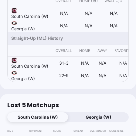
OVERALL
HOME O/U
AWAY O/U
FAV
N/A
N/A
N/A
South Carolina (W)
N/A
N/A
N/A
Georgia (W)
Straight-Up (ML) History
OVERALL
HOME
AWAY
FAVORITE
31-3
N/A
N/A
N/A
South Carolina (W)
22-9
N/A
N/A
N/A
Georgia (W)
Last 5 Matchups
South Carolina (W)
Georgia (W)
DATE
OPPONENT
SCORE
SPREAD
OVER/UNDER
MONEYLINE