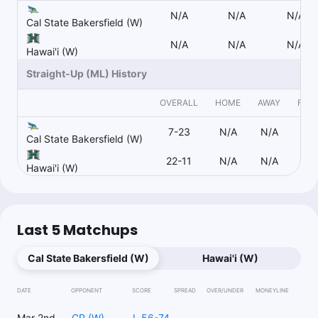
N/A
N/A
N/A
Cal State Bakersfield (W)
N/A
N/A
N/A
Hawai'i (W)
Straight-Up (ML) History
OVERALL
HOME
AWAY
FAVO
7-23
N/A
N/A
N
Cal State Bakersfield (W)
22-11
N/A
N/A
N
Hawai'i (W)
Last 5 Matchups
Cal State Bakersfield (W)
Hawai'i (W)
DATE
OPPONENT
SCORE
SPREAD
OVER/UNDER
MONEYLINE
Mar 2nd
CP (W)
L 56-74
-
-
-