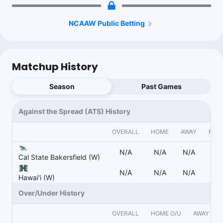
NCAAW Public Betting
Matchup History
Season
Past Games
Against the Spread (ATS) History
OVERALL
HOME
AWAY
FAVO
N/A
N/A
N/A
N
Cal State Bakersfield (W)
N/A
N/A
N/A
N
Hawai'i (W)
Over/Under History
OVERALL
HOME O/U
AWAY O/U