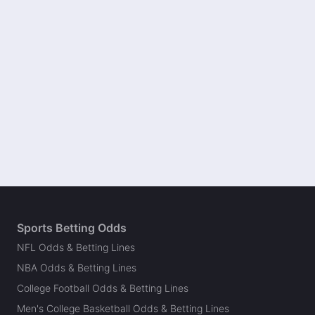
Sports Betting Odds
NFL Odds & Betting Lines
NBA Odds & Betting Lines
College Football Odds & Betting Lines
Men's College Basketball Odds & Betting Lines