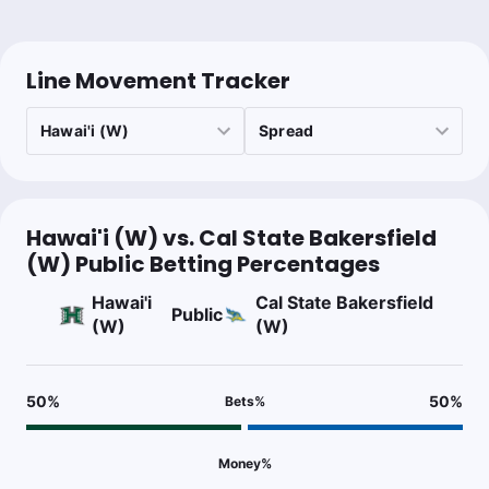
Line Movement Tracker
Hawai'i (W) vs. Cal State Bakersfield
(W) Public Betting Percentages
Hawai'i
Cal State Bakersfield
Public
(W)
(W)
50
%
50
%
Bets
%
Money
%