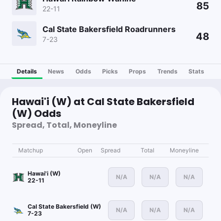
85
22-11
Cal State Bakersfield Roadrunners
48
7-23
Details
News
Odds
Picks
Props
Trends
Stats
Hawai'i (W) at Cal State Bakersfield
(W) Odds
Spread, Total, Moneyline
Matchup
Open
Spread
Total
Moneyline
Hawai'i (W)
N/A
N/A
N/A
22-11
Cal State Bakersfield (W)
N/A
N/A
N/A
7-23