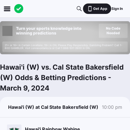
Get App
Sign In
Turn your sports knowledge into
No Code
winning predictions
Needed
21+ or 18+ in Certain Locations. 19+ in ON. Please Play Responsibly. Gambling Problem? Call 1-
800-GAMBLER. Visit connexontario.ca or Call 1-866-531-2600 in ON.
Hawai'i (W) vs. Cal State Bakersfield
(W) Odds & Betting Predictions
-
March 9, 2024
Hawai'i (W) at Cal State Bakersfield (W)
10:00 pm
Hawai'i Rainbow Wahine