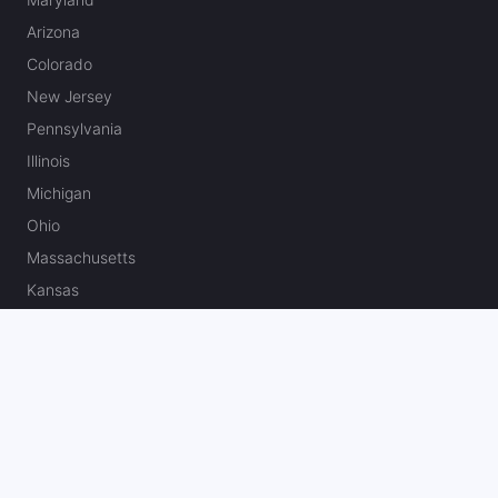
Arizona
Colorado
New Jersey
Pennsylvania
Illinois
Michigan
Ohio
Massachusetts
Kansas
North Carolina
Missouri
Canada
Best U.S. Sportsbook Bonuses & Reviews
Fanatics Sportsbook Promo Code
BetMGM Bonus Code