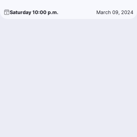
Saturday 10:00 p.m.
March 09, 2024