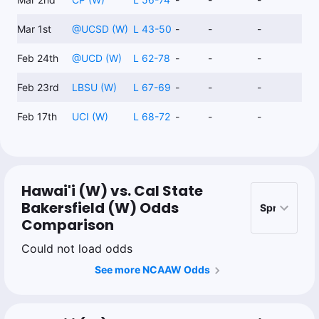
Mar 1st
@
UCSD (W)
L 43-50
-
-
-
Feb 24th
@
UCD (W)
L 62-78
-
-
-
Feb 23rd
LBSU (W)
L 67-69
-
-
-
Feb 17th
UCI (W)
L 68-72
-
-
-
Hawai'i (W) vs. Cal State
Bakersfield (W) Odds
Comparison
Could not load odds
See more NCAAW Odds