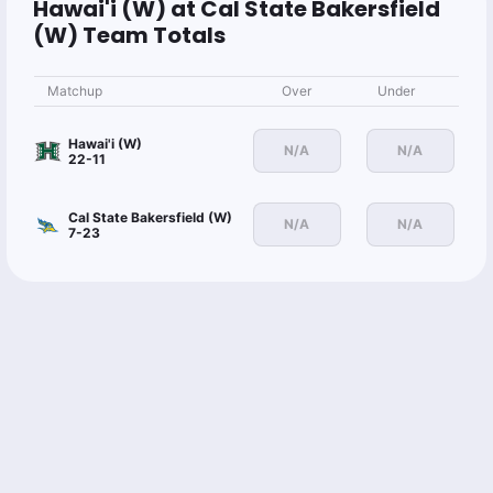
Hawai'i (W) at Cal State Bakersfield
(W) Team Totals
Matchup
Over
Under
Hawai'i (W)
N/A
N/A
22-11
Cal State Bakersfield (W)
N/A
N/A
7-23