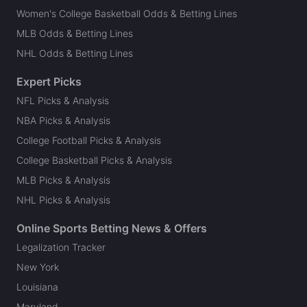
Women's College Basketball Odds & Betting Lines
MLB Odds & Betting Lines
NHL Odds & Betting Lines
Expert Picks
NFL Picks & Analysis
NBA Picks & Analysis
College Football Picks & Analysis
College Basketball Picks & Analysis
MLB Picks & Analysis
NHL Picks & Analysis
Online Sports Betting News & Offers
Legalization Tracker
New York
Louisiana
Maryland