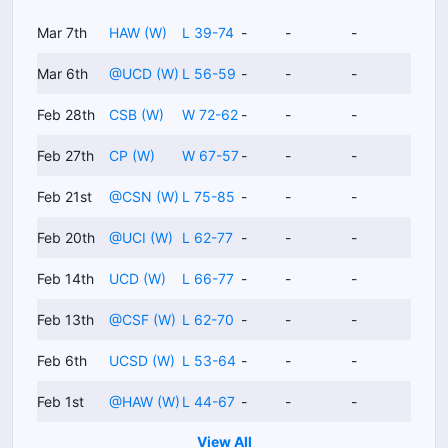
Mar 7th
HAW (W)
L 39-74
-
-
-
Mar 6th
@
UCD (W)
L 56-59
-
-
-
Feb 28th
CSB (W)
W 72-62
-
-
-
Feb 27th
CP (W)
W 67-57
-
-
-
Feb 21st
@
CSN (W)
L 75-85
-
-
-
Feb 20th
@
UCI (W)
L 62-77
-
-
-
Feb 14th
UCD (W)
L 66-77
-
-
-
Feb 13th
@
CSF (W)
L 62-70
-
-
-
Feb 6th
UCSD (W)
L 53-64
-
-
-
Feb 1st
@
HAW (W)
L 44-67
-
-
-
View All