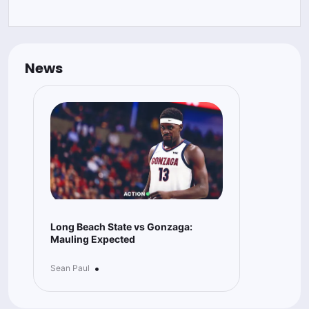
News
Long Beach State vs Gonzaga:
Mauling Expected
•
Sean Paul