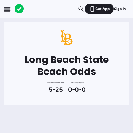
Get App
Sign In
Long Beach State
Beach
Odds
Overall Record
ATS Record
5-25
0-0-0