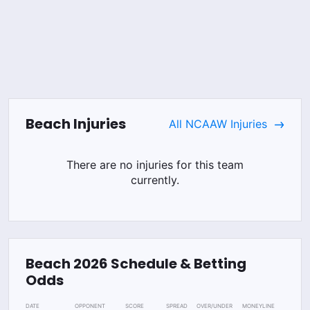
Beach
Injuries
All
NCAAW
Injuries
There are no injuries for this team
currently.
Beach
2026
Schedule & Betting
Odds
DATE
OPPONENT
SCORE
SPREAD
OVER/UNDER
MONEYLINE