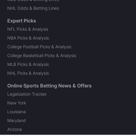
NHL Odds & Betting Lines
Expert Picks
NFL Picks & Analysis
NBA Picks & Analysis
College Football Picks & Analysis
College Basketball Picks & Analysis
MLB Picks & Analysis
NHL Picks & Analysis
Online Sports Betting News & Offers
Legalization Tracker
New York
Louisiana
Maryland
Arizona