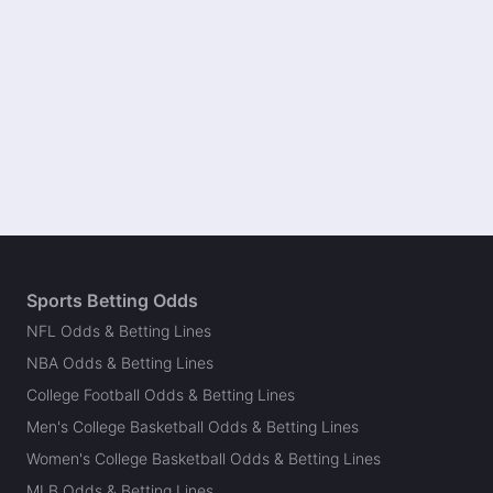
Sports Betting Odds
NFL Odds & Betting Lines
NBA Odds & Betting Lines
College Football Odds & Betting Lines
Men's College Basketball Odds & Betting Lines
Women's College Basketball Odds & Betting Lines
MLB Odds & Betting Lines