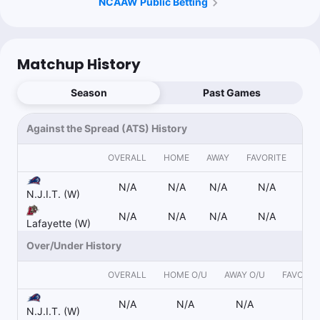
NCAAW Public Betting
Matchup History
Season
Past Games
Against the Spread (ATS) History
OVERALL
HOME
AWAY
FAVORITE
UN
N/A
N/A
N/A
N/A
N.J.I.T. (W)
N/A
N/A
N/A
N/A
Lafayette (W)
Over/Under History
OVERALL
HOME O/U
AWAY O/U
FAVORIT
N/A
N/A
N/A
N/A
N.J.I.T. (W)