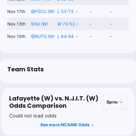
Nov 17th
@
FGCU (W)
L 53-73
-
-
-
Nov 13th
SHU (W)
W 73-52
-
-
-
Nov 10th
@
RUTG (W)
L 84-94
-
-
-
Team Stats
Lafayette (W) vs. N.J.I.T. (W)
Odds Comparison
Could not load odds
See more NCAAW Odds