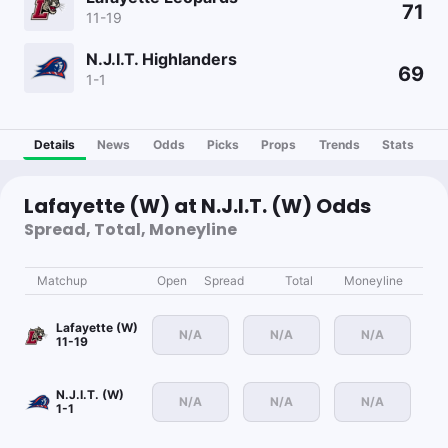
71
11-19
N.J.I.T. Highlanders
69
1-1
Details
News
Odds
Picks
Props
Trends
Stats
Lafayette (W) at N.J.I.T. (W) Odds
Spread, Total, Moneyline
Matchup
Open
Spread
Total
Moneyline
Lafayette (W)
N/A
N/A
N/A
11-19
N.J.I.T. (W)
N/A
N/A
N/A
1-1