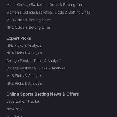
Men's College Basketball Odds & Betting Lines
Women's College Basketball Odds & Betting Lines
MLB Odds & Betting Lines
NHL Odds & Betting Lines
Expert Picks
NFL Picks & Analysis
NBA Picks & Analysis
College Football Picks & Analysis
College Basketball Picks & Analysis
MLB Picks & Analysis
NHL Picks & Analysis
Online Sports Betting News & Offers
Legalization Tracker
New York
Louisiana