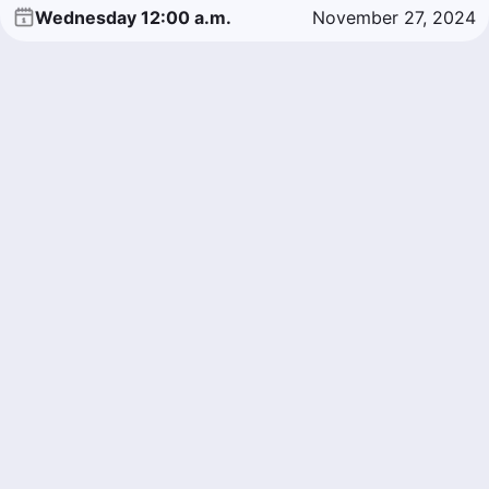
Wednesday 12:00 a.m.
November 27, 2024