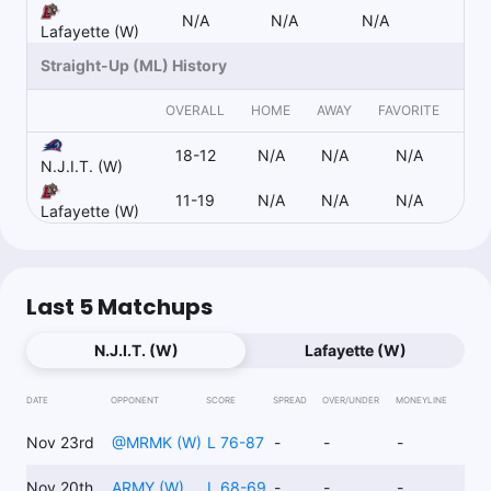
N/A
N/A
N/A
N/A
Lafayette (W)
Straight-Up (ML) History
OVERALL
HOME
AWAY
FAVORITE
UN
18-12
N/A
N/A
N/A
N.J.I.T. (W)
11-19
N/A
N/A
N/A
Lafayette (W)
Last 5 Matchups
N.J.I.T. (W)
Lafayette (W)
DATE
OPPONENT
SCORE
SPREAD
OVER/UNDER
MONEYLINE
Nov 23rd
@
MRMK (W)
L 76-87
-
-
-
Nov 20th
ARMY (W)
L 68-69
-
-
-