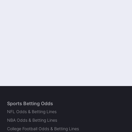
Sports Betting Odds
NFL Odds & Betting Lines
NBA Odds & Betting Lines
College Football Odds & Betting Lines