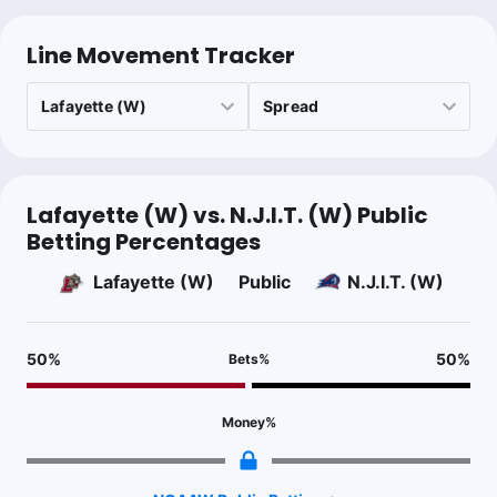
Line Movement Tracker
Lafayette (W) vs. N.J.I.T. (W) Public
Betting Percentages
Lafayette (W)
Public
N.J.I.T. (W)
50
%
50
%
Bets
%
Money
%