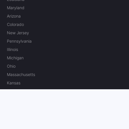
Maryland
Arizona
Colorado
New Jersey
Pennsylvania
Illinois
Michigan
Ohio
Massachusetts
Kansas
North Carolina
Missouri
Canada
Best U.S. Sportsbook Bonuses & Reviews
Fanatics Sportsbook Promo Code