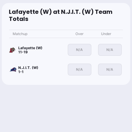
Lafayette (W) at N.J.I.T. (W) Team
Totals
Matchup
Over
Under
Lafayette (W)
N/A
N/A
11-19
N.J.I.T. (W)
N/A
N/A
1-1