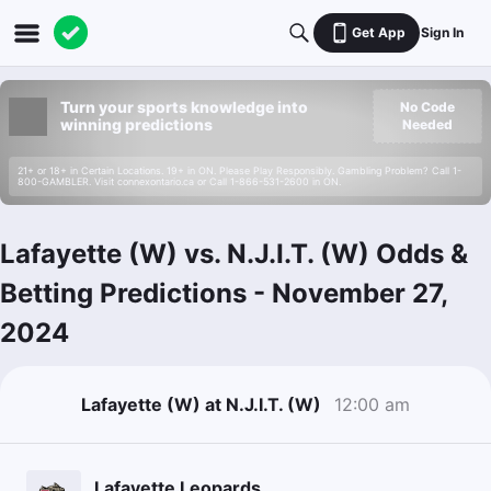
Get App
Sign In
Turn your sports knowledge into
No Code
winning predictions
Needed
21+ or 18+ in Certain Locations. 19+ in ON. Please Play Responsibly. Gambling Problem? Call 1-
800-GAMBLER. Visit connexontario.ca or Call 1-866-531-2600 in ON.
Lafayette (W) vs. N.J.I.T. (W) Odds &
Betting Predictions
-
November 27,
2024
Lafayette (W) at N.J.I.T. (W)
12:00 am
Lafayette Leopards