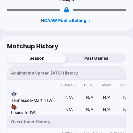
NCAAW Public Betting
Matchup History
Season
Past Games
Against the Spread (ATS) History
OVERALL
HOME
AWAY
FAVORIT
N/A
N/A
N/A
N/A
Tennessee-Martin (W)
N/A
N/A
N/A
N/A
Louisville (W)
Over/Under History