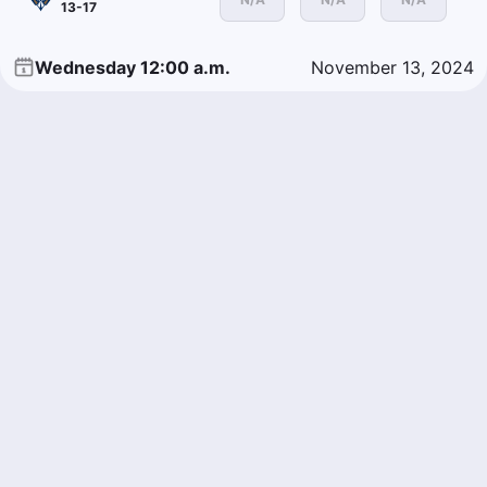
13-17
Wednesday 12:00 a.m.
November 13, 2024