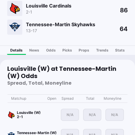
Louisville Cardinals
86
2-1
Tennessee-Martin Skyhawks
64
13-17
Details
News
Odds
Picks
Props
Trends
Stats
Louisville (W) at Tennessee-Martin
(W) Odds
Spread, Total, Moneyline
Matchup
Open
Spread
Total
Moneyline
Louisville (W)
N/A
N/A
N/A
2-1
Tennessee-Martin (W)
N/A
N/A
N/A