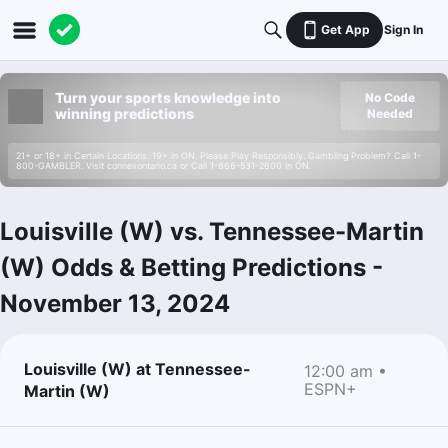
Get App
Sign In
Turn your sports knowledge into
No Code
winning predictions
Needed
21+ or 18+ in Certain Locations. 19+ in ON. Please Play Responsibly. Gambling Problem? Call 1-
800-GAMBLER. Visit connexontario.ca or Call 1-866-531-2600 in ON.
Louisville (W) vs. Tennessee-Martin
(W) Odds & Betting Predictions
-
November 13, 2024
Louisville (W) at Tennessee-
12:00 am •
ESPN+
Martin (W)