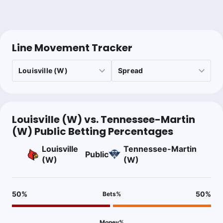
Line Movement Tracker
Louisville (W) vs. Tennessee-Martin
(W) Public Betting Percentages
Louisville
Tennessee-Martin
Public
(W)
(W)
50
%
50
%
Bets
%
Money
%