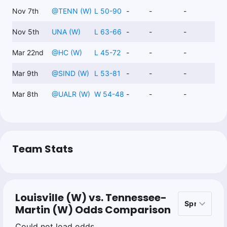
Nov 7th
@
TENN (W)
L 50-90
-
-
-
Nov 5th
UNA (W)
L 63-66
-
-
-
Mar 22nd
@
HC (W)
L 45-72
-
-
-
Mar 9th
@
SIND (W)
L 53-81
-
-
-
Mar 8th
@
UALR (W)
W 54-48
-
-
-
Team Stats
Louisville (W) vs. Tennessee-
Martin (W) Odds Comparison
Could not load odds