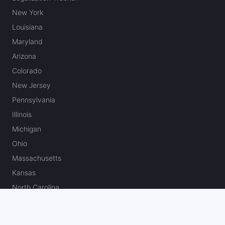
New York
Louisiana
Maryland
Arizona
Colorado
New Jersey
Pennsylvania
Illinois
Michigan
Ohio
Massachusetts
Kansas
North Carolina
Missouri
Canada