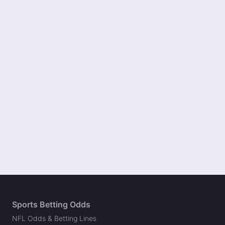
Sports Betting Odds
NFL Odds & Betting Lines