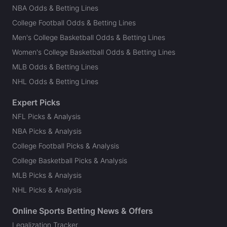
NBA Odds & Betting Lines
College Football Odds & Betting Lines
Men's College Basketball Odds & Betting Lines
Women's College Basketball Odds & Betting Lines
MLB Odds & Betting Lines
NHL Odds & Betting Lines
Expert Picks
NFL Picks & Analysis
NBA Picks & Analysis
College Football Picks & Analysis
College Basketball Picks & Analysis
MLB Picks & Analysis
NHL Picks & Analysis
Online Sports Betting News & Offers
Legalization Tracker