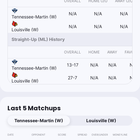
OVERALL
HOME O/U
AWAY O/U
N/A
N/A
N/A
Tennessee-Martin (W)
N/A
N/A
N/A
Louisville (W)
Straight-Up (ML) History
OVERALL
HOME
AWAY
FAVORIT
13-17
N/A
N/A
N/A
Tennessee-Martin (W)
27-7
N/A
N/A
N/A
Louisville (W)
Last 5 Matchups
Tennessee-Martin (W)
Louisville (W)
DATE
OPPONENT
SCORE
SPREAD
OVER/UNDER
MONEYLINE