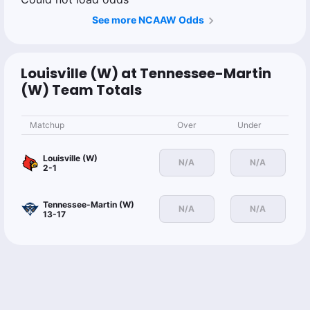
See more NCAAW Odds
Louisville (W) at Tennessee-Martin
(W) Team Totals
Matchup
Over
Under
Louisville (W)
N/A
N/A
2-1
Tennessee-Martin (W)
N/A
N/A
13-17