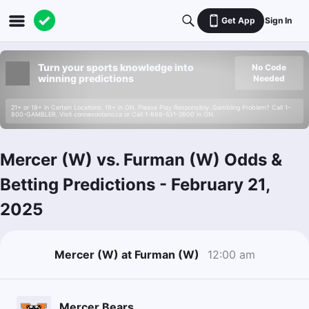
Get App
Sign In
Turn your sports knowledge into
No Code
winning predictions
Needed
21+ or 18+ in Certain Locations. 19+ in ON. Please Play Responsibly. Gambling Problem? Call 1-
800-GAMBLER. Visit connexontario.ca or Call 1-866-531-2600 in ON.
Mercer (W) vs. Furman (W) Odds &
Betting Predictions
-
February 21,
2025
Mercer (W) at Furman (W)
12:00 am
Mercer Bears