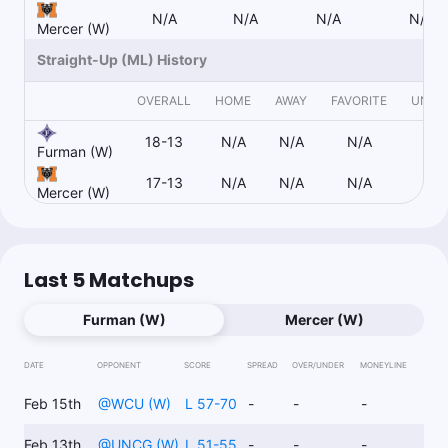
N/A
N/A
N/A
N/A
Mercer (W)
Straight-Up (ML) History
OVERALL
HOME
AWAY
FAVORITE
UNDE
18-13
N/A
N/A
N/A
N
Furman (W)
17-13
N/A
N/A
N/A
N
Mercer (W)
Last 5 Matchups
Furman (W)
Mercer (W)
DATE
OPPONENT
SCORE
SPREAD
OVER/UNDER
MONEYLINE
Feb 15th
@
WCU (W)
L 57-70
-
-
-
Feb 13th
@
UNCG (W)
L 51-55
-
-
-