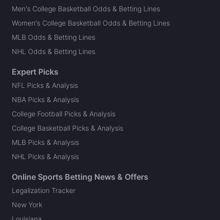
Men's College Basketball Odds & Betting Lines
Women's College Basketball Odds & Betting Lines
MLB Odds & Betting Lines
NHL Odds & Betting Lines
Expert Picks
NFL Picks & Analysis
NBA Picks & Analysis
College Football Picks & Analysis
College Basketball Picks & Analysis
MLB Picks & Analysis
NHL Picks & Analysis
Online Sports Betting News & Offers
Legalization Tracker
New York
Louisiana