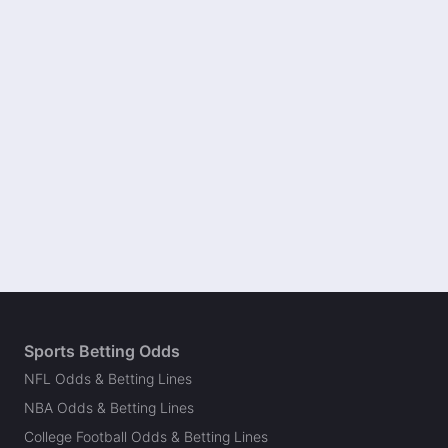
Sports Betting Odds
NFL Odds & Betting Lines
NBA Odds & Betting Lines
College Football Odds & Betting Lines