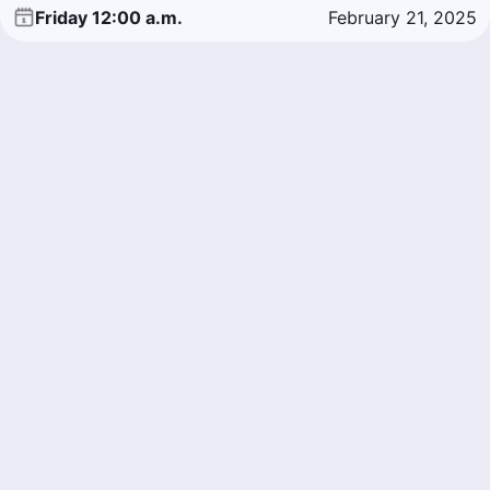
Friday 12:00 a.m.
February 21, 2025