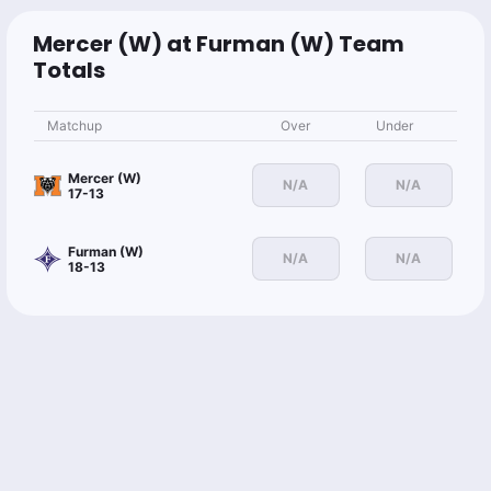
Mercer (W) at Furman (W) Team
Totals
Matchup
Over
Under
Mercer (W)
N/A
N/A
17-13
Furman (W)
N/A
N/A
18-13