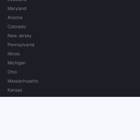
Maryland
Arizona
Colorado
New Jersey
Pennsylvania
Illinois
Michigan
Ohio
Massachusetts
Kansas
North Carolina
Missouri
Canada
Best U.S. Sportsbook Bonuses & Reviews
Fanatics Sportsbook Promo Code