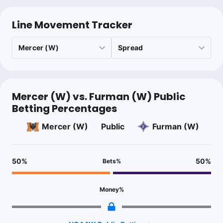
Line Movement Tracker
Mercer (W) vs. Furman (W) Public
Betting Percentages
Mercer (W)
Public
Furman (W)
50
%
50
%
Bets
%
Money
%