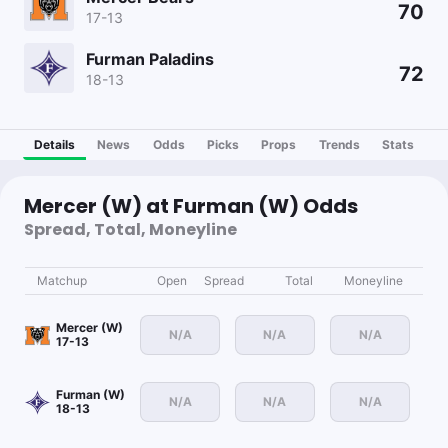
70
17-13
Furman Paladins
72
18-13
Details
News
Odds
Picks
Props
Trends
Stats
Mercer (W) at Furman (W) Odds
Spread, Total, Moneyline
Matchup
Open
Spread
Total
Moneyline
Mercer (W)
N/A
N/A
N/A
17-13
Furman (W)
N/A
N/A
N/A
18-13