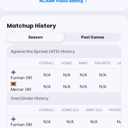
NCAAW Public Betting
Matchup History
Season
Past Games
Against the Spread (ATS) History
OVERALL
HOME
AWAY
FAVORITE
UNDE
N/A
N/A
N/A
N/A
N
Furman (W)
N/A
N/A
N/A
N/A
N
Mercer (W)
Over/Under History
OVERALL
HOME O/U
AWAY O/U
FAVORITE 
N/A
N/A
N/A
N/A
Furman (W)