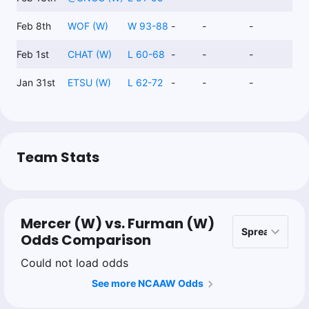
Feb 8th
WOF (W)
W 93-88
-
-
-
Feb 1st
CHAT (W)
L 60-68
-
-
-
Jan 31st
ETSU (W)
L 62-72
-
-
-
Team Stats
Mercer (W) vs. Furman (W)
Odds Comparison
Could not load odds
See more NCAAW Odds