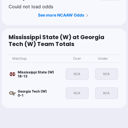
Could not load odds
See more NCAAW Odds
Mississippi State (W) at Georgia
Tech (W) Team Totals
Matchup
Over
Under
Mississippi State (W)
N/A
N/A
18-13
Georgia Tech (W)
N/A
N/A
0-1