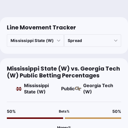
Line Movement Tracker
Mississippi State (W) vs. Georgia Tech
(W) Public Betting Percentages
Mississippi
Georgia Tech
Public
State (W)
(W)
50
%
50
%
Bets
%
Money
%