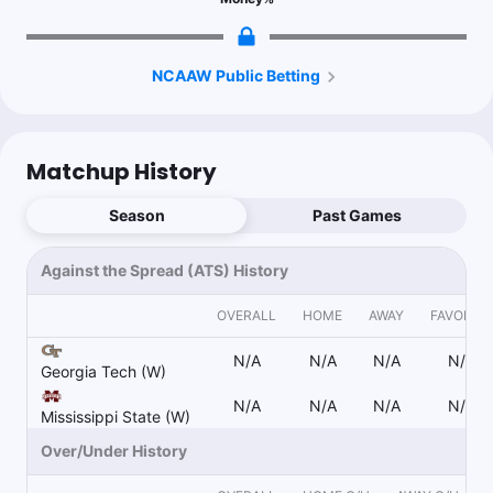
NCAAW Public Betting
Matchup History
Season
Past Games
Against the Spread (ATS) History
OVERALL
HOME
AWAY
FAVORITE
N/A
N/A
N/A
N/A
Georgia Tech (W)
N/A
N/A
N/A
N/A
Mississippi State (W)
Over/Under History