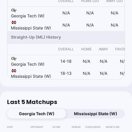
OVERALL
HOME O/U
AWAY O/U
F
N/A
N/A
N/A
Georgia Tech (W)
N/A
N/A
N/A
Mississippi State (W)
Straight-Up (ML) History
OVERALL
HOME
AWAY
FAVORITE
14-18
N/A
N/A
N/A
Georgia Tech (W)
18-13
N/A
N/A
N/A
Mississippi State (W)
Last 5 Matchups
Georgia Tech (W)
Mississippi State (W)
DATE
OPPONENT
SCORE
SPREAD
OVER/UNDER
MONEYLINE