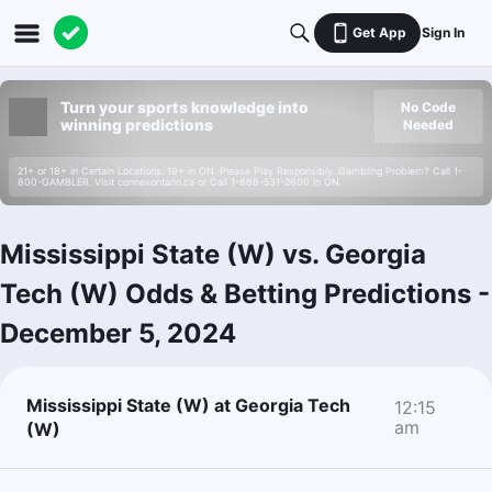
Get App
Sign In
Turn your sports knowledge into
No Code
winning predictions
Needed
21+ or 18+ in Certain Locations. 19+ in ON. Please Play Responsibly. Gambling Problem? Call 1-
800-GAMBLER. Visit connexontario.ca or Call 1-866-531-2600 in ON.
Mississippi State (W) vs. Georgia
Tech (W) Odds & Betting Predictions
-
December 5, 2024
Mississippi State (W) at Georgia Tech
12:15
am
(W)