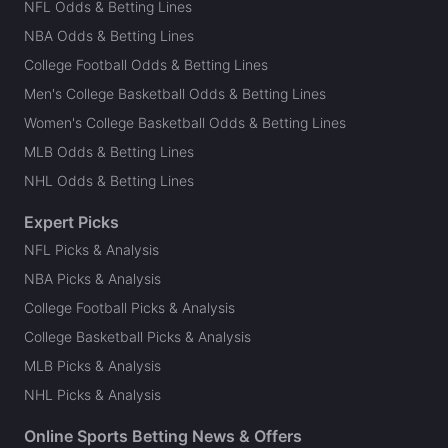
NFL Odds & Betting Lines
NBA Odds & Betting Lines
College Football Odds & Betting Lines
Men's College Basketball Odds & Betting Lines
Women's College Basketball Odds & Betting Lines
MLB Odds & Betting Lines
NHL Odds & Betting Lines
Expert Picks
NFL Picks & Analysis
NBA Picks & Analysis
College Football Picks & Analysis
College Basketball Picks & Analysis
MLB Picks & Analysis
NHL Picks & Analysis
Online Sports Betting News & Offers