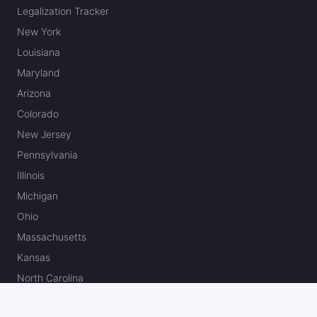
Legalization Tracker
New York
Louisiana
Maryland
Arizona
Colorado
New Jersey
Pennsylvania
Illinois
Michigan
Ohio
Massachusetts
Kansas
North Carolina
Missouri