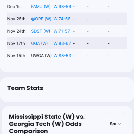
Dec 1st
FAMU (W)
W 98-56
-
-
-
Nov 26th
@
ORE (W)
W 74-58
-
-
-
Nov 24th
SDST (W)
W 71-57
-
-
-
Nov 17th
UGA (W)
W 83-67
-
-
-
Nov 15th
UWGA (W)
W 88-53
-
-
-
Team Stats
Mississippi State (W) vs.
Georgia Tech (W) Odds
Comparison