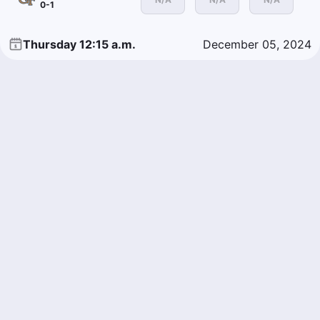
0-1
Thursday 12:15 a.m.
December 05, 2024