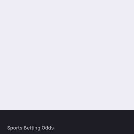
Sports Betting Odds