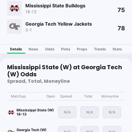
Mississippi State Bulldogs
75
18-13
Georgia Tech Yellow Jackets
78
0-1
Details
News
Odds
Picks
Props
Trends
Stats
Mississippi State (W) at Georgia Tech
(W) Odds
Spread, Total, Moneyline
Matchup
Open
Spread
Total
Moneyline
Mississippi State (W)
N/A
N/A
N/A
18-13
Georgia Tech (W)
N/A
N/A
N/A