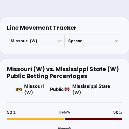
Line Movement Tracker
Missouri (W) vs. Mississippi State (W)
Public Betting Percentages
Missouri
Mississippi State
Public
(W)
(W)
50
%
50
%
Bets
%
Money
%