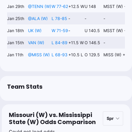
Jan 29th
@
TENN (W)
W 77-62
+12.5 W
U 148
MSST (W) +6
Jan 25th
@
ALA (W)
L 78-85
-
-
-
Jan 18th
UK (W)
W 71-59
-
U 140.5
MSST (W) +26
Jan 15th
VAN (W)
L 84-89
+11.5 W
O 146.5
-
Jan 11th
@
MISS (W)
L 68-93
+10.5 L
O 129.5
MISS (W) +45
Team Stats
Missouri (W) vs. Mississippi
State (W) Odds Comparison
Could not load odds