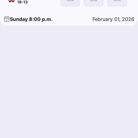
18-13
Sunday 8:00 p.m.
February 01, 2026