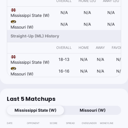
OVERALL
HOME O/U
AWAY O/U
F
N/A
N/A
N/A
Mississippi State (W)
N/A
N/A
N/A
Missouri (W)
Straight-Up (ML) History
OVERALL
HOME
AWAY
FAVORITE
18-13
N/A
N/A
N/A
Mississippi State (W)
16-16
N/A
N/A
N/A
Missouri (W)
Last 5 Matchups
Mississippi State (W)
Missouri (W)
DATE
OPPONENT
SCORE
SPREAD
OVER/UNDER
MONEYLINE