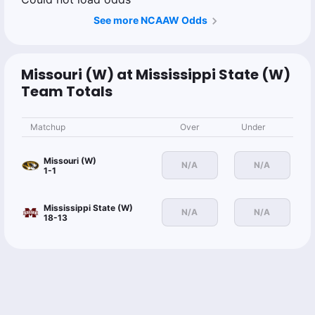
See more NCAAW Odds
Missouri (W) at Mississippi State (W)
Team Totals
Matchup
Over
Under
Missouri (W)
N/A
N/A
1-1
Mississippi State (W)
N/A
N/A
18-13