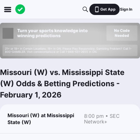
Get App
Sign In
Turn your sports knowledge into
No Code
winning predictions
Needed
21+ or 18+ in Certain Locations. 19+ in ON. Please Play Responsibly. Gambling Problem? Call 1-
800-GAMBLER. Visit connexontario.ca or Call 1-866-531-2600 in ON.
Missouri (W) vs. Mississippi State
(W) Odds & Betting Predictions
-
February 1, 2026
Missouri (W) at Mississippi
8:00 pm • SEC
Network+
State (W)