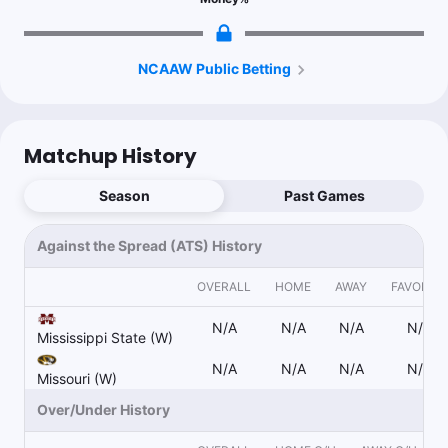
NCAAW Public Betting
Matchup History
Season
Past Games
Against the Spread (ATS) History
OVERALL
HOME
AWAY
FAVORITE
N/A
N/A
N/A
N/A
Mississippi State (W)
N/A
N/A
N/A
N/A
Missouri (W)
Over/Under History