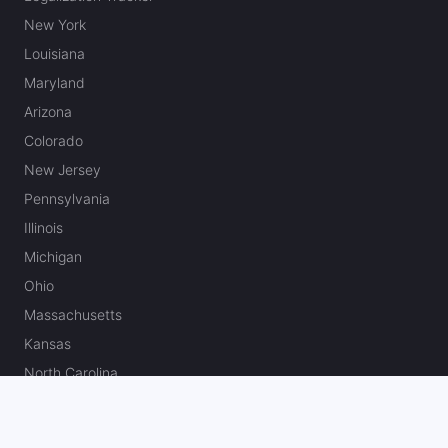
New York
Louisiana
Maryland
Arizona
Colorado
New Jersey
Pennsylvania
Illinois
Michigan
Ohio
Massachusetts
Kansas
North Carolina
Missouri
Canada