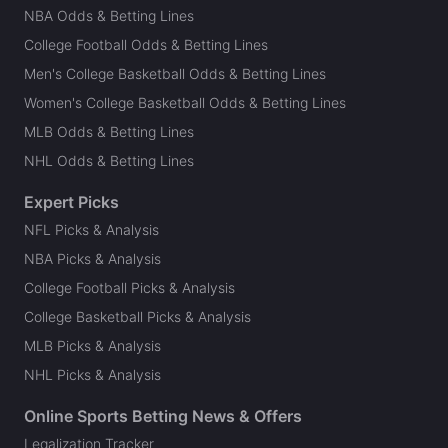
NBA Odds & Betting Lines
College Football Odds & Betting Lines
Men's College Basketball Odds & Betting Lines
Women's College Basketball Odds & Betting Lines
MLB Odds & Betting Lines
NHL Odds & Betting Lines
Expert Picks
NFL Picks & Analysis
NBA Picks & Analysis
College Football Picks & Analysis
College Basketball Picks & Analysis
MLB Picks & Analysis
NHL Picks & Analysis
Online Sports Betting News & Offers
Legalization Tracker