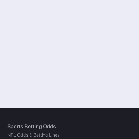
Sports Betting Odds
NFL Odds & Betting Lines