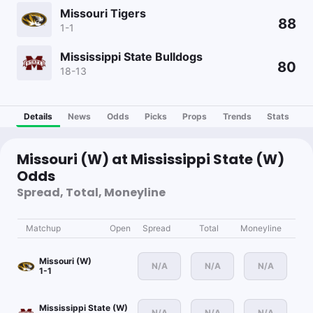
Missouri Tigers
88
1-1
Mississippi State Bulldogs
80
18-13
Details
News
Odds
Picks
Props
Trends
Stats
Missouri (W) at Mississippi State (W)
Odds
Spread, Total, Moneyline
Matchup
Open
Spread
Total
Moneyline
Missouri (W)
N/A
N/A
N/A
1-1
Mississippi State (W)
N/A
N/A
N/A