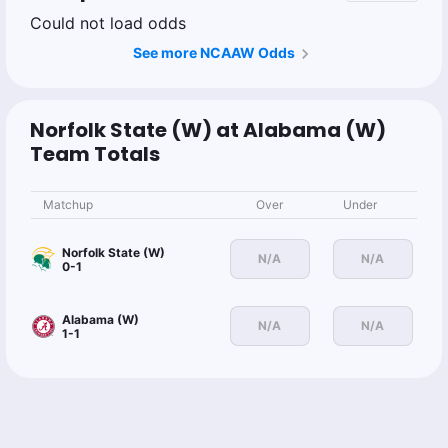
Could not load odds
See more NCAAW Odds
Norfolk State (W) at Alabama (W)
Team Totals
Matchup
Over
Under
Norfolk State (W)
N/A
N/A
0-1
Alabama (W)
N/A
N/A
1-1