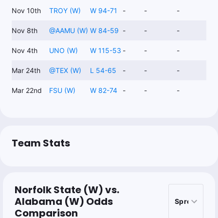
Nov 10th
TROY (W)
W 94-71
-
-
-
Nov 8th
@
AAMU (W)
W 84-59
-
-
-
Nov 4th
UNO (W)
W 115-53
-
-
-
Mar 24th
@
TEX (W)
L 54-65
-
-
-
Mar 22nd
FSU (W)
W 82-74
-
-
-
Team Stats
Norfolk State (W) vs.
Alabama (W) Odds
Comparison