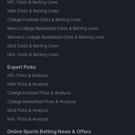
NFL Odds & Betting Lines
NBA Odds & Betting Lines
College Football Odds & Betting Lines
Men's College Basketball Odds & Betting Lines
Women's College Basketball Odds & Betting Lines
MLB Odds & Betting Lines
NHL Odds & Betting Lines
Expert Picks
NFL Picks & Analysis
NBA Picks & Analysis
College Football Picks & Analysis
College Basketball Picks & Analysis
MLB Picks & Analysis
NHL Picks & Analysis
Online Sports Betting News & Offers