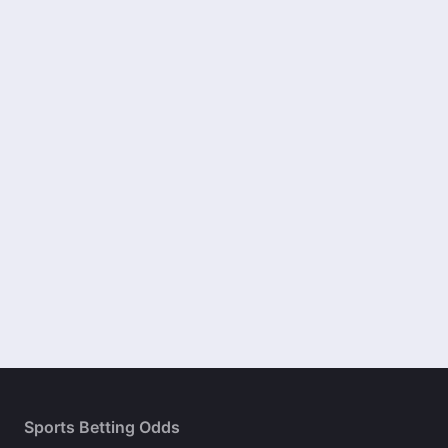
Sports Betting Odds