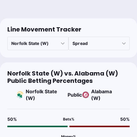
Line Movement Tracker
Norfolk State (W) vs. Alabama (W)
Public Betting Percentages
Norfolk State
Alabama
Public
(W)
(W)
50
%
50
%
Bets
%
Money
%