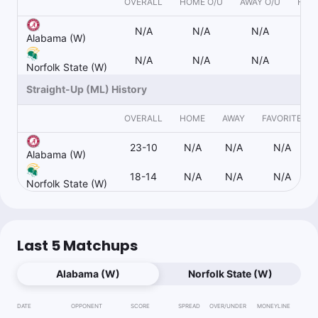
OVERALL
HOME O/U
AWAY O/U
FAVO
N/A
N/A
N/A
Alabama (W)
N/A
N/A
N/A
Norfolk State (W)
Straight-Up (ML) History
OVERALL
HOME
AWAY
FAVORITE
23-10
N/A
N/A
N/A
Alabama (W)
18-14
N/A
N/A
N/A
Norfolk State (W)
Last 5 Matchups
Alabama (W)
Norfolk State (W)
DATE
OPPONENT
SCORE
SPREAD
OVER/UNDER
MONEYLINE