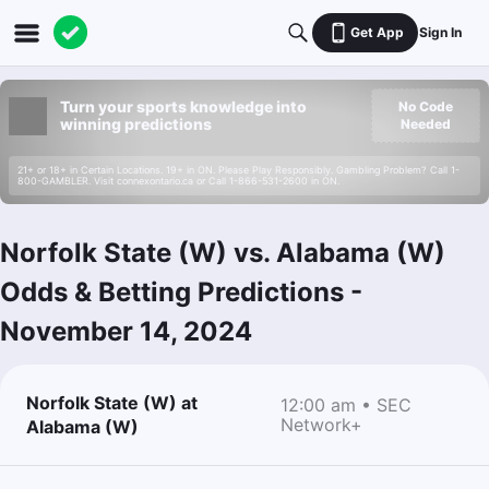
Get App
Sign In
Turn your sports knowledge into
No Code
winning predictions
Needed
21+ or 18+ in Certain Locations. 19+ in ON. Please Play Responsibly. Gambling Problem? Call 1-
800-GAMBLER. Visit connexontario.ca or Call 1-866-531-2600 in ON.
Norfolk State (W) vs. Alabama (W)
Odds & Betting Predictions
-
November 14, 2024
Norfolk State (W) at
12:00 am • SEC
Network+
Alabama (W)