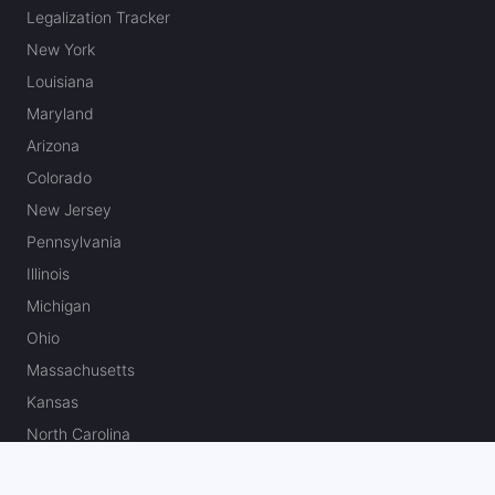
Legalization Tracker
New York
Louisiana
Maryland
Arizona
Colorado
New Jersey
Pennsylvania
Illinois
Michigan
Ohio
Massachusetts
Kansas
North Carolina
Missouri