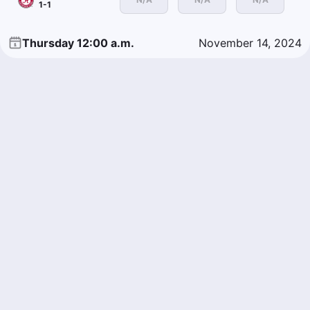
1-1
Thursday 12:00 a.m.
November 14, 2024