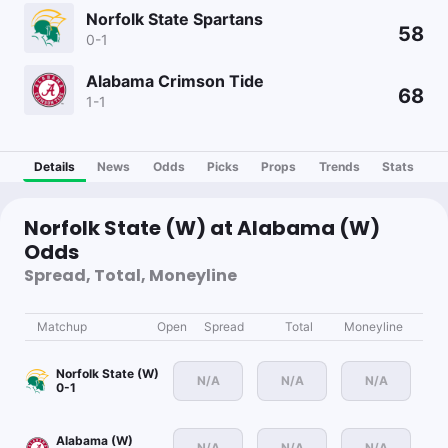
Norfolk State Spartans
58
0-1
Alabama Crimson Tide
68
1-1
Details
News
Odds
Picks
Props
Trends
Stats
Norfolk State (W) at Alabama (W)
Odds
Spread, Total, Moneyline
Matchup
Open
Spread
Total
Moneyline
Norfolk State (W)
N/A
N/A
N/A
0-1
Alabama (W)
N/A
N/A
N/A