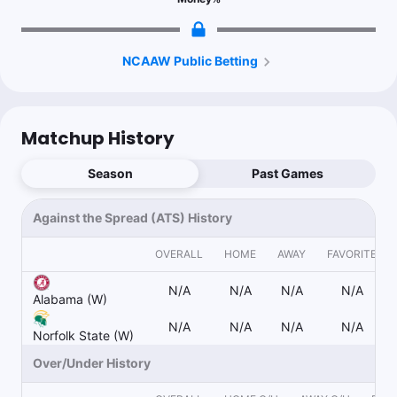
NCAAW Public Betting
Matchup History
Season
Past Games
Against the Spread (ATS) History
OVERALL
HOME
AWAY
FAVORITE
N/A
N/A
N/A
N/A
Alabama (W)
N/A
N/A
N/A
N/A
Norfolk State (W)
Over/Under History